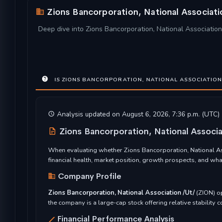
Zions Bancorporation, National Associat
Deep dive into Zions Bancorporation, National Association 
IS ZIONS BANCORPORATION, NATIONAL ASSOCIATION 
Analysis updated on August 6, 2026, 7:36 p.m. (UTC)
Zions Bancorporation, National Associ
When evaluating whether Zions Bancorporation, National Ass
financial health, market position, growth prospects, and wh
Company Profile
Zions Bancorporation, National Association /Ut/
(ZION) o
the company is a large-cap stock offering relative stability
Financial Performance Analysis