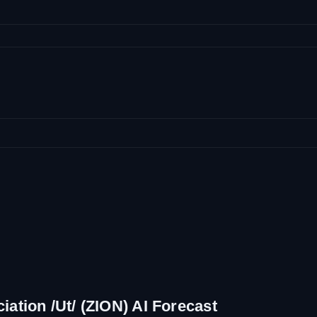
ation /Ut/ (ZION) AI Forecast