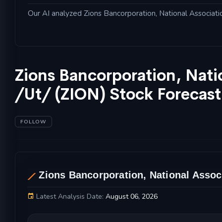
Our AI analyzed Zions Bancorporation, National Association
Zions Bancorporation, Nati
/Ut/ (ZION) Stock Forecas
FOLLOW
AL
Zions Bancorporation, National Associ
Latest Analysis Date:
August 06, 2026
Zions Bancorporation, National Association /U