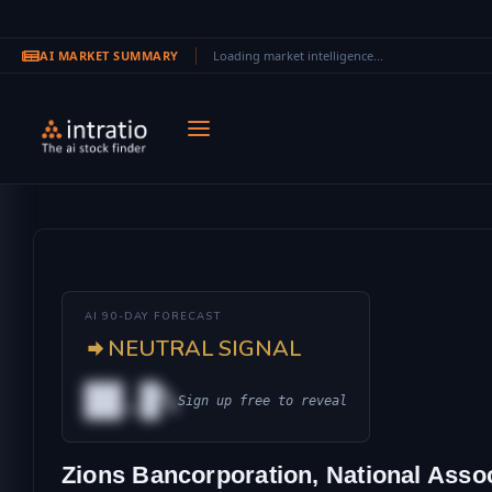
AI MARKET SUMMARY
Loading market intelligence...
Skip to main content
AI 90-DAY FORECAST
NEUTRAL SIGNAL
██.█%
Sign up free to reveal
AL
Zions Bancorporation, National Associ
IONAL