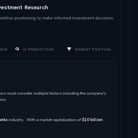
nvestment Research
petitive positioning to make informed investment decisions.
ANCE
AI PREDICTIONS
MARKET POSITION
ors must consider multiple factors including the company's
ory.
anks
industry. . With a market capitalization of
$10 billion
,