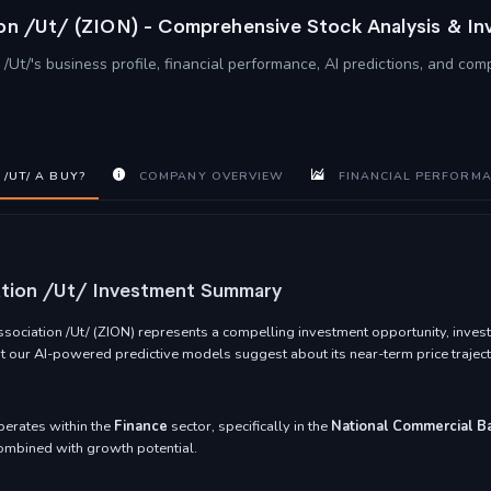
ion /Ut/ (ZION) - Comprehensive Stock Analysis & I
/Ut/'s business profile, financial performance, AI predictions, and com
/UT/ A BUY?
COMPANY OVERVIEW
FINANCIAL PERFORM
ation /Ut/ Investment Summary
ociation /Ut/ (ZION) represents a compelling investment opportunity, invest
at our AI-powered predictive models suggest about its near-term price traject
perates within the
Finance
sector, specifically in the
National Commercial B
 combined with growth potential.