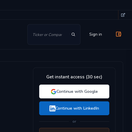
Sign in
Get instant access (30 sec)
Continue with Google
Continue with LinkedIn
or