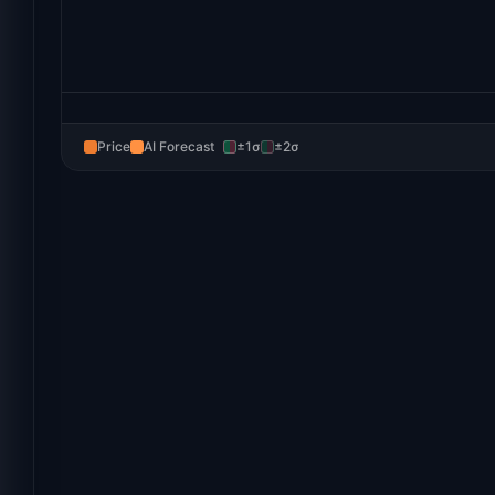
Price
AI Forecast
±1σ
±2σ