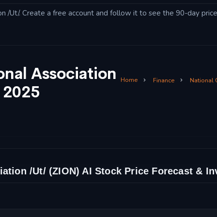
 /Ut/. Create a free account and follow it to see the 90-day price
onal Association
Home
Finance
National
t 2025
ation /Ut/ (ZION) AI Stock Price Forecast & I
t/ Stock Price Chart and Technical Analysis