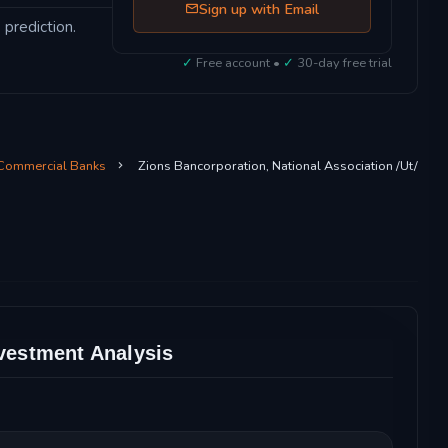
Sign up with Email
 prediction.
✓
Free account •
✓
30-day free trial
 Commercial Banks
Zions Bancorporation, National Association /Ut/
nvestment Analysis