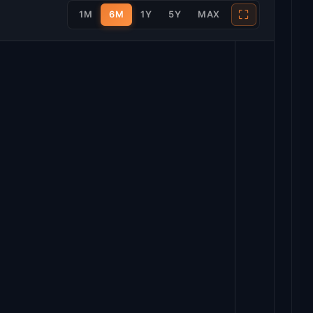
⛶
1M
6M
1Y
5Y
MAX