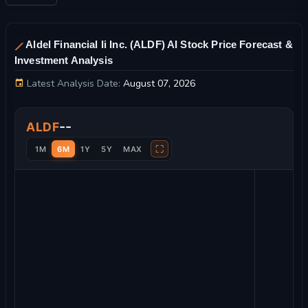
Aldel Financial Ii Inc. (ALDF) AI Stock Price Forecast &
Investment Analysis
Latest Analysis Date:
August 07, 2026
Aldel Financial Ii Inc. Stock Price Chart and Technical Analysis
--
ALDF
⛶
1M
6M
1Y
5Y
MAX