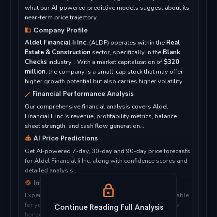
what our AI-powered predictive models suggest about its
near-term price trajectory.
Company Profile
Aldel Financial Ii Inc.
(ALDF) operates within the
Real
Estate & Construction
sector, specifically in the
Blank
Checks
industry. . With a market capitalization of
$320
million
, the company is a small-cap stock that may offer
higher growth potential but also carries higher volatility.
Financial Performance Analysis
Our comprehensive financial analysis covers Aldel
Financial Ii Inc.'s revenue, profitability metrics, balance
sheet strength, and cash flow generation...
AI Price Predictions
Get AI-powered 7-day, 30-day and 90-day price forecasts
for Aldel Financial Ii Inc. along with confidence scores and
detailed analysis...
Investment Considerations
Expert analysis of whether Aldel Financial Ii Inc. is suitable
for your investment objectives, risk tolerance, and time
Continue Reading Full Analysis
horizon...