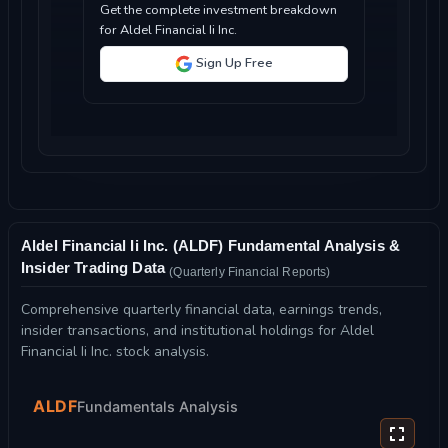
Get the complete investment breakdown
for Aldel Financial Ii Inc.
Sign Up Free
Aldel Financial Ii Inc. (ALDF) Fundamental Analysis &
Insider Trading Data
(Quarterly Financial Reports)
Comprehensive quarterly financial data, earnings trends,
insider transactions, and institutional holdings for Aldel
Financial Ii Inc. stock analysis.
ALDF
Fundamentals Analysis