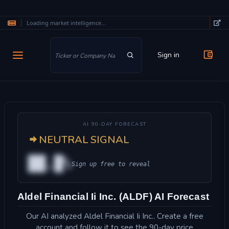
Loading market intelligence...
Skip to main content
Sign in
AI 90-DAY FORECAST
NEUTRAL SIGNAL
██.█%
Sign up free to reveal
Aldel Financial Ii Inc. (ALDF) AI Forecast
Our AI analyzed Aldel Financial Ii Inc.. Create a free
account and follow it to see the 90-day price