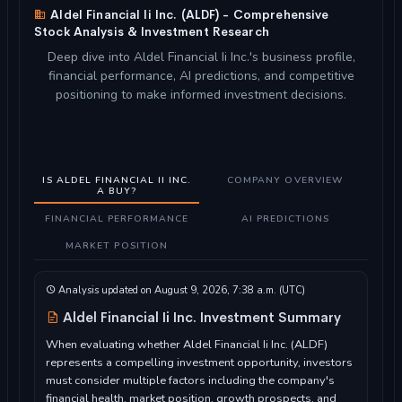
Aldel Financial Ii Inc. (ALDF) - Comprehensive
Stock Analysis & Investment Research
Deep dive into Aldel Financial Ii Inc.'s business profile,
financial performance, AI predictions, and competitive
positioning to make informed investment decisions.
IS ALDEL FINANCIAL II INC.
COMPANY OVERVIEW
A BUY?
FINANCIAL PERFORMANCE
AI PREDICTIONS
MARKET POSITION
Analysis updated on August 9, 2026, 7:38 a.m. (UTC)
Aldel Financial Ii Inc. Investment Summary
When evaluating whether Aldel Financial Ii Inc. (ALDF)
represents a compelling investment opportunity, investors
must consider multiple factors including the company's
financial health, market position, growth prospects, and