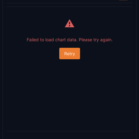
⚠️
Failed to load chart data. Please try again.
Retry