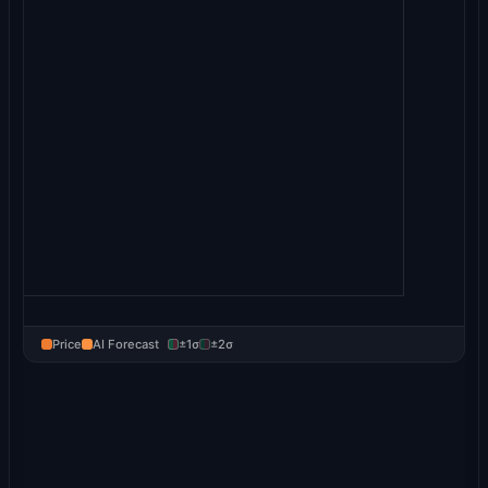
Price
AI Forecast
±1σ
±2σ