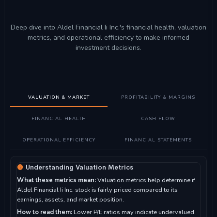
Deep dive into Aldel Financial Ii Inc.'s financial health, valuation
metrics, and operational efficiency to make informed
investment decisions.
VALUATION & MARKET
PROFITABILITY & MARGINS
FINANCIAL HEALTH
CASH FLOW
OPERATIONAL EFFICIENCY
FINANCIAL STATEMENTS
Understanding Valuation Metrics
What these metrics mean:
Valuation metrics help determine if
Aldel Financial Ii Inc. stock is fairly priced compared to its
earnings, assets, and market position.
How to read them:
Lower P/E ratios may indicate undervalued