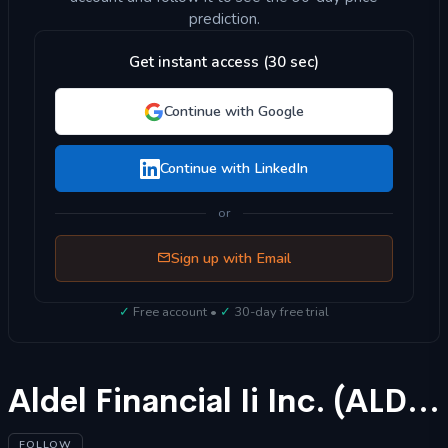
prediction.
Get instant access (30 sec)
Continue with Google
Continue with LinkedIn
or
Sign up with Email
✓
Free account •
✓
30-day free trial
Aldel Financial Ii Inc. (ALDF) Stock Forecast 2025
FOLLOW