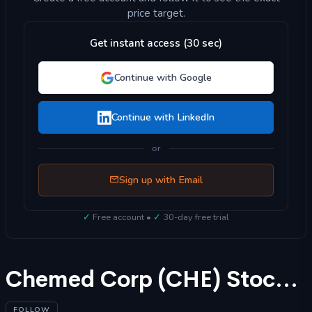
price target.
Get instant access (30 sec)
Continue with Google
Continue with LinkedIn
or
Sign up with Email
✓
Free account •
✓
30-day free trial
Chemed Corp (CHE) Stock Forecast 2025
FOLLOW