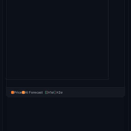
Price
AI Forecast
±1σ
±2σ