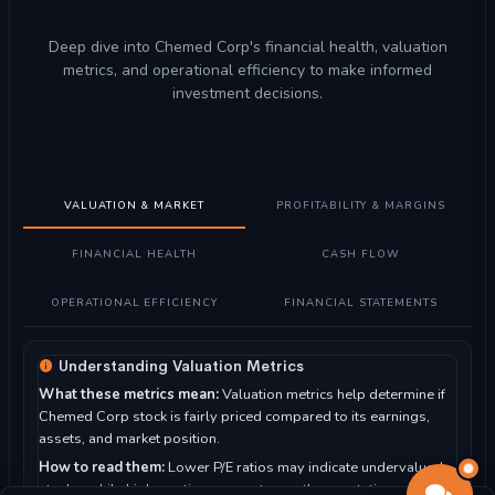
Deep dive into Chemed Corp's financial health, valuation
metrics, and operational efficiency to make informed
investment decisions.
VALUATION & MARKET
PROFITABILITY & MARGINS
FINANCIAL HEALTH
CASH FLOW
OPERATIONAL EFFICIENCY
FINANCIAL STATEMENTS
Understanding Valuation Metrics
What these metrics mean:
Valuation metrics help determine if
Chemed Corp stock is fairly priced compared to its earnings,
assets, and market position.
How to read them:
Lower P/E ratios may indicate undervalued
stocks, while higher ratios suggest growth expectations. P/B