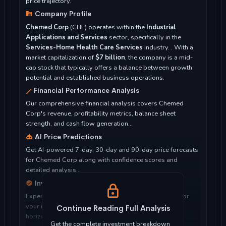
price trajectory.
Company Profile
Chemed Corp
(CHE) operates within the
Industrial
Applications and Services
sector, specifically in the
Services-Home Health Care Services
industry. . With a
market capitalization of
$7 billion
, the company is a mid-
cap stock that typically offers a balance between growth
potential and established business operations.
Financial Performance Analysis
Our comprehensive financial analysis covers Chemed
Corp's revenue, profitability metrics, balance sheet
strength, and cash flow generation...
AI Price Predictions
Get AI-powered 7-day, 30-day and 90-day price forecasts
for Chemed Corp along with confidence scores and
detailed analysis...
Investment Considerations
Expert analysis of whether Chemed Corp is suitable for
your investment objectives, risk tolerance, and time
Continue Reading Full Analysis
horizon...
Get the complete investment breakdown