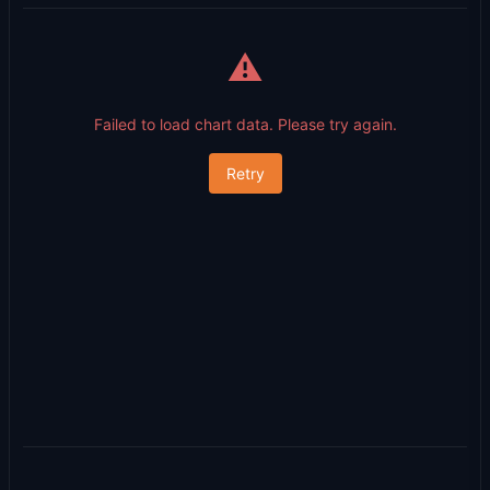
⚠️
Failed to load chart data. Please try again.
Retry