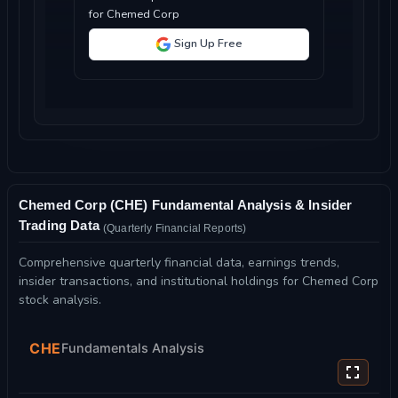
for Chemed Corp
Sign Up Free
Chemed Corp (CHE) Fundamental Analysis & Insider
Trading Data
(Quarterly Financial Reports)
Comprehensive quarterly financial data, earnings trends,
insider transactions, and institutional holdings for Chemed Corp
stock analysis.
CHE
Fundamentals Analysis