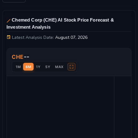
Chemed Corp (CHE) AI Stock Price Forecast &
Investment Analysis
Latest Analysis Date:
August 07, 2026
Chemed Corp Stock Price Chart and Technical Analysis
--
CHE
⛶
1M
6M
1Y
5Y
MAX