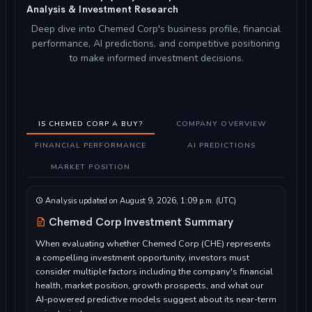
Analysis & Investment Research
Deep dive into Chemed Corp's business profile, financial
performance, AI predictions, and competitive positioning
to make informed investment decisions.
IS CHEMED CORP A BUY?
COMPANY OVERVIEW
FINANCIAL PERFORMANCE
AI PREDICTIONS
MARKET POSITION
Analysis updated on August 9, 2026, 1:09 p.m. (UTC)
Chemed Corp Investment Summary
When evaluating whether Chemed Corp (CHE) represents
a compelling investment opportunity, investors must
consider multiple factors including the company's financial
health, market position, growth prospects, and what our
AI-powered predictive models suggest about its near-term