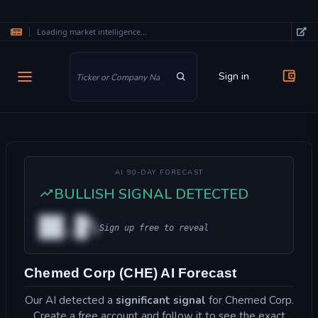
Loading market intelligence...
Skip to main content
Sign in
AI 90-DAY FORECAST
BULLISH SIGNAL DETECTED
██.█%
Sign up free to reveal
Chemed Corp (CHE) AI Forecast
Our AI detected a
significant signal
for Chemed Corp.
Create a free account and follow it to see the exact