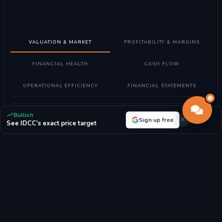
VALUATION & MARKET
PROFITABILITY & MARGINS
FINANCIAL HEALTH
CASH FLOW
OPERATIONAL EFFICIENCY
FINANCIAL STATEMENTS
Understanding Valuation Metrics
Bullish
Sign up free
See IDCC's exact price target
What these metrics mean:
Valuation metrics help determine if
Interdigital, Inc. stock is fairly priced compared to its earnings,
assets, and market position.
How to read them:
Lower P/E ratios may indicate undervalued
stocks, while higher ratios suggest growth expectations. P/B
ratio compares market value to book value.
For Interdigital, Inc.:
With a P/E ratio of 28.05, the market highly
values future growth prospects.