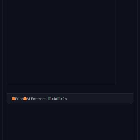
Price
AI Forecast
±1σ
±2σ