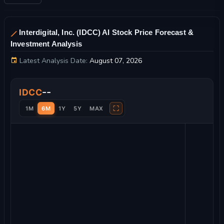
Interdigital, Inc. (IDCC) AI Stock Price Forecast &
Investment Analysis
Latest Analysis Date:
August 07, 2026
Interdigital, Inc. Stock Price Chart and Technical Analysis
--
IDCC
⛶
1M
6M
1Y
5Y
MAX