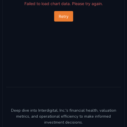
Failed to load chart data. Please try again.
Retry
Deep dive into Interdigital, Inc.'s financial health, valuation
metrics, and operational efficiency to make informed
investment decisions.