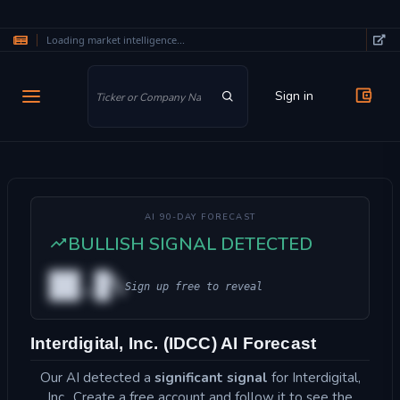
Loading market intelligence...
Skip to main content
Sign in
AI 90-DAY FORECAST
BULLISH SIGNAL DETECTED
██.█%
Sign up free to reveal
Interdigital, Inc. (IDCC) AI Forecast
Our AI detected a
significant signal
for Interdigital,
Inc.. Create a free account and follow it to see the