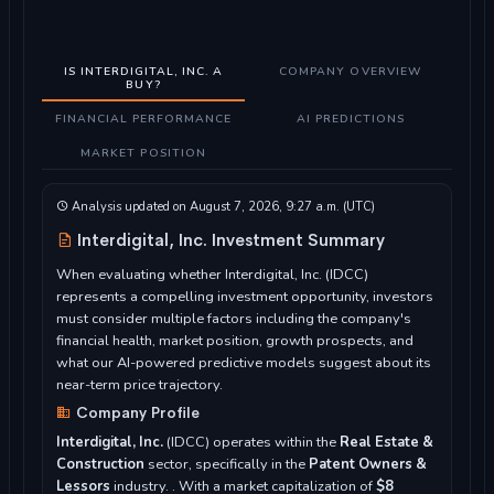
IS INTERDIGITAL, INC. A
COMPANY OVERVIEW
BUY?
FINANCIAL PERFORMANCE
AI PREDICTIONS
MARKET POSITION
Analysis updated on August 7, 2026, 9:27 a.m. (UTC)
Interdigital, Inc. Investment Summary
When evaluating whether Interdigital, Inc. (IDCC)
represents a compelling investment opportunity, investors
must consider multiple factors including the company's
financial health, market position, growth prospects, and
what our AI-powered predictive models suggest about its
near-term price trajectory.
Company Profile
Interdigital, Inc.
(IDCC) operates within the
Real Estate &
Construction
sector, specifically in the
Patent Owners &
Lessors
industry. . With a market capitalization of
$8