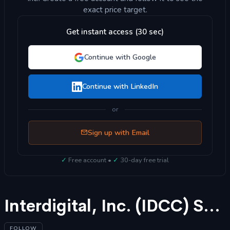
exact price target.
Get instant access (30 sec)
Continue with Google
Continue with LinkedIn
or
Sign up with Email
✓
Free account •
✓
30-day free trial
Interdigital, Inc. (IDCC) Stock Forecast 2025
FOLLOW