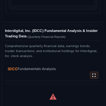
Interdigital, Inc. (IDCC) Fundamental Analysis & Insider
Trading Data
(Quarterly Financial Reports)
Comprehensive quarterly financial data, earnings trends,
insider transactions, and institutional holdings for Interdigital,
Inc. stock analysis.
IDCC
Fundamentals Analysis
⚠️