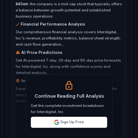
billion
, the company is a mid-cap stock that typically offers
a balance between growth potential and established
business operations.
Financial Performance Analysis
Our comprehensive financial analysis covers Interdigital,
Inc.'s revenue, profitability metrics, balance sheet strength,
and cash flow generation...
AI Price Predictions
Get AI-powered 7-day, 30-day and 90-day price forecasts
for Interdigital, Inc. along with confidence scores and
detailed analysis...
Investment Considerations
Expert analysis of whether Interdigital, Inc. is suitable for
your investment objectives, risk tolerance, and time
Continue Reading Full Analysis
horizon...
Get the complete investment breakdown
for Interdigital, Inc.
Sign Up Free