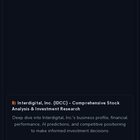
Interdigital, Inc. (IDCC) - Comprehensive Stock
Analysis & Investment Research
Deep dive into Interdigital, Inc.'s business profile, financial
performance, AI predictions, and competitive positioning
to make informed investment decisions.