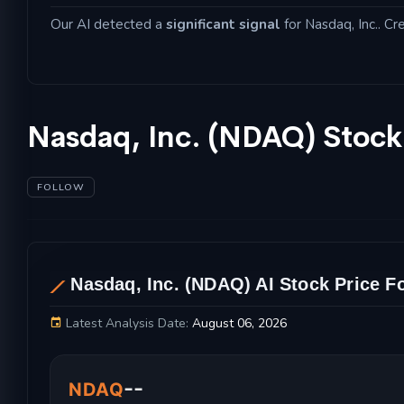
Our AI detected a
significant signal
for Nasdaq, Inc.. Cr
Nasdaq, Inc. (NDAQ) Stock
FOLLOW
Nasdaq, Inc. (NDAQ) AI Stock Price F
AL
Latest Analysis Date:
August 06, 2026
Nasdaq, Inc. Stock Price Chart and Technical 
--
NDAQ