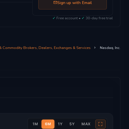
Sign up with Email
✓
Free account •
✓
30-day free trial
 & Commodity Brokers, Dealers, Exchanges & Services
Nasdaq, Inc.
⛶
1M
6M
1Y
5Y
MAX