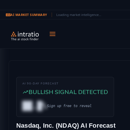
AI MARKET SUMMARY
Loading market intelligence...
Skip to main content
AI 90-DAY FORECAST
BULLISH SIGNAL DETECTED
██.█%
Sign up free to reveal
AL
Nasdaq, Inc. (NDAQ) AI Forecast
IONAL