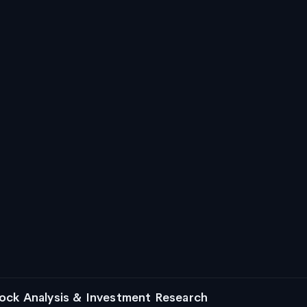
ock Analysis & Investment Research