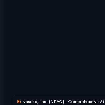
Nasdaq, Inc. (NDAQ) - Comprehensive St