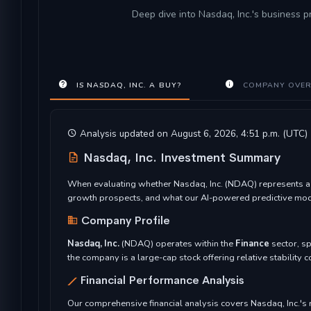
Deep dive into Nasdaq, Inc.'s business p
IS NASDAQ, INC. A BUY?
COMPANY OVER
Analysis updated on August 6, 2026, 4:51 p.m. (UTC)
Nasdaq, Inc. Investment Summary
When evaluating whether Nasdaq, Inc. (NDAQ) represents a co
growth prospects, and what our AI-powered predictive model
Company Profile
Nasdaq, Inc.
(NDAQ) operates within the
Finance
sector, sp
the company is a large-cap stock offering relative stability
Financial Performance Analysis
Our comprehensive financial analysis covers Nasdaq, Inc.'s re