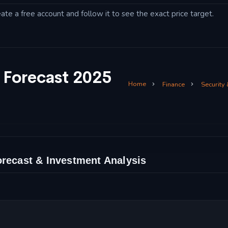
eate a free account and follow it to see the exact price target.
 Forecast 2025
Home
Finance
Security
orecast & Investment Analysis
Analysis