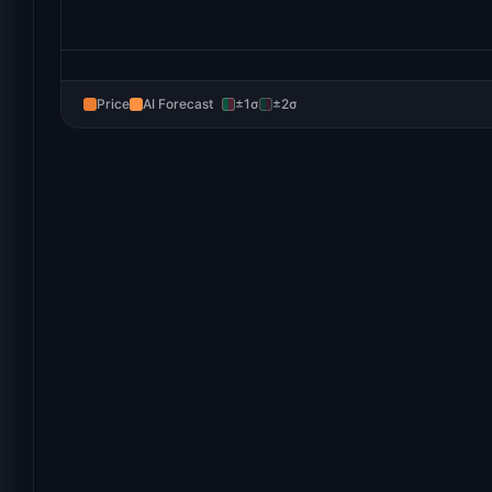
Price
AI Forecast
±1σ
±2σ