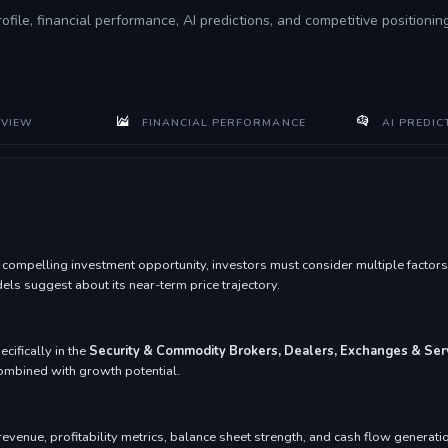
rofile, financial performance, AI predictions, and competitive positioni
VIEW
FINANCIAL PERFORMANCE
AI PREDIC
mpelling investment opportunity, investors must consider multiple factors i
s suggest about its near-term price trajectory.
ecifically in the
Security & Commodity Brokers, Dealers, Exchanges & Ser
 combined with growth potential.
venue, profitability metrics, balance sheet strength, and cash flow generatio