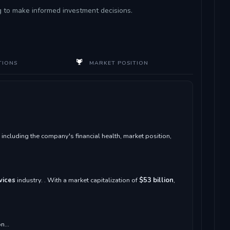
ng to make informed investment decisions.
TIONS
MARKET POSITION
ncluding the company's financial health, market position,
vices
industry. . With a market capitalization of
$53 billion
,
n...