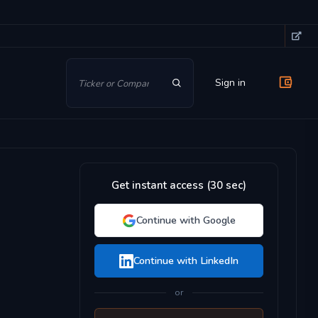
Sign in
Get instant access (30 sec)
Continue with Google
Continue with LinkedIn
or