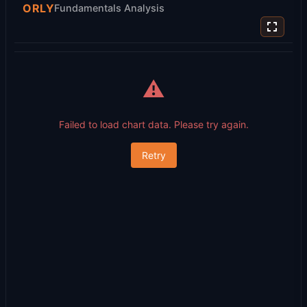
ORLY
Fundamentals Analysis
⚠️
Failed to load chart data. Please try again.
Retry