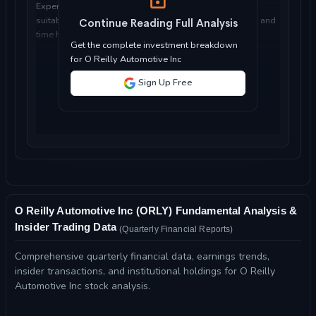
Expert analysis of whether O Reilly Automotive Inc is
suitable for your investment objectives, risk tolerance, and
Continue Reading Full Analysis
time horizon...
Get the complete investment breakdown
for O Reilly Automotive Inc
Sign Up Free
O Reilly Automotive Inc (ORLY) Fundamental Analysis &
Insider Trading Data
(Quarterly Financial Reports)
Comprehensive quarterly financial data, earnings trends,
insider transactions, and institutional holdings for O Reilly
Automotive Inc stock analysis.