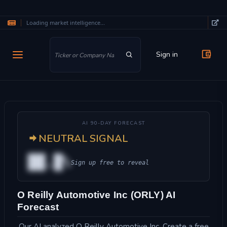
Loading market intelligence...
Skip to main content
Sign in
AI 90-DAY FORECAST
NEUTRAL SIGNAL
██.█%
Sign up free to reveal
O Reilly Automotive Inc (ORLY) AI
Forecast
Our AI analyzed O Reilly Automotive Inc. Create a free