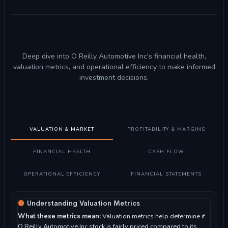
Deep dive into O Reilly Automotive Inc's financial health,
valuation metrics, and operational efficiency to make informed
investment decisions.
VALUATION & MARKET
PROFITABILITY & MARGINS
FINANCIAL HEALTH
CASH FLOW
OPERATIONAL EFFICIENCY
FINANCIAL STATEMENTS
Understanding Valuation Metrics
What these metrics mean:
Valuation metrics help determine if
O Reilly Automotive Inc stock is fairly priced compared to its