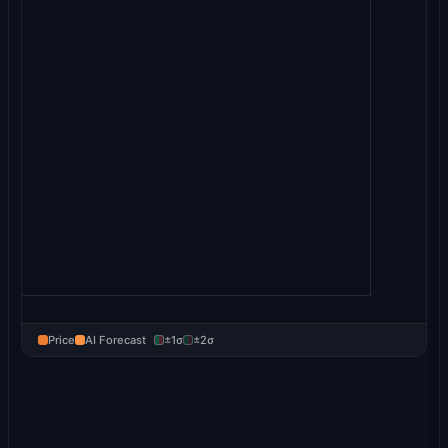
Price
AI Forecast
±1σ
±2σ