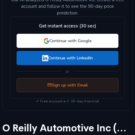
account and follow it to see the 90-day price
prediction.
Get instant access (30 sec)
Continue with Google
Continue with LinkedIn
or
Sign up with Email
✓
Free account •
✓
30-day free trial
O Reilly Automotive Inc (ORLY) Stock Forecast 2025