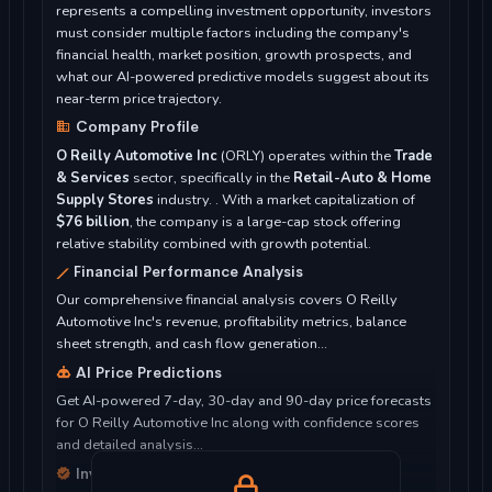
represents a compelling investment opportunity, investors
must consider multiple factors including the company's
financial health, market position, growth prospects, and
what our AI-powered predictive models suggest about its
near-term price trajectory.
Company Profile
O Reilly Automotive Inc
(ORLY) operates within the
Trade
& Services
sector, specifically in the
Retail-Auto & Home
Supply Stores
industry. . With a market capitalization of
$76 billion
, the company is a large-cap stock offering
relative stability combined with growth potential.
Financial Performance Analysis
Our comprehensive financial analysis covers O Reilly
Automotive Inc's revenue, profitability metrics, balance
sheet strength, and cash flow generation...
AI Price Predictions
Get AI-powered 7-day, 30-day and 90-day price forecasts
for O Reilly Automotive Inc along with confidence scores
and detailed analysis...
Investment Considerations