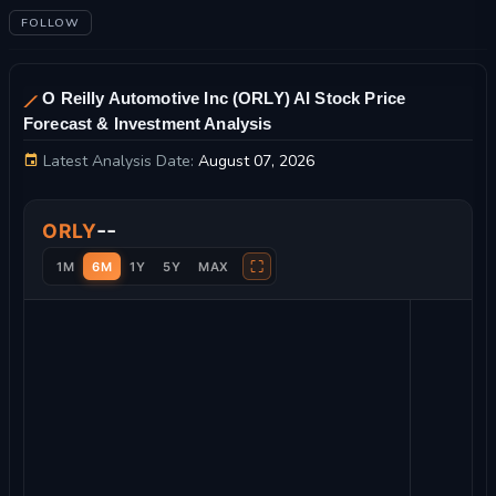
FOLLOW
O Reilly Automotive Inc (ORLY) AI Stock Price
Forecast & Investment Analysis
Latest Analysis Date:
August 07, 2026
O Reilly Automotive Inc Stock Price Chart and Technical Analy
--
ORLY
⛶
1M
6M
1Y
5Y
MAX