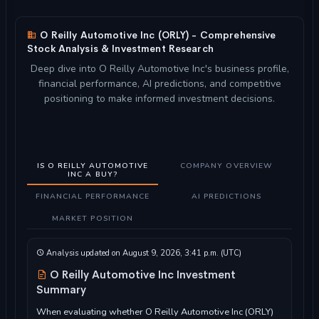
O Reilly Automotive Inc (ORLY) - Comprehensive
Stock Analysis & Investment Research
Deep dive into O Reilly Automotive Inc's business profile,
financial performance, AI predictions, and competitive
positioning to make informed investment decisions.
IS O REILLY AUTOMOTIVE
COMPANY OVERVIEW
INC A BUY?
FINANCIAL PERFORMANCE
AI PREDICTIONS
MARKET POSITION
Analysis updated on August 9, 2026, 3:41 p.m. (UTC)
O Reilly Automotive Inc Investment
Summary
When evaluating whether O Reilly Automotive Inc (ORLY)