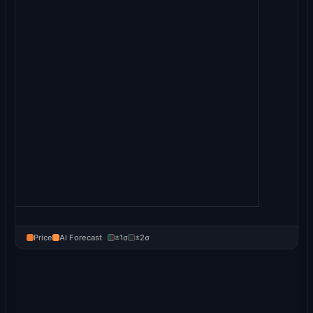
Price
AI Forecast
±1σ
±2σ