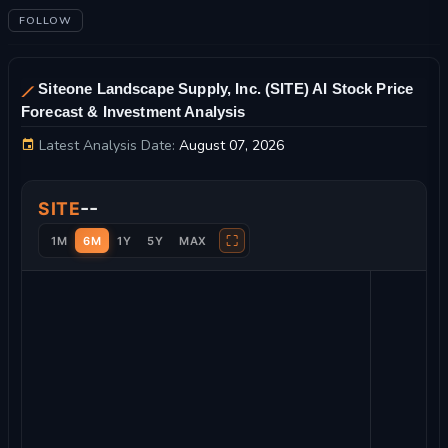
FOLLOW
Siteone Landscape Supply, Inc. (SITE) AI Stock Price
Forecast & Investment Analysis
Latest Analysis Date:
August 07, 2026
Siteone Landscape Supply, Inc. Stock Price Chart and Technic
--
SITE
⛶
1M
6M
1Y
5Y
MAX