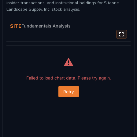
insider transactions, and institutional holdings for Siteone
Landscape Supply, Inc. stock analysis.
SITE
Fundamentals Analysis
⚠️
Failed to load chart data. Please try again.
Retry