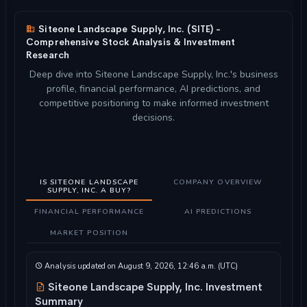
Siteone Landscape Supply, Inc. (SITE) -
Comprehensive Stock Analysis & Investment
Research
Deep dive into Siteone Landscape Supply, Inc.'s business
profile, financial performance, AI predictions, and
competitive positioning to make informed investment
decisions.
IS SITEONE LANDSCAPE
COMPANY OVERVIEW
SUPPLY, INC. A BUY?
FINANCIAL PERFORMANCE
AI PREDICTIONS
MARKET POSITION
Analysis updated on August 9, 2026, 12:46 a.m. (UTC)
Siteone Landscape Supply, Inc. Investment
Summary