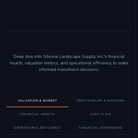
Deep dive into Siteone Landscape Supply, Inc.'s financial
health, valuation metrics, and operational efficiency to make
informed investment decisions.
VALUATION & MARKET
PROFITABILITY & MARGINS
FINANCIAL HEALTH
CASH FLOW
OPERATIONAL EFFICIENCY
FINANCIAL STATEMENTS