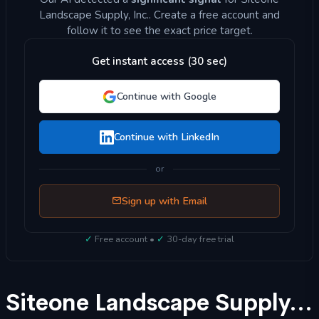
Landscape Supply, Inc.. Create a free account and
follow it to see the exact price target.
Get instant access (30 sec)
Continue with Google
Continue with LinkedIn
or
Sign up with Email
✓
Free account •
✓
30-day free trial
Siteone Landscape Supply, Inc. (SITE) Stock Forecast 2025