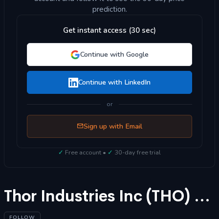
prediction.
Get instant access (30 sec)
Continue with Google
Continue with LinkedIn
or
Sign up with Email
✓
Free account •
✓
30-day free trial
Thor Industries Inc (THO) Stock Forecast 2025
FOLLOW