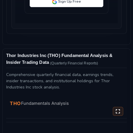
Sign Up Free
Thor Industries Inc (THO) Fundamental Analysis &
Insider Trading Data
(Quarterly Financial Reports)
Comprehensive quarterly financial data, earnings trends,
insider transactions, and institutional holdings for Thor
Industries Inc stock analysis.
THO
Fundamentals Analysis