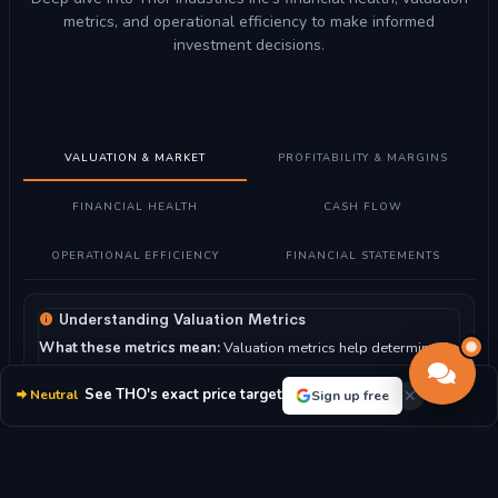
metrics, and operational efficiency to make informed
investment decisions.
VALUATION & MARKET
PROFITABILITY & MARGINS
FINANCIAL HEALTH
CASH FLOW
OPERATIONAL EFFICIENCY
FINANCIAL STATEMENTS
Understanding Valuation Metrics
What these metrics mean:
Valuation metrics help determine if
Thor Industries Inc stock is fairly priced compared to its
earnings, assets, and market position.
See THO's exact price target
Neutral
Sign up free
How to read them:
Lower P/E ratios may indicate undervalued
stocks, while higher ratios suggest growth expectations. P/B
ratio compares market value to book value.
For Thor Industries Inc:
With a P/E ratio of 15.83, the market