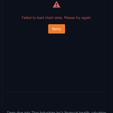
⚠️
Failed to load chart data. Please try again.
Retry
Deep dive into Thor Industries Inc's financial health, valuation