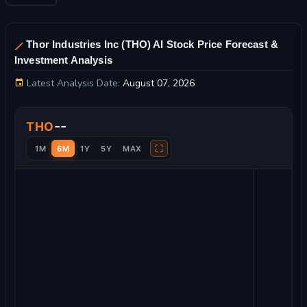
Thor Industries Inc (THO) AI Stock Price Forecast &
Investment Analysis
Latest Analysis Date:
August 07, 2026
Thor Industries Inc Stock Price Chart and Technical Analysis
--
THO
⛶
1M
6M
1Y
5Y
MAX