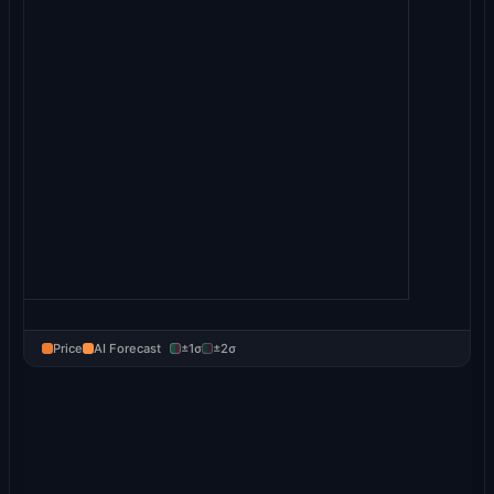
Price
AI Forecast
±1σ
±2σ