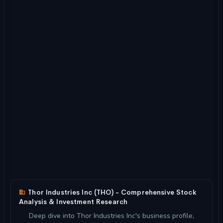
Thor Industries Inc (THO) - Comprehensive Stock
Analysis & Investment Research
Deep dive into Thor Industries Inc's business profile,