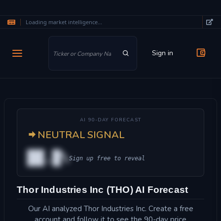
Loading market intelligence...
Skip to main content
Sign in
AI 90-DAY FORECAST
NEUTRAL SIGNAL
██.█%
Sign up free to reveal
Thor Industries Inc (THO) AI Forecast
Our AI analyzed Thor Industries Inc. Create a free
account and follow it to see the 90-day price