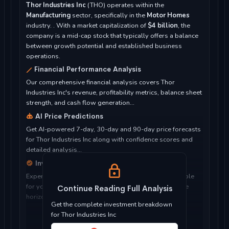
Thor Industries Inc
(THO) operates within the
Manufacturing
sector, specifically in the
Motor Homes
industry. . With a market capitalization of
$4 billion
, the
company is a mid-cap stock that typically offers a balance
between growth potential and established business
operations.
Financial Performance Analysis
Our comprehensive financial analysis covers Thor
Industries Inc's revenue, profitability metrics, balance sheet
strength, and cash flow generation...
AI Price Predictions
Get AI-powered 7-day, 30-day and 90-day price forecasts
for Thor Industries Inc along with confidence scores and
detailed analysis...
Investment Considerations
Expert analysis of whether Thor Industries Inc is suitable
for your investment objectives, risk tolerance, and time
Continue Reading Full Analysis
horizon...
Get the complete investment breakdown
for Thor Industries Inc