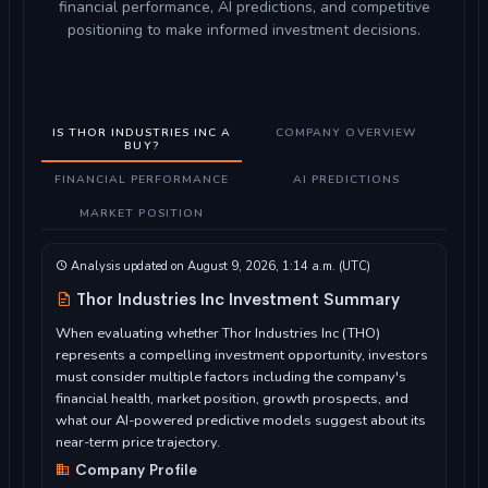
financial performance, AI predictions, and competitive
positioning to make informed investment decisions.
IS THOR INDUSTRIES INC A
COMPANY OVERVIEW
BUY?
FINANCIAL PERFORMANCE
AI PREDICTIONS
MARKET POSITION
Analysis updated on August 9, 2026, 1:14 a.m. (UTC)
Thor Industries Inc Investment Summary
When evaluating whether Thor Industries Inc (THO)
represents a compelling investment opportunity, investors
must consider multiple factors including the company's
financial health, market position, growth prospects, and
what our AI-powered predictive models suggest about its
near-term price trajectory.
Company Profile