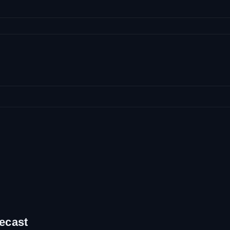
ecast