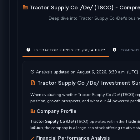
Tractor Supply Co /De/ (TSCO) - Compreh
Deep dive into Tractor Supply Co /De/'s busine
IS TRACTOR SUPPLY CO /DE/ A BUY?
COMPANY
Analysis updated on August 6, 2026, 3:39 a.m. (UTC)
Tractor Supply Co /De/ Investment S
When evaluating whether Tractor Supply Co /De/ (TSCO) repr
position, growth prospects, and what our AI-powered predic
Company Profile
Tractor Supply Co /De/
(TSCO) operates within the
Trade &
billion
, the company is a large-cap stock offering relative s
Financial Performance Analysis