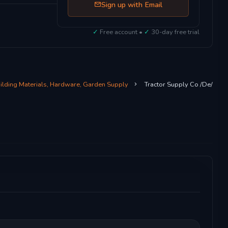
Sign up with Email
✓
Free account •
✓
30-day free trial
uilding Materials, Hardware, Garden Supply
Tractor Supply Co /De/