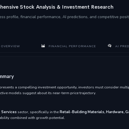
ensive Stock Analysis & Investment Research
ss profile, financial performance, AI predictions, and competitive pos
 OVERVIEW
FINANCIAL PERFORMANCE
AI PRE
ummary
esents a compelling investment opportunity, investors must consider multipl
tive models suggest about its near-term price trajectory.
 Services
sector, specifically in the
Retail-Building Materials, Hardware, 
tability combined with growth potential.