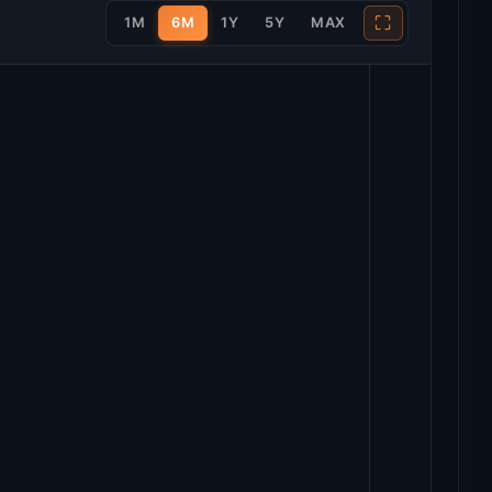
⛶
1M
6M
1Y
5Y
MAX