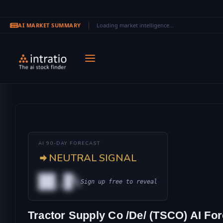
AI MARKET SUMMARY
Loading market intelligence...
Skip to main content
AI 90-DAY FORECAST
NEUTRAL SIGNAL
██.█%
Sign up free to reveal
AL
Tractor Supply Co /De/ (TSCO) AI For
IONAL