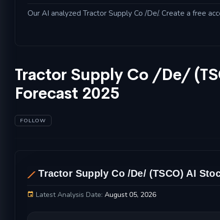
Our AI analyzed Tractor Supply Co /De/. Create a free acc
Tractor Supply Co /De/ (T
Forecast 2025
FOLLOW
AL
Tractor Supply Co /De/ (TSCO) AI Stoc
Latest Analysis Date:
August 05, 2026
Tractor Supply Co /De/ Stock Price Chart and