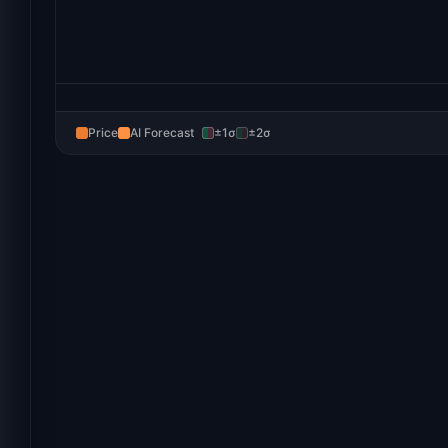
Price
AI Forecast
±1σ
±2σ