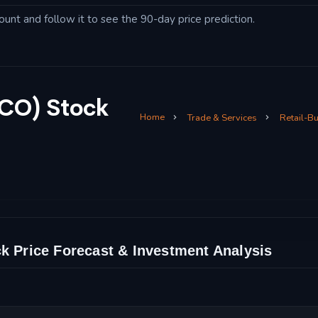
ount and follow it to see the 90-day price prediction.
SCO) Stock
Home
Trade & Services
Retail-B
k Price Forecast & Investment Analysis
 Technical Analysis