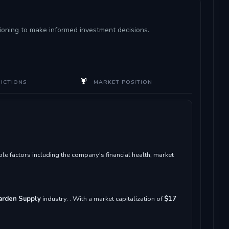
itioning to make informed investment decisions.
DICTIONS
MARKET POSITION
e factors including the company's financial health, market
Garden Supply
industry. . With a market capitalization of
$17