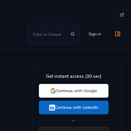
Sign in
Get instant access (30 sec)
Continue with Google
Continue with LinkedIn
or