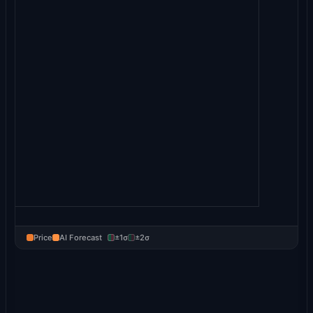
Price
AI Forecast
±1σ
±2σ