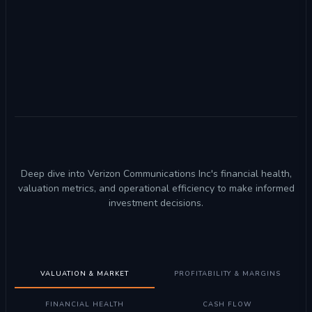
Deep dive into Verizon Communications Inc's financial health,
valuation metrics, and operational efficiency to make informed
investment decisions.
VALUATION & MARKET
PROFITABILITY & MARGINS
FINANCIAL HEALTH
CASH FLOW