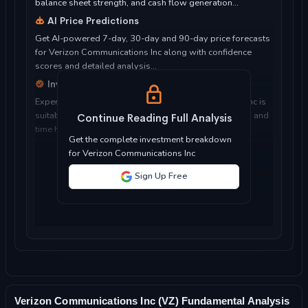
balance sheet strength, and cash flow generation...
AI Price Predictions
Get AI-powered 7-day, 30-day and 90-day price forecasts
for Verizon Communications Inc along with confidence
scores and detailed analysis...
Investment Considerations
Expert analysis of whether Verizon Communications Inc is
suitable for your investment objectives, risk tolerance, and
Continue Reading Full Analysis
time horizon...
Get the complete investment breakdown
for Verizon Communications Inc
Sign Up Free
Verizon Communications Inc (VZ) Fundamental Analysis