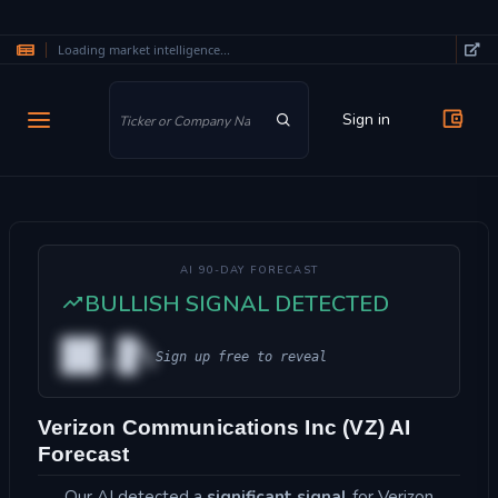
Loading market intelligence...
Skip to main content
Sign in
AI 90-DAY FORECAST
BULLISH SIGNAL DETECTED
██.█%
Sign up free to reveal
Verizon Communications Inc (VZ) AI
Forecast
Our AI detected a
significant signal
for Verizon