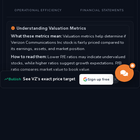
OPERATIONAL EFFICIENCY
FINANCIAL STATEMENTS
Understanding Valuation Metrics
What these metrics mean:
Valuation metrics help determine if
Verizon Communications Inc stock is fairly priced compared to
its earnings, assets, and market position.
How to read them:
Lower P/E ratios may indicate undervalued
stocks, while higher ratios suggest growth expectations. P/B
ratio compares market value to book value.
For Verizon Communications Inc:
With a P/E ratio of 12.09, the
See VZ's exact price target
Bullish
Sign up free
market sees the stock as potentially undervalued.
P/E RATIO
P/B RATIO
12.09x
1.88x
MARKET CAP
DIVIDEND YIELD
$195.52B
5.95%
EPS
BOOK VALUE/SHARE
$4.40
$25.02