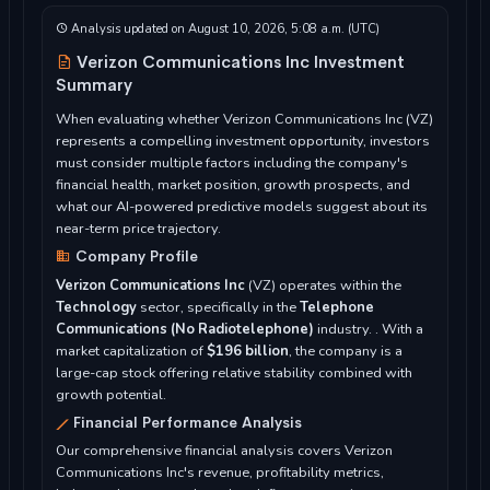
Analysis updated on August 10, 2026, 5:08 a.m. (UTC)
Verizon Communications Inc Investment
Summary
When evaluating whether Verizon Communications Inc (VZ)
represents a compelling investment opportunity, investors
must consider multiple factors including the company's
financial health, market position, growth prospects, and
what our AI-powered predictive models suggest about its
near-term price trajectory.
Company Profile
Verizon Communications Inc
(VZ) operates within the
Technology
sector, specifically in the
Telephone
Communications (No Radiotelephone)
industry. . With a
market capitalization of
$196 billion
, the company is a
large-cap stock offering relative stability combined with
growth potential.
Financial Performance Analysis
Our comprehensive financial analysis covers Verizon
Communications Inc's revenue, profitability metrics,