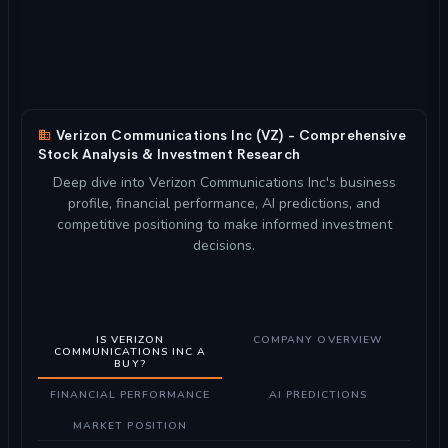
Verizon Communications Inc (VZ) - Comprehensive
Stock Analysis & Investment Research
Deep dive into Verizon Communications Inc's business
profile, financial performance, AI predictions, and
competitive positioning to make informed investment
decisions.
IS VERIZON
COMPANY OVERVIEW
COMMUNICATIONS INC A
BUY?
FINANCIAL PERFORMANCE
AI PREDICTIONS
MARKET POSITION