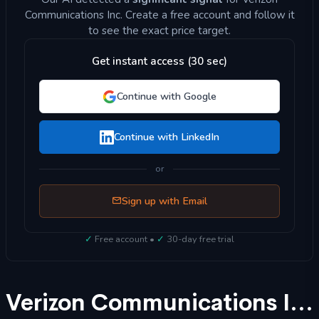
Communications Inc. Create a free account and follow it
to see the exact price target.
Get instant access (30 sec)
Continue with Google
Continue with LinkedIn
or
Sign up with Email
✓
Free account •
✓
30-day free trial
Verizon Communications Inc (VZ) Stock Forecast 2025