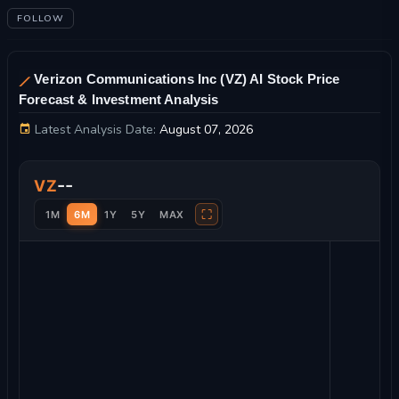
FOLLOW
Verizon Communications Inc (VZ) AI Stock Price
Forecast & Investment Analysis
Latest Analysis Date:
August 07, 2026
Verizon Communications Inc Stock Price Chart and Technical 
--
VZ
⛶
1M
6M
1Y
5Y
MAX