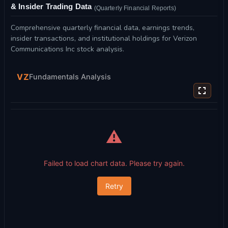
& Insider Trading Data
(Quarterly Financial Reports)
Comprehensive quarterly financial data, earnings trends,
insider transactions, and institutional holdings for Verizon
Communications Inc stock analysis.
VZ
Fundamentals Analysis
⚠️
Failed to load chart data. Please try again.
Retry