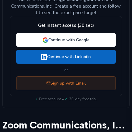
Communications, Inc.. Create a free account and follow
it to see the exact price target.
Get instant access (30 sec)
Continue with Google
Continue with LinkedIn
or
Sign up with Email
✓
Free account •
✓
30-day free trial
Zoom Communications, Inc. (ZM) Stock Forecast 2025