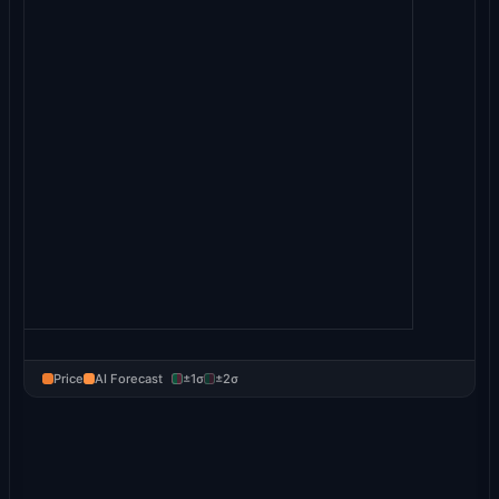
Price
AI Forecast
±1σ
±2σ