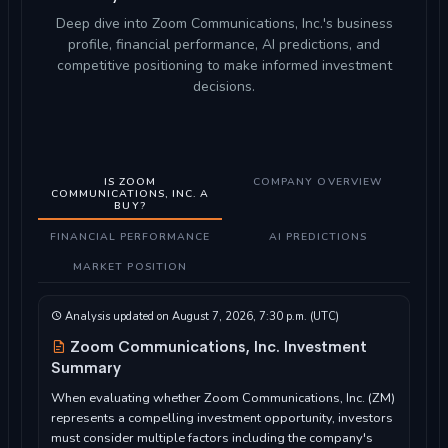
Deep dive into Zoom Communications, Inc.'s business
profile, financial performance, AI predictions, and
competitive positioning to make informed investment
decisions.
IS ZOOM
COMPANY OVERVIEW
COMMUNICATIONS, INC. A
BUY?
FINANCIAL PERFORMANCE
AI PREDICTIONS
MARKET POSITION
Analysis updated on August 7, 2026, 7:30 p.m. (UTC)
Zoom Communications, Inc. Investment
Summary
When evaluating whether Zoom Communications, Inc. (ZM)
represents a compelling investment opportunity, investors
must consider multiple factors including the company's