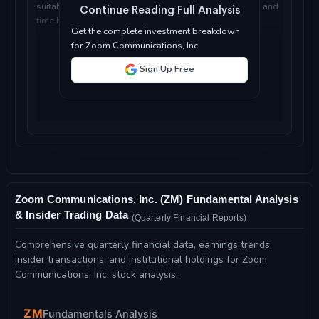
suitable for your investment objectives, risk tolerance, and
Continue Reading Full Analysis
time horizon...
Get the complete investment breakdown
for Zoom Communications, Inc.
Sign Up Free
Zoom Communications, Inc. (ZM) Fundamental Analysis
& Insider Trading Data
(Quarterly Financial Reports)
Comprehensive quarterly financial data, earnings trends,
insider transactions, and institutional holdings for Zoom
Communications, Inc. stock analysis.
ZM
Fundamentals Analysis