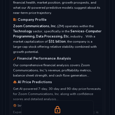
financial health, market position, growth prospects, and
what our AI-powered predictive models suggest about its
near-term price trajectory.
Company Profile
Zoom Communications, Inc.
(ZM) operates within the
Technology
sector, specifically in the
Services-Computer
Programming, Data Processing, Etc.
industry. . With a
market capitalization of
$31 billion
, the company is a
large-cap stock offering relative stability combined with
growth potential.
Financial Performance Analysis
Our comprehensive financial analysis covers Zoom
Communications, Inc.'s revenue, profitability metrics,
balance sheet strength, and cash flow generation...
AI Price Predictions
Get AI-powered 7-day, 30-day and 90-day price forecasts
for Zoom Communications, Inc. along with confidence
scores and detailed analysis...
Investment Considerations
Expert analysis of whether Zoom Communications, Inc. is