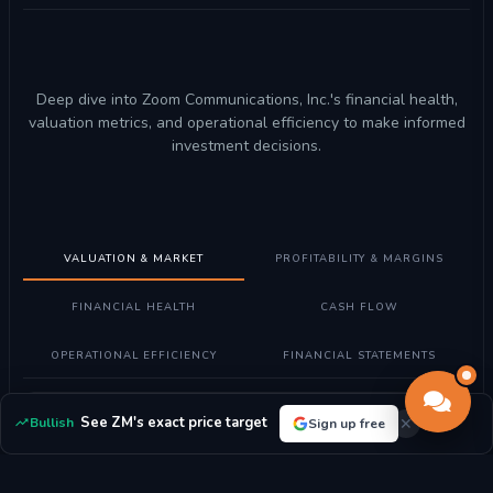
Deep dive into Zoom Communications, Inc.'s financial health,
valuation metrics, and operational efficiency to make informed
investment decisions.
VALUATION & MARKET
PROFITABILITY & MARGINS
FINANCIAL HEALTH
CASH FLOW
OPERATIONAL EFFICIENCY
FINANCIAL STATEMENTS
Understanding Valuation Metrics
See ZM's exact price target
Bullish
Sign up free
What these metrics mean:
Valuation metrics help determine if
Zoom Communications, Inc. stock is fairly priced compared to its
earnings, assets, and market position.