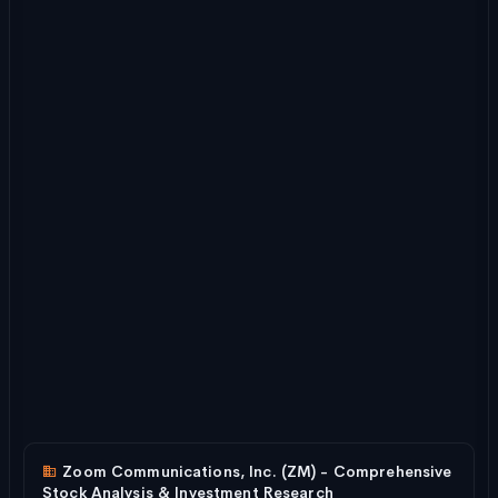
Zoom Communications, Inc. (ZM) - Comprehensive
Stock Analysis & Investment Research