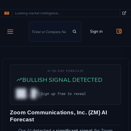
Loading market intelligence...
Skip to main content
Sign in
AI 90-DAY FORECAST
BULLISH SIGNAL DETECTED
██.█%
Sign up free to reveal
Zoom Communications, Inc. (ZM) AI
Forecast
Our AI detected a
significant signal
for Zoom