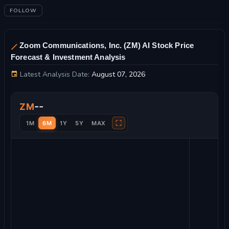
FOLLOW
Zoom Communications, Inc. (ZM) AI Stock Price
Forecast & Investment Analysis
Latest Analysis Date:
August 07, 2026
Zoom Communications, Inc. Stock Price Chart and Technical A
--
ZM
⛶
1M
6M
1Y
5Y
MAX