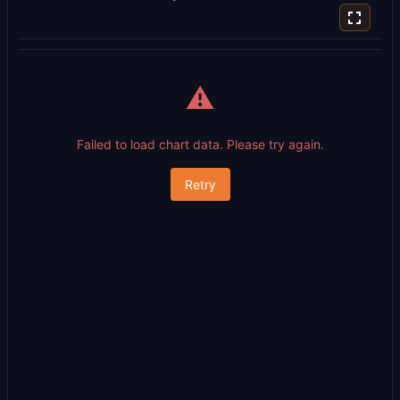
⚠️
Failed to load chart data. Please try again.
Retry