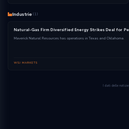
Industrie
(1)
Natural-Gas Firm Diversified Energy Strikes Deal for Pe
Maverick Natural Resources has operations in Texas and Oklahoma.
WSJ MARKETS
I dati delle notiz