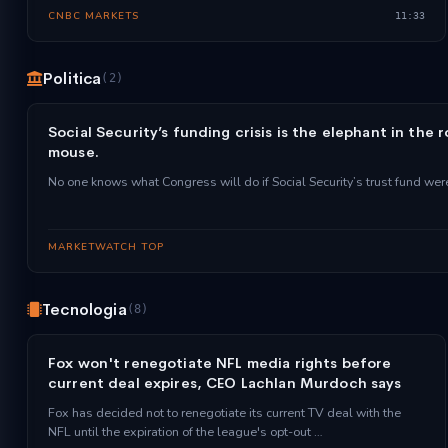
CNBC MARKETS
11:33
Politica
(2)
Social Security’s funding crisis is the elephant in the 
mouse.
No one knows what Congress will do if Social Security’s trust fund wer
MARKETWATCH TOP
Tecnologia
(8)
Fox won't renegotiate NFL media rights before
current deal expires, CEO Lachlan Murdoch says
Fox has decided not to renegotiate its current TV deal with the
NFL until the expiration of the league's opt-out …