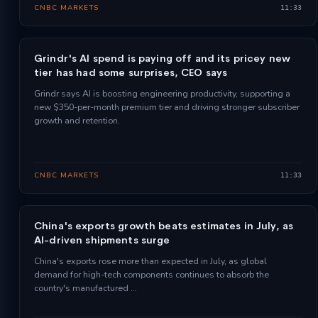
CNBC MARKETS
11:33
Grindr's AI spend is paying off and its pricey new
tier has had some surprises, CEO says
Grindr says AI is boosting engineering productivity, supporting a
new $350-per-month premium tier and driving stronger subscriber
growth and retention.
CNBC MARKETS
11:33
China's exports growth beats estimates in July, as
AI-driven shipments surge
China's exports rose more than expected in July, as global
demand for high-tech components continues to absorb the
country's manufactured …