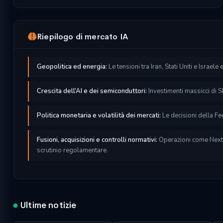
Riepilogo di mercato IA
Geopolitica ed energia:
Le tensioni tra Iran, Stati Uniti e Israele
Crescita dell’AI e dei semiconduttori:
Investimenti massicci di S
Politica monetaria e volatilità dei mercati:
Le decisioni della Fed
Fusioni, acquisizioni e controlli normativi:
Operazioni come NextE
scrutinio regolamentare.
l
Ultime notizie