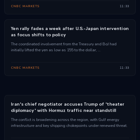
CNBC MARKETS
11:33
Yen rally fades a week after U.S.-Japan intervention
as focus shifts to policy
The coordinated involvement from the Treasury and BoJ had
initially lifted the yen as low as 155 to the dollar, …
CNBC MARKETS
11:33
Iran's chief negotiator accuses Trump of 'theater
diplomacy' with Hormuz traffic near standstill
The conflict is broadening across the region, with Gulf energy
infrastructure and key shipping chokepoints under renewed threat.