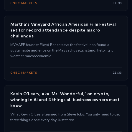
CNBC MARKETS
11:33
Martha's Vineyard African American Film Festival
set for record attendance despite macro
challenges
MVAAFF founder Floyd Rance says the festival has found a
sustainable audience on the Massachusetts island, helping it
weather macroeconomic …
CNBC MARKETS
11:33
Kevin O’Leary, aka ‘Mr. Wonderful,’ on crypto,
winning in AI and 3 things all business owners must
know
What Kevin O’Leary learned from Steve Jobs: You only need to get
three things done every day. Just three.