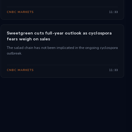
CNBC MARKETS
11:33
Sweetgreen cuts full-year outlook as cyclospora
fears weigh on sales
The salad chain has not been implicated in the ongoing cyclospora
outbreak.
CNBC MARKETS
11:33