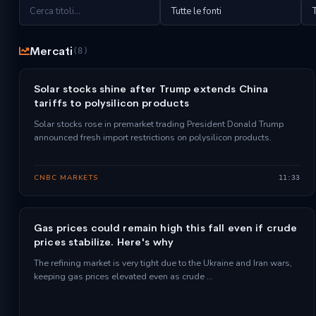
Mercati
(8)
Solar stocks shine after Trump extends China
tariffs to polysilicon products
Solar stocks rose in premarket trading President Donald Trump
announced fresh import restrictions on polysilicon products.
CNBC MARKETS
11:33
Gas prices could remain high this fall even if crude
prices stabilize. Here's why
The refining market is very tight due to the Ukraine and Iran wars,
keeping gas prices elevated even as crude …