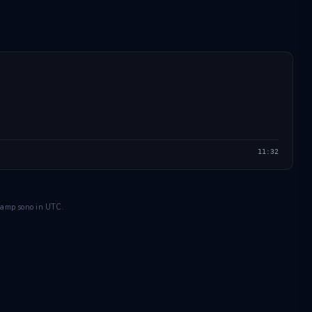
11:32
estamp sono in UTC.