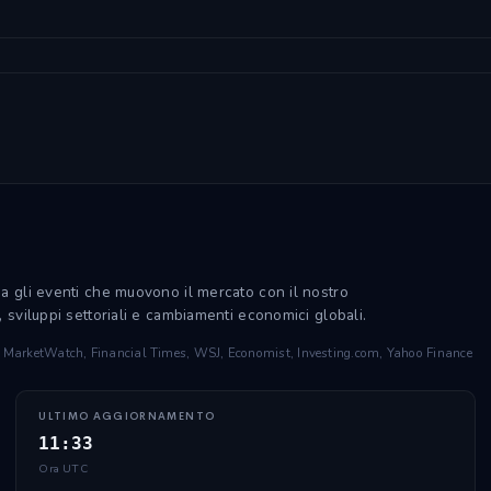
ipa gli eventi che muovono il mercato con il nostro
, sviluppi settoriali e cambiamenti economici globali.
, MarketWatch, Financial Times, WSJ, Economist, Investing.com, Yahoo Finance
ULTIMO AGGIORNAMENTO
11:33
Ora UTC