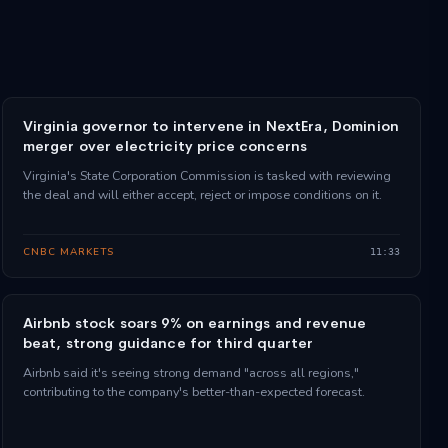
Virginia governor to intervene in NextEra, Dominion
merger over electricity price concerns
Virginia's State Corporation Commission is tasked with reviewing
the deal and will either accept, reject or impose conditions on it.
CNBC MARKETS
11:33
Airbnb stock soars 9% on earnings and revenue
beat, strong guidance for third quarter
Airbnb said it's seeing strong demand "across all regions,"
contributing to the company's better-than-expected forecast.