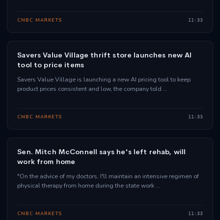
CNBC MARKETS
11:33
Savers Value Village thrift store launches new AI
tool to price items
Savers Value Village is launching a new AI pricing tool to keep
product prices consistent and low, the company told …
CNBC MARKETS
11:33
Sen. Mitch McConnell says he's left rehab, will
work from home
"On the advice of my doctors, I'll maintain an intensive regimen of
physical therapy from home during the state work …
CNBC MARKETS
11:33