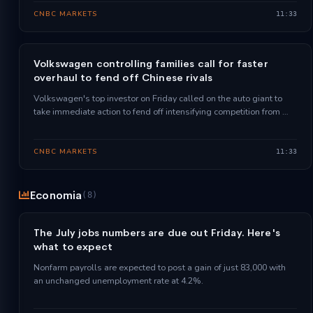
CNBC MARKETS
11:33
Volkswagen controlling families call for faster
overhaul to fend off Chinese rivals
Volkswagen's top investor on Friday called on the auto giant to
take immediate action to fend off intensifying competition from …
CNBC MARKETS
11:33
Economia
(8)
The July jobs numbers are due out Friday. Here's
what to expect
Nonfarm payrolls are expected to post a gain of just 83,000 with
an unchanged unemployment rate at 4.2%.