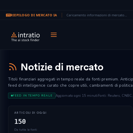
RIEPILOGO DI MERCATO IA
Caricamento informazioni di mercato...
Vai al contenuto principale
Notizie di mercato
Titoli finanziari aggregati in tempo reale da fonti premium. Antic
feed di intelligence curato che copre utili, cambiamenti di politica
Aggiornato ogni 15 minuti
Fonti: Reuters, CNBC
FEED IN TEMPO REALE
ARTICOLI DI OGGI
150
Da tutte le fonti
itutional