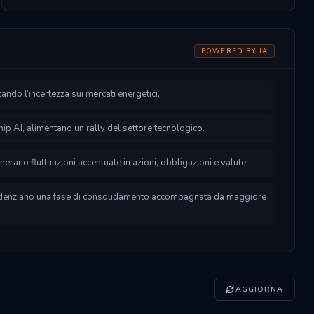
POWERED BY IA
ntando l’incertezza sui mercati energetici.
p AI, alimentano un rally del settore tecnologico.
enerano fluttuazioni accentuate in azioni, obbligazioni e valute.
videnziano una fase di consolidamento accompagnata da maggiore
AGGIORNA