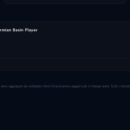
rmian Basin Player
ie sono aggregati da molteplici fonti finanziarie e aggiornati in tempo reale. Tutti i tim