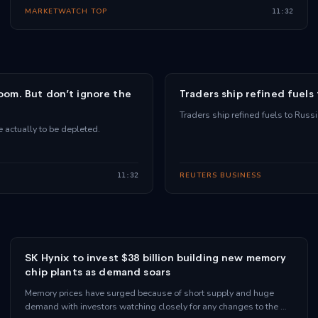
MARKETWATCH TOP
11:32
room. But don’t ignore the
Traders ship refined fuels
Traders ship refined fuels to Russ
e actually to be depleted.
REUTERS BUSINESS
11:32
SK Hynix to invest $38 billion building new memory
chip plants as demand soars
Memory prices have surged because of short supply and huge
demand with investors watching closely for any changes to the …