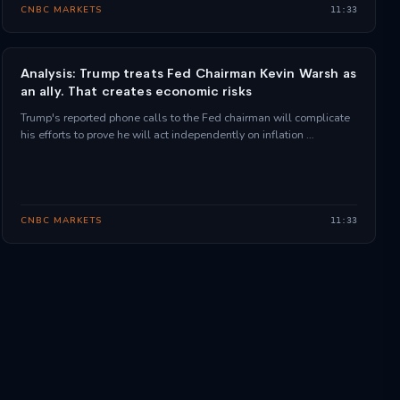
CNBC MARKETS
11:33
Analysis: Trump treats Fed Chairman Kevin Warsh as
an ally. That creates economic risks
Trump's reported phone calls to the Fed chairman will complicate
his efforts to prove he will act independently on inflation …
CNBC MARKETS
11:33