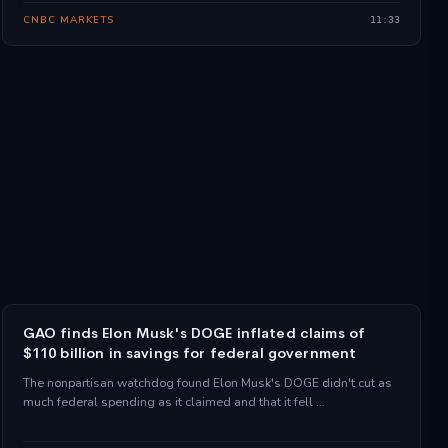
CNBC MARKETS
11:33
GAO finds Elon Musk's DOGE inflated claims of
$110 billion in savings for federal government
The nonpartisan watchdog found Elon Musk's DOGE didn't cut as
much federal spending as it claimed and that it fell …