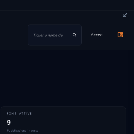
Accedi
FONTI ATTIVE
9
Pubblicazione in corso