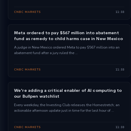
CNBC MARKETS
11:33
Meta ordered to pay $567 million into abatement
fund as remedy to child harms case in New Mexico
A judge in New Mexico ordered Meta to pay $567 million into an
abatement fund after a jury ruled the …
CNBC MARKETS
11:33
We're adding a critical enabler of AI computing to
our Bullpen watchlist
Every weekday, the Investing Club releases the Homestretch; an
actionable afternoon update just in time for the last hour of …
CNBC MARKETS
11:33