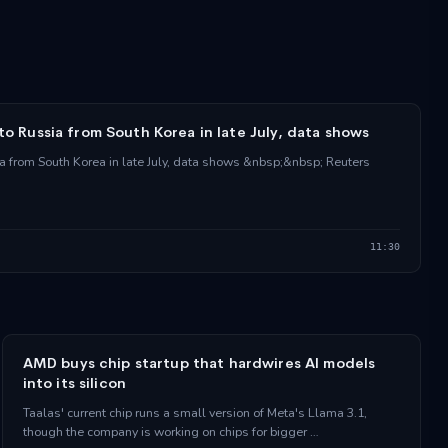
 to Russia from South Korea in late July, data shows
ia from South Korea in late July, data shows &nbsp;&nbsp; Reuters
11:30
AMD buys chip startup that hardwires AI models
into its silicon
Taalas' current chip runs a small version of Meta's Llama 3.1,
though the company is working on chips for bigger …