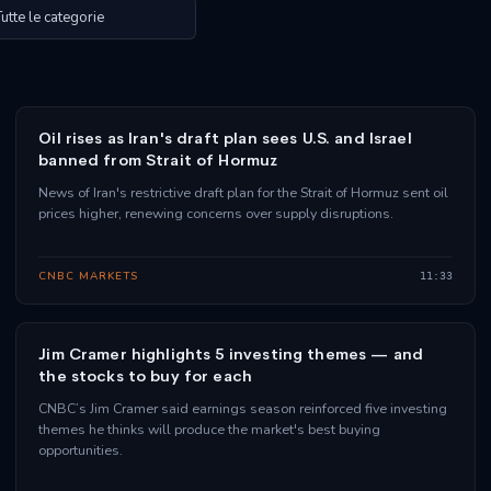
Oil rises as Iran's draft plan sees U.S. and Israel
banned from Strait of Hormuz
News of Iran's restrictive draft plan for the Strait of Hormuz sent oil
prices higher, renewing concerns over supply disruptions.
CNBC MARKETS
11:33
Jim Cramer highlights 5 investing themes — and
the stocks to buy for each
CNBC’s Jim Cramer said earnings season reinforced five investing
themes he thinks will produce the market's best buying
opportunities.