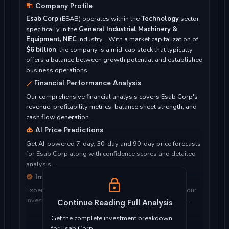
Company Profile
Esab Corp
(ESAB) operates within the
Technology
sector,
specifically in the
General Industrial Machinery &
Equipment, NEC
industry. . With a market capitalization of
$6 billion
, the company is a mid-cap stock that typically
offers a balance between growth potential and established
business operations.
Financial Performance Analysis
Our comprehensive financial analysis covers Esab Corp's
revenue, profitability metrics, balance sheet strength, and
cash flow generation...
AI Price Predictions
Get AI-powered 7-day, 30-day and 90-day price forecasts
for Esab Corp along with confidence scores and detailed
analysis...
Investment Considerations
Expert analysis of whether Esab Corp is suitable for your
investment objectives, risk tolerance, and time horizon...
Continue Reading Full Analysis
Get the complete investment breakdown
for Esab Corp