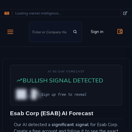
Loading market intelligence...
Skip to main content
Sign in
AI 90-DAY FORECAST
BULLISH SIGNAL DETECTED
██.█%
Sign up free to reveal
Esab Corp (ESAB) AI Forecast
Our AI detected a
significant signal
for Esab Corp.
Create a free account and follow it to see the exact