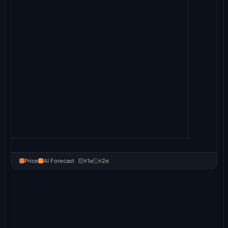
Price
AI Forecast
±1σ
±2σ