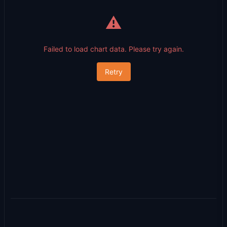
⚠️
Failed to load chart data. Please try again.
Retry