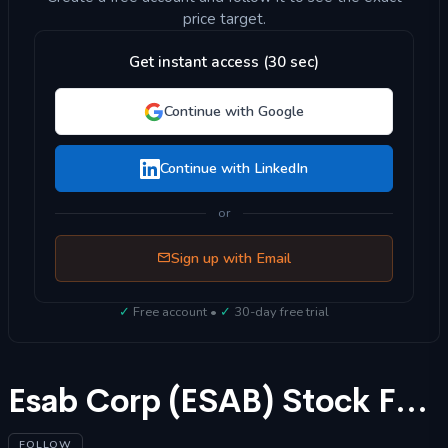
price target.
Get instant access (30 sec)
Continue with Google
Continue with LinkedIn
or
Sign up with Email
✓
Free account •
✓
30-day free trial
Esab Corp (ESAB) Stock Forecast 2025
FOLLOW