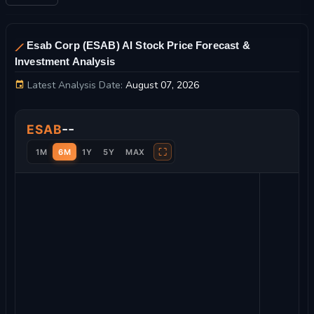
Esab Corp (ESAB) AI Stock Price Forecast &
Investment Analysis
Latest Analysis Date:
August 07, 2026
Esab Corp Stock Price Chart and Technical Analysis
--
ESAB
⛶
1M
6M
1Y
5Y
MAX