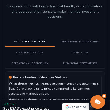
Deep dive into Esab Corp's financial health, valuation metrics,
and operational efficiency to make informed investment
decisions.
VALUATION & MARKET
PROFITABILITY & MARGINS
FINANCIAL HEALTH
CASH FLOW
OPERATIONAL EFFICIENCY
FINANCIAL STATEMENTS
Understanding Valuation Metrics
What these metrics mean:
Valuation metrics help determine if
Esab Corp stock is fairly priced compared to its earnings,
assets, and market position.
How to read them:
Lower P/E ratios may indicate undervalued
Bullish
stocks, while higher ratios suggest growth expectations. P/B
Sign up free
See ESAB's exact price target
ratio compares market value to book value.