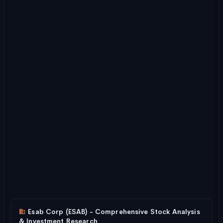
Esab Corp (ESAB) - Comprehensive Stock Analysis
& Investment Research