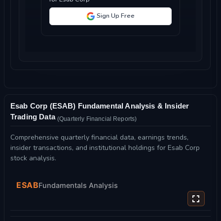
Sign Up Free
Esab Corp (ESAB) Fundamental Analysis & Insider
Trading Data
(Quarterly Financial Reports)
Comprehensive quarterly financial data, earnings trends,
insider transactions, and institutional holdings for Esab Corp
stock analysis.
ESAB
Fundamentals Analysis