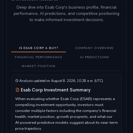
Deep dive into Esab Corp's business profile, financial
performance, AI predictions, and competitive positioning
to make informed investment decisions.
IS ESAB CORP A BUY?
COMPANY OVERVIEW
FINANCIAL PERFORMANCE
AI PREDICTIONS
MARKET POSITION
Analysis updated on August 8, 2026, 10:28 a.m. (UTC)
Esab Corp Investment Summary
When evaluating whether Esab Corp (ESAB) represents a
compelling investment opportunity, investors must
consider multiple factors including the company's financial
health, market position, growth prospects, and what our
AI-powered predictive models suggest about its near-term
price trajectory.