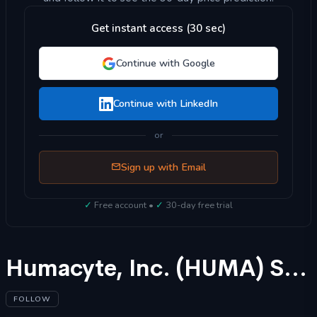
Get instant access (30 sec)
Continue with Google
Continue with LinkedIn
or
Sign up with Email
✓
Free account •
✓
30-day free trial
Humacyte, Inc. (HUMA) Stock Forecast 2025
FOLLOW