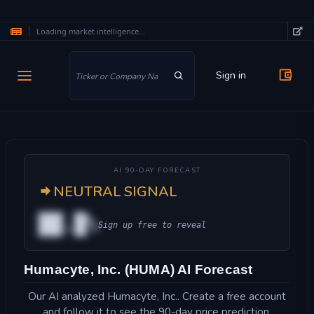
Loading market intelligence...
Skip to main content
Sign in
AI 90-DAY FORECAST
NEUTRAL SIGNAL
██.█%
Sign up free to reveal
Humacyte, Inc. (HUMA) AI Forecast
Our AI analyzed Humacyte, Inc.. Create a free account
and follow it to see the 90-day price prediction.