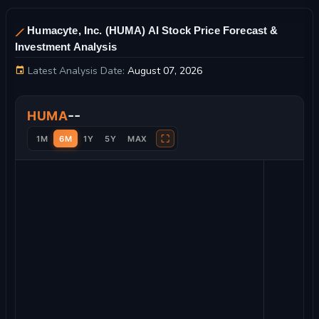
Humacyte, Inc. (HUMA) AI Stock Price Forecast &
Investment Analysis
Latest Analysis Date:
August 07, 2026
Humacyte, Inc. Stock Price Chart and Technical Analysis
--
HUMA
⛶
1M
6M
1Y
5Y
MAX