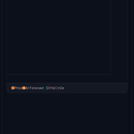
Price
AI Forecast
±1σ
±2σ