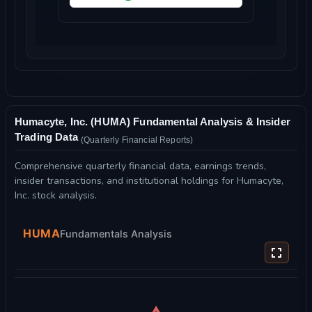
Humacyte, Inc. (HUMA) Fundamental Analysis & Insider
Trading Data
(Quarterly Financial Reports)
Comprehensive quarterly financial data, earnings trends,
insider transactions, and institutional holdings for Humacyte,
Inc. stock analysis.
HUMA
Fundamentals Analysis