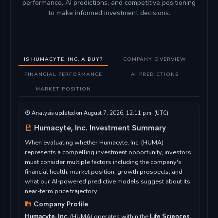
performance, AI predictions, and competitive positioning
to make informed investment decisions.
IS HUMACYTE, INC. A BUY?
COMPANY OVERVIEW
FINANCIAL PERFORMANCE
AI PREDICTIONS
MARKET POSITION
Analysis updated on August 7, 2026, 12:11 p.m. (UTC)
Humacyte, Inc. Investment Summary
When evaluating whether Humacyte, Inc. (HUMA)
represents a compelling investment opportunity, investors
must consider multiple factors including the company's
financial health, market position, growth prospects, and
what our AI-powered predictive models suggest about its
near-term price trajectory.
Company Profile
Humacyte, Inc.
(HUMA) operates within the
Life Sciences