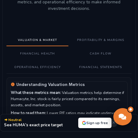
metrics, and operational efficiency to make informed
investment decisions.
VALUATION & MARKET
PROFITABILITY & MARGINS
FINANCIAL HEALTH
CASH FLOW
OPERATIONAL EFFICIENCY
FINANCIAL STATEMENTS
Understanding Valuation Metrics
What these metrics mean:
Valuation metrics help determine if
Humacyte, Inc. stock is fairly priced compared to its earnings,
assets, and market position.
How to read them:
Lower P/E ratios may indicate undervalued
stocks, while higher ratios suggest growth expectations. P/B
Neutral
Sign up free
See HUMA's exact price target
ratio compares market value to book value.
For Humacyte, Inc.: