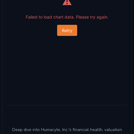
⚠️
Failed to load chart data. Please try again.
Retry
Deep dive into Humacyte, Inc.'s financial health, valuation