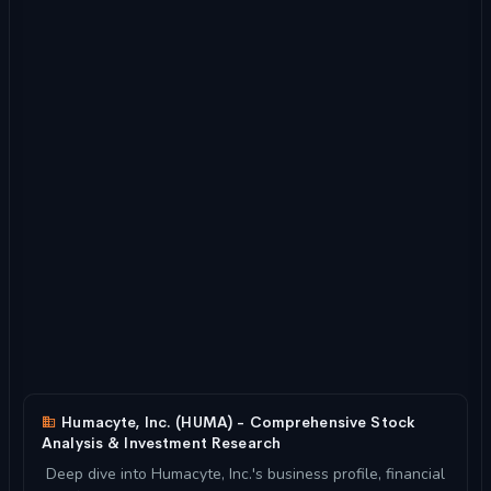
Humacyte, Inc. (HUMA) - Comprehensive Stock
Analysis & Investment Research
Deep dive into Humacyte, Inc.'s business profile, financial