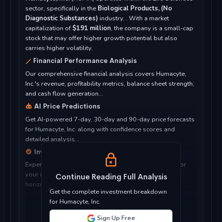
sector, specifically in the
Biological Products, (No
Diagnostic Substances)
industry. . With a market
capitalization of
$191 million
, the company is a small-cap
stock that may offer higher growth potential but also
carries higher volatility.
Financial Performance Analysis
Our comprehensive financial analysis covers Humacyte,
Inc.'s revenue, profitability metrics, balance sheet strength,
and cash flow generation...
AI Price Predictions
Get AI-powered 7-day, 30-day and 90-day price forecasts
for Humacyte, Inc. along with confidence scores and
detailed analysis...
Investment Considerations
Expert analysis of whether Humacyte, Inc. is suitable for
your investment objectives, risk tolerance, and time
Continue Reading Full Analysis
horizon...
Get the complete investment breakdown
for Humacyte, Inc.
Sign Up Free