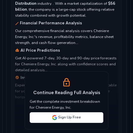
Distribution
industry. . With a market capitalization of
$56
billion
, the company is a large-cap stock offering relative
stability combined with growth potential.
Financial Performance Analysis
Our comprehensive financial analysis covers Cheniere
Energy, Inc.'s revenue, profitability metrics, balance sheet
strength, and cash flow generation...
AI Price Predictions
Get AI-powered 7-day, 30-day and 90-day price forecasts
for Cheniere Energy, Inc. along with confidence scores and
detailed analysis...
Investment Considerations
Expert analysis of whether Cheniere Energy, Inc. is suitable
for your investment objectives, risk tolerance, and time
Continue Reading Full Analysis
horizon...
Get the complete investment breakdown
for Cheniere Energy, Inc.
Sign Up Free