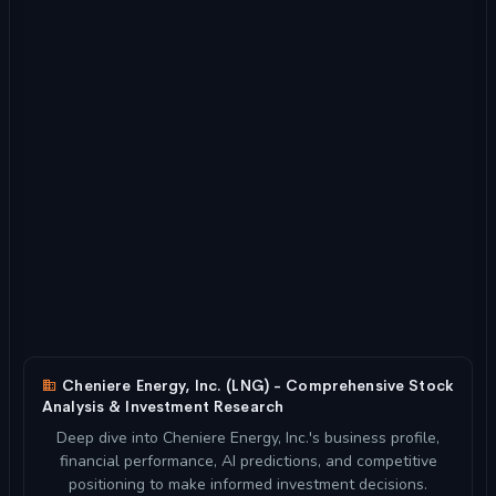
Cheniere Energy, Inc. (LNG) - Comprehensive Stock
Analysis & Investment Research
Deep dive into Cheniere Energy, Inc.'s business profile,
financial performance, AI predictions, and competitive
positioning to make informed investment decisions.