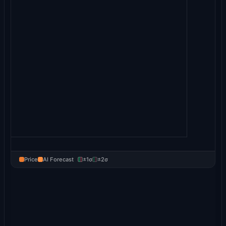
Price
AI Forecast
±1σ
±2σ