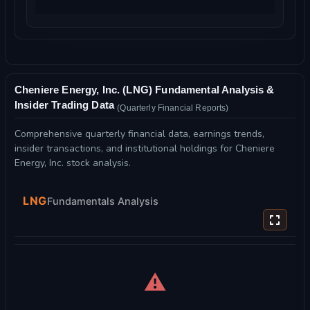
Cheniere Energy, Inc. (LNG) Fundamental Analysis &
Insider Trading Data
(Quarterly Financial Reports)
Comprehensive quarterly financial data, earnings trends,
insider transactions, and institutional holdings for Cheniere
Energy, Inc. stock analysis.
LNG
Fundamentals Analysis
⚠️