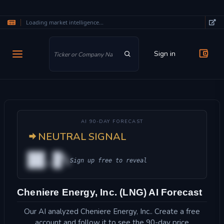
Loading market intelligence...
Skip to main content
Sign in
AI 90-DAY FORECAST
NEUTRAL SIGNAL
██.█%
Sign up free to reveal
Cheniere Energy, Inc. (LNG) AI Forecast
Our AI analyzed Cheniere Energy, Inc.. Create a free
account and follow it to see the 90-day price