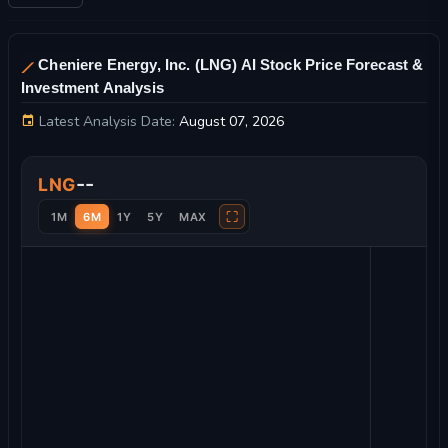
Cheniere Energy, Inc. (LNG) AI Stock Price Forecast &
Investment Analysis
Latest Analysis Date:
August 07, 2026
Cheniere Energy, Inc. Stock Price Chart and Technical Analysi
--
LNG
⛶
1M
6M
1Y
5Y
MAX