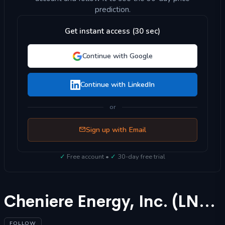
prediction.
Get instant access (30 sec)
Continue with Google
Continue with LinkedIn
or
Sign up with Email
✓
Free account •
✓
30-day free trial
Cheniere Energy, Inc. (LNG) Stock Forecast 2025
FOLLOW