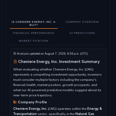
IS CHENIERE ENERGY, INC. A
COMPANY OVERVIEW
BUY?
FINANCIAL PERFORMANCE
AI PREDICTIONS
MARKET POSITION
Analysis updated on August 7, 2026, 6:56 p.m. (UTC)
Cheniere Energy, Inc. Investment Summary
When evaluating whether Cheniere Energy, Inc. (LNG)
represents a compelling investment opportunity, investors
must consider multiple factors including the company's
financial health, market position, growth prospects, and
what our AI-powered predictive models suggest about its
near-term price trajectory.
Company Profile
Cheniere Energy, Inc.
(LNG) operates within the
Energy &
Transportation
sector, specifically in the
Natural Gas