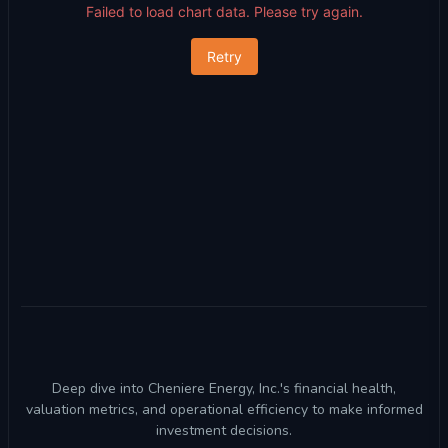
Failed to load chart data. Please try again.
Retry
Deep dive into Cheniere Energy, Inc.'s financial health,
valuation metrics, and operational efficiency to make informed
investment decisions.