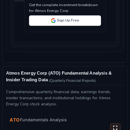
horizon...
Get the complete investment breakdown
for Atmos Energy Corp
Sign Up Free
Atmos Energy Corp (ATO) Fundamental Analysis &
Insider Trading Data
(Quarterly Financial Reports)
Comprehensive quarterly financial data, earnings trends,
insider transactions, and institutional holdings for Atmos
Energy Corp stock analysis.
ATO
Fundamentals Analysis