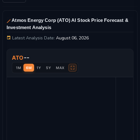
Atmos Energy Corp (ATO) AI Stock Price Forecast &
Investment Analysis
Latest Analysis Date:
August 06, 2026
Atmos Energy Corp Stock Price Chart and Technical Analysis
--
ATO
⛶
1M
6M
1Y
5Y
MAX