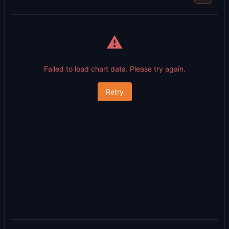
⚠️
Failed to load chart data. Please try again.
Retry