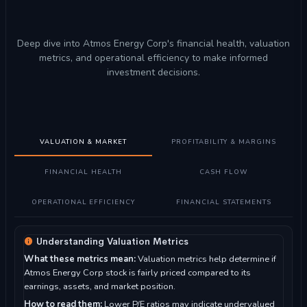
Deep dive into Atmos Energy Corp's financial health, valuation
metrics, and operational efficiency to make informed
investment decisions.
VALUATION & MARKET
PROFITABILITY & MARGINS
FINANCIAL HEALTH
CASH FLOW
OPERATIONAL EFFICIENCY
FINANCIAL STATEMENTS
Understanding Valuation Metrics
What these metrics mean:
Valuation metrics help determine if
Atmos Energy Corp stock is fairly priced compared to its
earnings, assets, and market position.
How to read them:
Lower P/E ratios may indicate undervalued