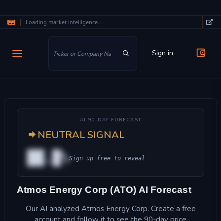
Loading market intelligence...
Skip to main content
Sign in
AI 90-DAY FORECAST
NEUTRAL SIGNAL
██.█%
Sign up free to reveal
Atmos Energy Corp (ATO) AI Forecast
Our AI analyzed Atmos Energy Corp. Create a free
account and follow it to see the 90-day price