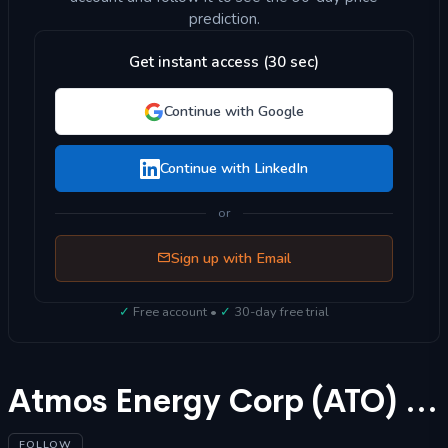
prediction.
Get instant access (30 sec)
Continue with Google
Continue with LinkedIn
or
Sign up with Email
✓
Free account •
✓
30-day free trial
Atmos Energy Corp (ATO) Stock Forecast 2025
FOLLOW