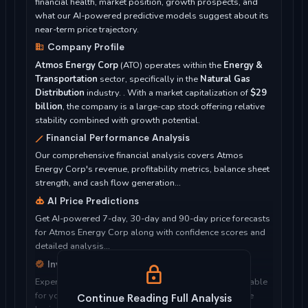
financial health, market position, growth prospects, and
what our AI-powered predictive models suggest about its
near-term price trajectory.
Company Profile
Atmos Energy Corp
(ATO) operates within the
Energy &
Transportation
sector, specifically in the
Natural Gas
Distribution
industry. . With a market capitalization of
$29
billion
, the company is a large-cap stock offering relative
stability combined with growth potential.
Financial Performance Analysis
Our comprehensive financial analysis covers Atmos
Energy Corp's revenue, profitability metrics, balance sheet
strength, and cash flow generation...
AI Price Predictions
Get AI-powered 7-day, 30-day and 90-day price forecasts
for Atmos Energy Corp along with confidence scores and
detailed analysis...
Investment Considerations
Expert analysis of whether Atmos Energy Corp is suitable
for your investment objectives, risk tolerance, and time
Continue Reading Full Analysis