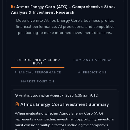
Atmos Energy Corp (ATO) - Comprehensive Stock
Analysis & Investment Research
Deep dive into Atmos Energy Corp's business profile,
financial performance, AI predictions, and competitive
positioning to make informed investment decisions.
IS ATMOS ENERGY CORP A
COMPANY OVERVIEW
BUY?
FINANCIAL PERFORMANCE
AI PREDICTIONS
MARKET POSITION
Analysis updated on August 7, 2026, 5:35 a.m. (UTC)
Atmos Energy Corp Investment Summary
When evaluating whether Atmos Energy Corp (ATO)
represents a compelling investment opportunity, investors
must consider multiple factors including the company's