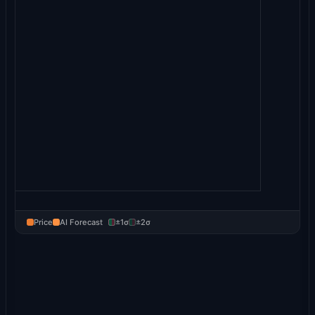
Price
AI Forecast
±1σ
±2σ