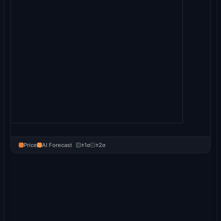
Price
AI Forecast
±1σ
±2σ