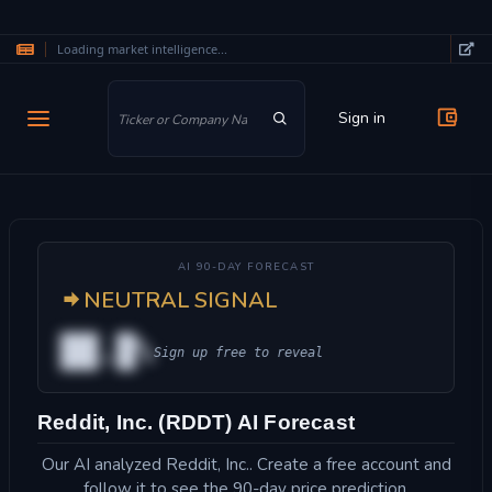
Loading market intelligence...
Skip to main content
Sign in
AI 90-DAY FORECAST
NEUTRAL SIGNAL
██.█%
Sign up free to reveal
Reddit, Inc. (RDDT) AI Forecast
Our AI analyzed Reddit, Inc.. Create a free account and
follow it to see the 90-day price prediction.