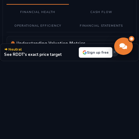
FINANCIAL HEALTH
CASH FLOW
OPERATIONAL EFFICIENCY
FINANCIAL STATEMENTS
Understanding Valuation Metrics
Neutral
What these metrics mean:
Valuation metrics help determine if
Sign up free
See RDDT's exact price target
Reddit, Inc. stock is fairly priced compared to its earnings,
assets, and market position.
How to read them:
Lower P/E ratios may indicate undervalued
stocks, while higher ratios suggest growth expectations. P/B
ratio compares market value to book value.
For Reddit, Inc.:
With a P/E ratio of 33.31, the market highly
values future growth prospects.
P/E RATIO
P/B RATIO
33.31x
8.83x
MARKET CAP
EPS
$29.02B
$-32.76