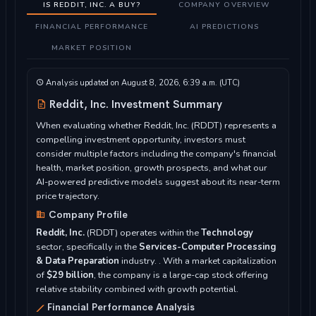
IS REDDIT, INC. A BUY?
COMPANY OVERVIEW
FINANCIAL PERFORMANCE
AI PREDICTIONS
MARKET POSITION
Analysis updated on August 8, 2026, 6:39 a.m. (UTC)
Reddit, Inc. Investment Summary
When evaluating whether Reddit, Inc. (RDDT) represents a
compelling investment opportunity, investors must
consider multiple factors including the company's financial
health, market position, growth prospects, and what our
AI-powered predictive models suggest about its near-term
price trajectory.
Company Profile
Reddit, Inc.
(RDDT) operates within the
Technology
sector, specifically in the
Services-Computer Processing
& Data Preparation
industry. . With a market capitalization
of
$29 billion
, the company is a large-cap stock offering
relative stability combined with growth potential.
Financial Performance Analysis