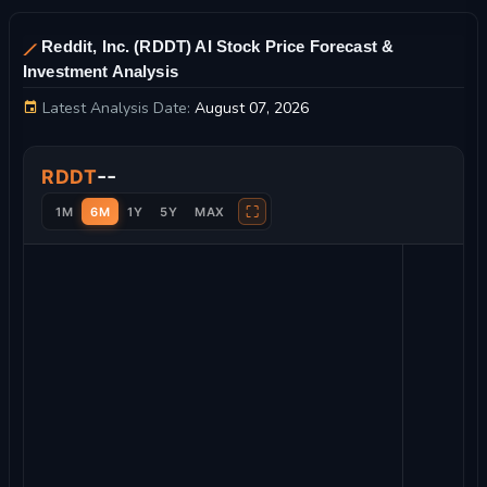
Reddit, Inc. (RDDT) AI Stock Price Forecast &
Investment Analysis
Latest Analysis Date:
August 07, 2026
Reddit, Inc. Stock Price Chart and Technical Analysis
--
RDDT
⛶
1M
6M
1Y
5Y
MAX