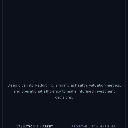
Deep dive into Reddit, Inc.'s financial health, valuation metrics,
and operational efficiency to make informed investment
decisions.
VALUATION & MARKET
PROFITABILITY & MARGINS