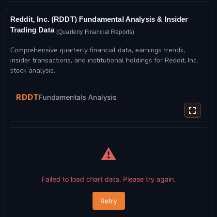
Reddit, Inc. (RDDT) Fundamental Analysis & Insider
Trading Data
(Quarterly Financial Reports)
Comprehensive quarterly financial data, earnings trends,
insider transactions, and institutional holdings for Reddit, Inc.
stock analysis.
RDDT
Fundamentals Analysis
⚠️
Failed to load chart data. Please try again.
Retry