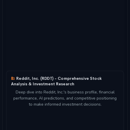
Reddit, Inc. (RDDT) - Comprehensive Stock
Analysis & Investment Research
Deep dive into Reddit, Inc.'s business profile, financial
performance, AI predictions, and competitive positioning
to make informed investment decisions.