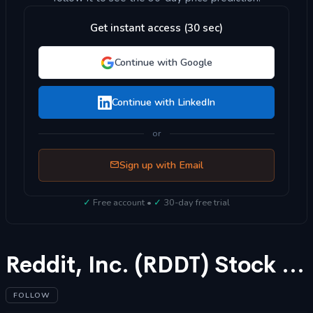
Get instant access (30 sec)
Continue with Google
Continue with LinkedIn
or
Sign up with Email
✓
Free account •
✓
30-day free trial
Reddit, Inc. (RDDT) Stock Forecast 2025
FOLLOW