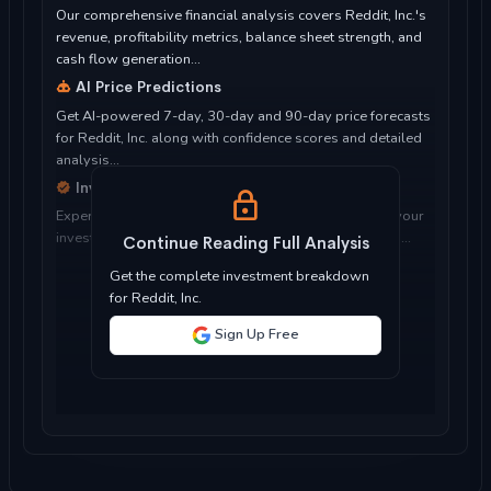
Our comprehensive financial analysis covers Reddit, Inc.'s
revenue, profitability metrics, balance sheet strength, and
cash flow generation...
AI Price Predictions
Get AI-powered 7-day, 30-day and 90-day price forecasts
for Reddit, Inc. along with confidence scores and detailed
analysis...
Investment Considerations
Expert analysis of whether Reddit, Inc. is suitable for your
investment objectives, risk tolerance, and time horizon...
Continue Reading Full Analysis
Get the complete investment breakdown
for Reddit, Inc.
Sign Up Free