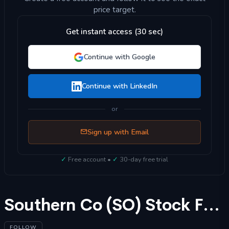
price target.
Get instant access (30 sec)
Continue with Google
Continue with LinkedIn
or
Sign up with Email
✓
Free account •
✓
30-day free trial
Southern Co (SO) Stock Forecast 2025
FOLLOW