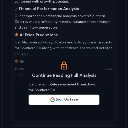
combined with growth potential.
Financial Performance Analysis
Our comprehensive financial analysis covers Southern
Co's revenue, profitability metrics, balance sheet strength,
and cash flow generation...
AI Price Predictions
Get AI-powered 7-day, 30-day and 90-day price forecasts
for Southern Co along with confidence scores and detailed
analysis...
Investment Considerations
Expert analysis of whether Southern Co is suitable for your
investment objectives, risk tolerance, and time horizon...
Continue Reading Full Analysis
Get the complete investment breakdown
for Southern Co
Sign Up Free