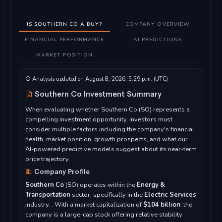
IS SOUTHERN CO A BUY?
COMPANY OVERVIEW
FINANCIAL PERFORMANCE
AI PREDICTIONS
MARKET POSITION
Analysis updated on August 8, 2026, 5:29 p.m. (UTC)
Southern Co Investment Summary
When evaluating whether Southern Co (SO) represents a
compelling investment opportunity, investors must
consider multiple factors including the company's financial
health, market position, growth prospects, and what our
AI-powered predictive models suggest about its near-term
price trajectory.
Company Profile
Southern Co
(SO) operates within the
Energy &
Transportation
sector, specifically in the
Electric Services
industry. . With a market capitalization of
$104 billion
, the
company is a large-cap stock offering relative stability