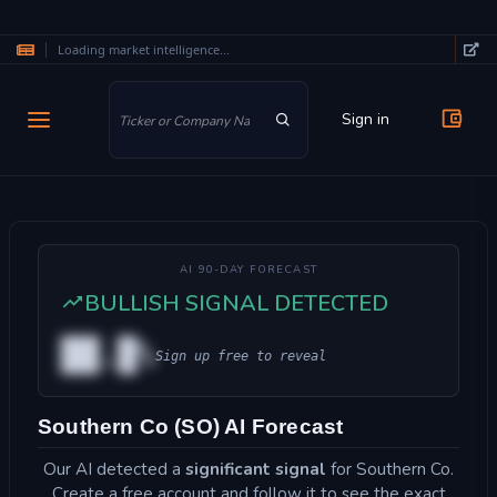
Loading market intelligence...
Skip to main content
Sign in
AI 90-DAY FORECAST
BULLISH SIGNAL DETECTED
██.█%
Sign up free to reveal
Southern Co (SO) AI Forecast
Our AI detected a
significant signal
for Southern Co.
Create a free account and follow it to see the exact