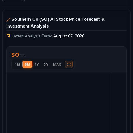
Southern Co (SO) AI Stock Price Forecast &
Investment Analysis
Latest Analysis Date:
August 07, 2026
Southern Co Stock Price Chart and Technical Analysis
--
SO
⛶
1M
6M
1Y
5Y
MAX