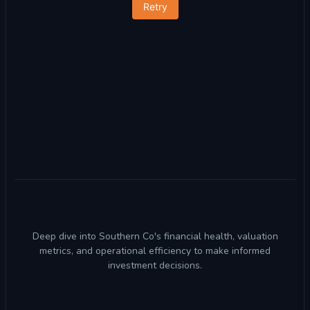
Retry
Deep dive into Southern Co's financial health, valuation
metrics, and operational efficiency to make informed
investment decisions.