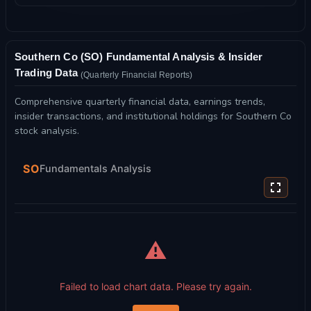
Southern Co (SO) Fundamental Analysis & Insider
Trading Data
(Quarterly Financial Reports)
Comprehensive quarterly financial data, earnings trends,
insider transactions, and institutional holdings for Southern Co
stock analysis.
SO
Fundamentals Analysis
⚠️
Failed to load chart data. Please try again.