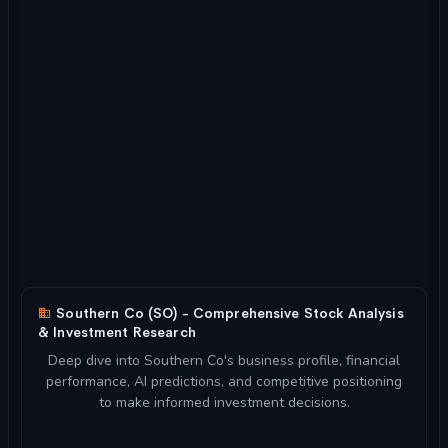
Southern Co (SO) - Comprehensive Stock Analysis
& Investment Research
Deep dive into Southern Co's business profile, financial
performance, AI predictions, and competitive positioning
to make informed investment decisions.