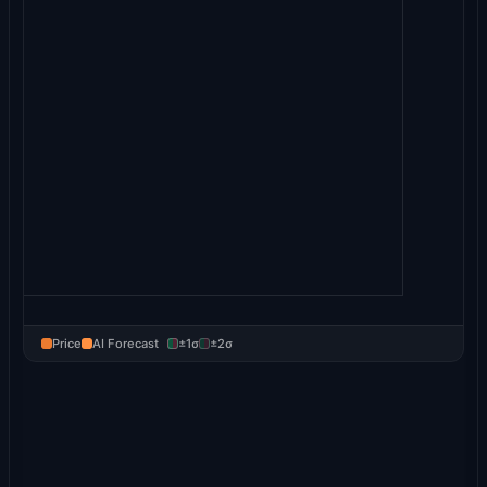
Price
AI Forecast
±1σ
±2σ