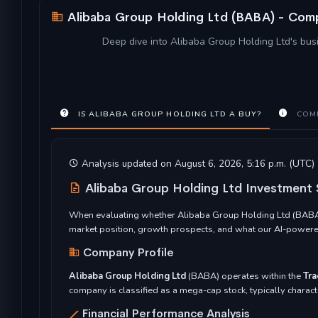
Alibaba Group Holding Ltd (BABA) - Comp
Deep dive into Alibaba Group Holding Ltd's busi
IS ALIBABA GROUP HOLDING LTD A BUY?
COMP
Analysis updated on August 6, 2026, 5:16 p.m. (UTC)
Alibaba Group Holding Ltd Investment
When evaluating whether Alibaba Group Holding Ltd (BABA) r
market position, growth prospects, and what our AI-powered
Company Profile
Alibaba Group Holding Ltd
(BABA) operates within the
Tra
company is classified as a mega-cap stock, typically characte
Financial Performance Analysis