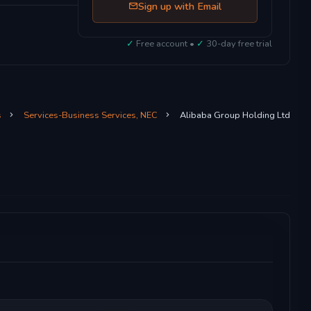
Sign up with Email
✓
Free account •
✓
30-day free trial
s
Services-Business Services, NEC
Alibaba Group Holding Ltd