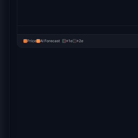
Price
AI Forecast
±1σ
±2σ