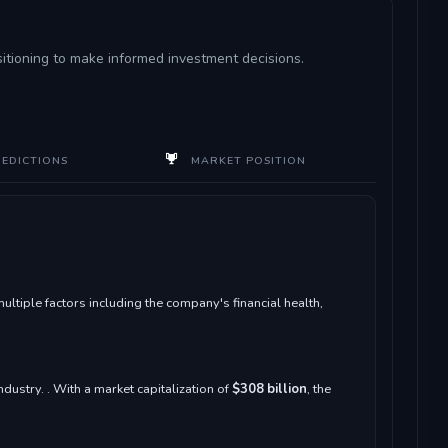
sitioning to make informed investment decisions.
REDICTIONS
MARKET POSITION
iple factors including the company's financial health,
ndustry. . With a market capitalization of
$308 billion
, the