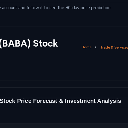
account and follow it to see the 90-day price prediction.
 (BABA) Stock
Home
Trade & Service
Stock Price Forecast & Investment Analysis
nd Technical Analysis