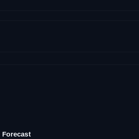
 Forecast