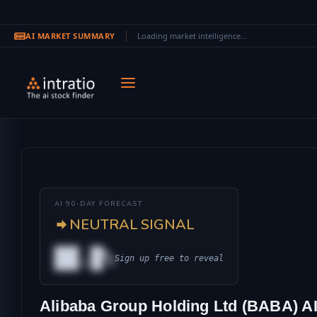
AI MARKET SUMMARY
Loading market intelligence...
Skip to main content
AI 90-DAY FORECAST
NEUTRAL SIGNAL
██.█%
Sign up free to reveal
AL
Alibaba Group Holding Ltd (BABA) AI
IONAL