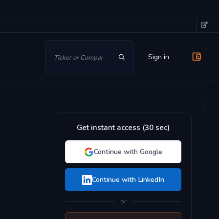
Sign in
Get instant access (30 sec)
Continue with Google
Continue with LinkedIn
or