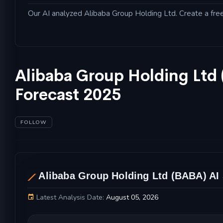
Our AI analyzed Alibaba Group Holding Ltd. Create a free 
Alibaba Group Holding Ltd
Forecast 2025
FOLLOW
AL
Alibaba Group Holding Ltd (BABA) AI 
Latest Analysis Date:
August 05, 2026
Alibaba Group Holding Ltd Stock Price Chart a