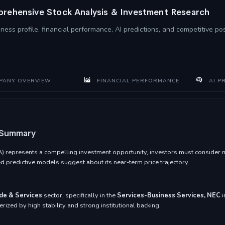
rehensive Stock Analysis & Investment Research
ness profile, financial performance, AI predictions, and competitive po
ANY OVERVIEW
FINANCIAL PERFORMANCE
AI P
 Summary
epresents a compelling investment opportunity, investors must consider mult
 predictive models suggest about its near-term price trajectory.
de & Services
sector, specifically in the
Services-Business Services, NEC
i
rized by high stability and strong institutional backing.