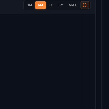
⛶
1M
6M
1Y
5Y
MAX