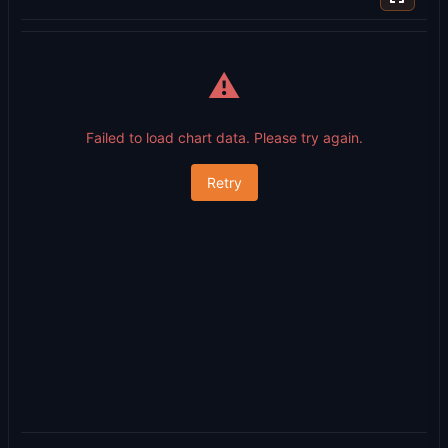
⚠️
Failed to load chart data. Please try again.
Retry