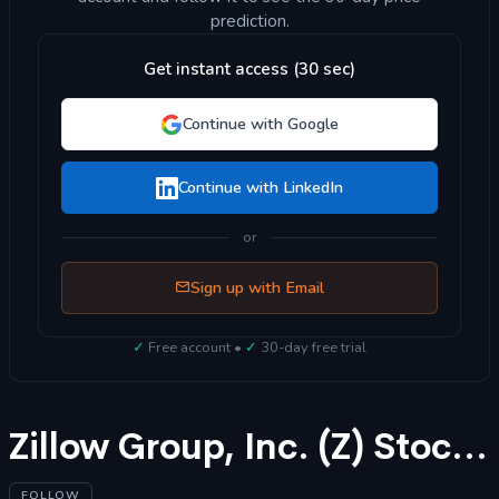
prediction.
Get instant access (30 sec)
Continue with Google
Continue with LinkedIn
or
Sign up with Email
✓
Free account •
✓
30-day free trial
Zillow Group, Inc. (Z) Stock Forecast 2025
FOLLOW