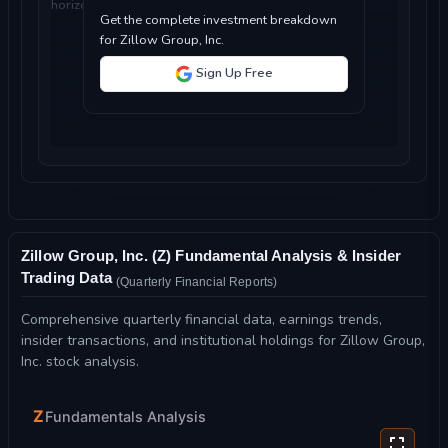
horizon...
Get the complete investment breakdown
for Zillow Group, Inc.
Sign Up Free
Zillow Group, Inc. (Z) Fundamental Analysis & Insider
Trading Data
(Quarterly Financial Reports)
Comprehensive quarterly financial data, earnings trends,
insider transactions, and institutional holdings for Zillow Group,
Inc. stock analysis.
Z
Fundamentals Analysis