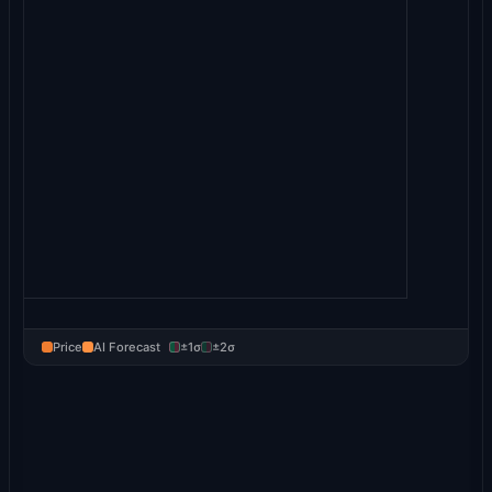
Price
AI Forecast
±1σ
±2σ