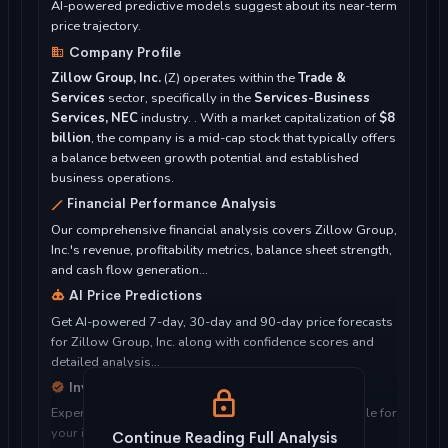
AI-powered predictive models suggest about its near-term
price trajectory.
Company Profile
Zillow Group, Inc.
(Z) operates within the
Trade &
Services
sector, specifically in the
Services-Business
Services, NEC
industry. . With a market capitalization of
$8
billion
, the company is a mid-cap stock that typically offers
a balance between growth potential and established
business operations.
Financial Performance Analysis
Our comprehensive financial analysis covers Zillow Group,
Inc.'s revenue, profitability metrics, balance sheet strength,
and cash flow generation...
AI Price Predictions
Get AI-powered 7-day, 30-day and 90-day price forecasts
for Zillow Group, Inc. along with confidence scores and
detailed analysis...
Investment Considerations
Expert analysis of whether Zillow Group, Inc. is suitable for
your investment objectives, risk tolerance, and time
Continue Reading Full Analysis