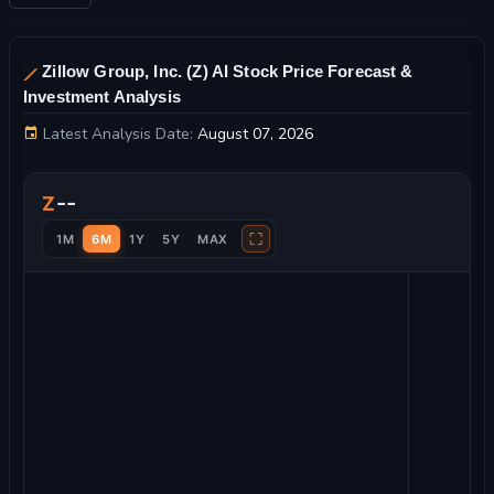
Zillow Group, Inc. (Z) AI Stock Price Forecast &
Investment Analysis
Latest Analysis Date:
August 07, 2026
Zillow Group, Inc. Stock Price Chart and Technical Analysis
--
Z
⛶
1M
6M
1Y
5Y
MAX