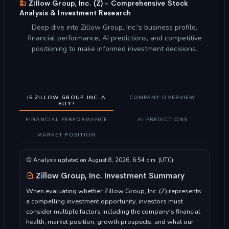
Zillow Group, Inc. (Z) - Comprehensive Stock
Analysis & Investment Research
Deep dive into Zillow Group, Inc.'s business profile,
financial performance, AI predictions, and competitive
positioning to make informed investment decisions.
IS ZILLOW GROUP, INC. A
COMPANY OVERVIEW
BUY?
FINANCIAL PERFORMANCE
AI PREDICTIONS
MARKET POSITION
Analysis updated on August 8, 2026, 6:54 p.m. (UTC)
Zillow Group, Inc. Investment Summary
When evaluating whether Zillow Group, Inc. (Z) represents
a compelling investment opportunity, investors must
consider multiple factors including the company's financial
health, market position, growth prospects, and what our