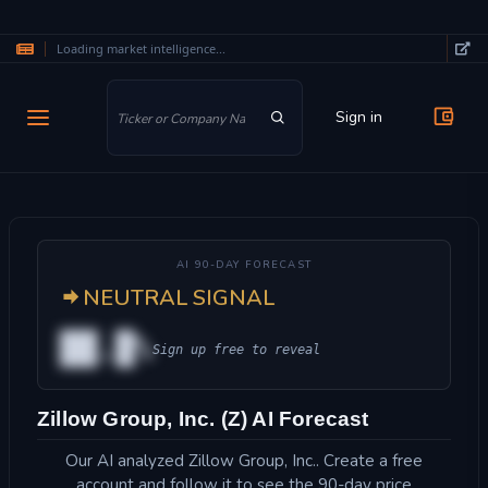
Loading market intelligence...
Skip to main content
Sign in
AI 90-DAY FORECAST
NEUTRAL SIGNAL
██.█%
Sign up free to reveal
Zillow Group, Inc. (Z) AI Forecast
Our AI analyzed Zillow Group, Inc.. Create a free
account and follow it to see the 90-day price