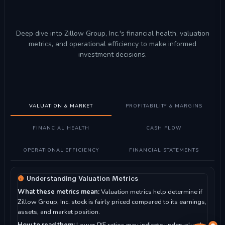
Deep dive into Zillow Group, Inc.'s financial health, valuation
metrics, and operational efficiency to make informed
investment decisions.
VALUATION & MARKET
PROFITABILITY & MARGINS
FINANCIAL HEALTH
CASH FLOW
OPERATIONAL EFFICIENCY
FINANCIAL STATEMENTS
Understanding Valuation Metrics
What these metrics mean:
Valuation metrics help determine if
Zillow Group, Inc. stock is fairly priced compared to its earnings,
assets, and market position.
How to read them:
Lower P/E ratios may indicate undervalued