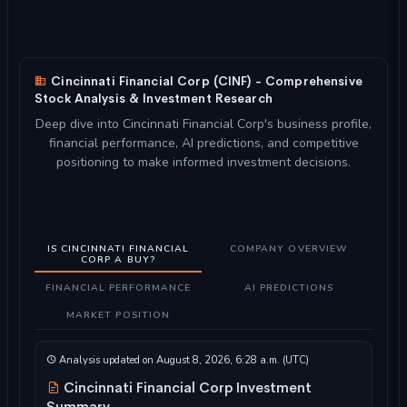
Cincinnati Financial Corp (CINF) - Comprehensive
Stock Analysis & Investment Research
Deep dive into Cincinnati Financial Corp's business profile,
financial performance, AI predictions, and competitive
positioning to make informed investment decisions.
IS CINCINNATI FINANCIAL
COMPANY OVERVIEW
CORP A BUY?
FINANCIAL PERFORMANCE
AI PREDICTIONS
MARKET POSITION
Analysis updated on August 8, 2026, 6:28 a.m. (UTC)
Cincinnati Financial Corp Investment
Summary