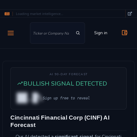
Loading market intelligence...
Skip to main content
Sign in
AI 90-DAY FORECAST
BULLISH SIGNAL DETECTED
██.█%
Sign up free to reveal
Cincinnati Financial Corp (CINF) AI
Forecast
Our AI detected a
significant signal
for Cincinnati