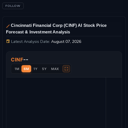
FOLLOW
Cincinnati Financial Corp (CINF) AI Stock Price
Forecast & Investment Analysis
Latest Analysis Date:
August 07, 2026
Cincinnati Financial Corp Stock Price Chart and Technical Ana
--
CINF
⛶
1M
6M
1Y
5Y
MAX