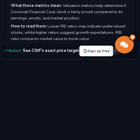
What these metrics mean:
Valuation metrics help determine if
Cincinnati Financial Corp stock is fairly priced compared to its
earnings, assets, and market position.
How to read them:
Lower P/E ratios may indicate undervalued
stocks, while higher ratios suggest growth expectations. P/B
ratio compares market value to book value.
For Cincinnati Financial Corp:
With a P/E ratio of 8.19, the
See CINF's exact price target
Bullish
Sign up free
market sees the stock as potentially undervalued.
P/E RATIO
P/B RATIO
8.19x
1.64x
MARKET CAP
DIVIDEND YIELD
$27.25B
1.99%
EPS
BOOK VALUE/SHARE
$2.32
$108.17
REVENUE/SHARE
FCF/SHARE
$90.55
$22.06