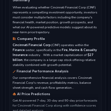
When evaluating whether Cincinnati Financial Corp (CINF)
represents a compelling investment opportunity, investors
must consider multiple factors including the company's
financial health, market position, growth prospects, and
what our AI-powered predictive models suggest about its
near-term price trajectory.
Company Profile
Cincinnati Financial Corp
(CINF) operates within the
Finance
sector, specifically in the
Fire, Marine & Casualty
Insurance
industry. . With a market capitalization of
$27
billion
, the company is a large-cap stock offering relative
stability combined with growth potential.
Financial Performance Analysis
Our comprehensive financial analysis covers Cincinnati
Financial Corp's revenue, profitability metrics, balance
sheet strength, and cash flow generation...
AI Price Predictions
Get AI-powered 7-day, 30-day and 90-day price forecasts
for Cincinnati Financial Corp along with confidence scores
and detailed analysis...