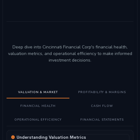
Deep dive into Cincinnati Financial Corp's financial health,
valuation metrics, and operational efficiency to make informed
investment decisions.
VALUATION & MARKET
PROFITABILITY & MARGINS
FINANCIAL HEALTH
CASH FLOW
OPERATIONAL EFFICIENCY
FINANCIAL STATEMENTS
Understanding Valuation Metrics