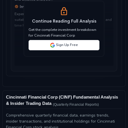
Investment Considerations
Expert analysis of whether Cincinnati Financial Corp is
suitable for your investment objectives, risk tolerance, and
Continue Reading Full Analysis
time horizon...
Get the complete investment breakdown
for Cincinnati Financial Corp
Sign Up Free
Cincinnati Financial Corp (CINF) Fundamental Analysis
& Insider Trading Data
(Quarterly Financial Reports)
Comprehensive quarterly financial data, earnings trends,
insider transactions, and institutional holdings for Cincinnati
Financial Corp stock analysis.