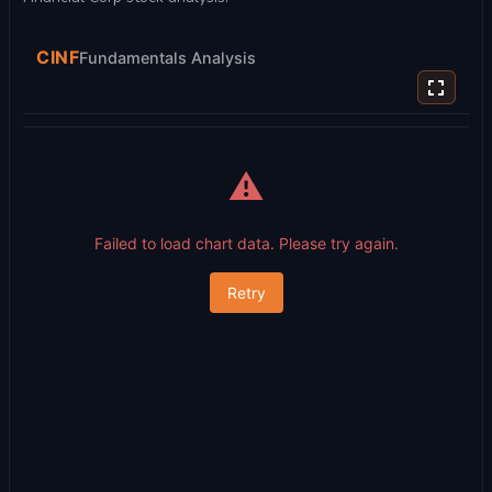
CINF
Fundamentals Analysis
⚠️
Failed to load chart data. Please try again.
Retry