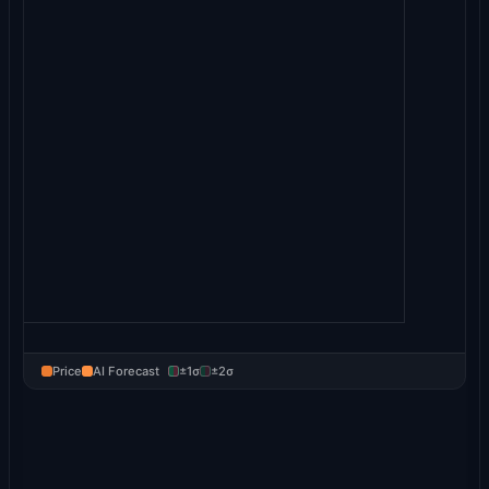
Price
AI Forecast
±1σ
±2σ