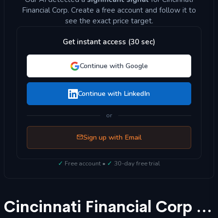
Financial Corp. Create a free account and follow it to
see the exact price target.
Get instant access (30 sec)
Continue with Google
Continue with LinkedIn
or
Sign up with Email
✓
Free account •
✓
30-day free trial
Cincinnati Financial Corp (CINF) Stock Forecast 2025