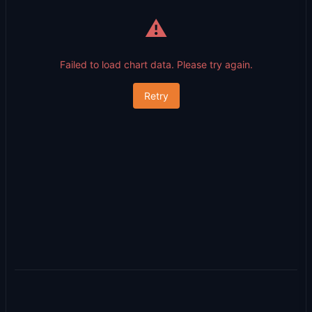
⚠️
Failed to load chart data. Please try again.
Retry