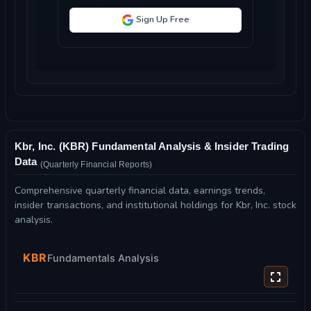
Sign Up Free
Kbr, Inc. (KBR) Fundamental Analysis & Insider Trading
Data
(Quarterly Financial Reports)
Comprehensive quarterly financial data, earnings trends,
insider transactions, and institutional holdings for Kbr, Inc. stock
analysis.
KBR
Fundamentals Analysis