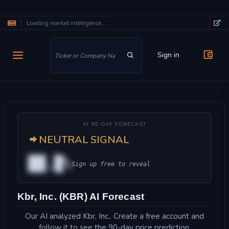
Loading market intelligence...
Skip to main content
Sign in
AI 90-DAY FORECAST
NEUTRAL SIGNAL
██.█%
Sign up free to reveal
Kbr, Inc. (KBR) AI Forecast
Our AI analyzed Kbr, Inc.. Create a free account and
follow it to see the 90-day price prediction.