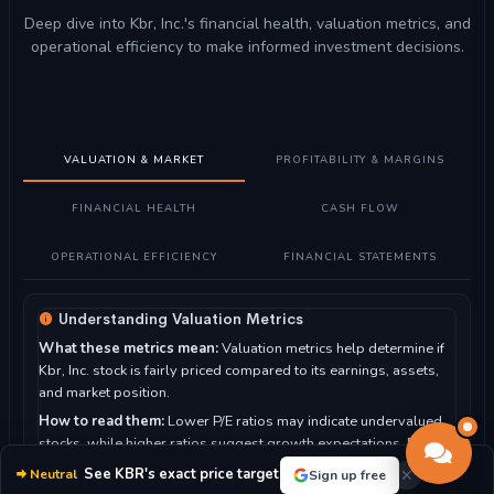
Deep dive into Kbr, Inc.'s financial health, valuation metrics, and
operational efficiency to make informed investment decisions.
VALUATION & MARKET
PROFITABILITY & MARGINS
FINANCIAL HEALTH
CASH FLOW
OPERATIONAL EFFICIENCY
FINANCIAL STATEMENTS
Understanding Valuation Metrics
What these metrics mean:
Valuation metrics help determine if
Kbr, Inc. stock is fairly priced compared to its earnings, assets,
and market position.
How to read them:
Lower P/E ratios may indicate undervalued
stocks, while higher ratios suggest growth expectations. P/B
ratio compares market value to book value.
See KBR's exact price target
Neutral
Sign up free