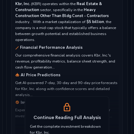
Kbr, Inc.
(KBR) operates within the
Real Estate &
Construction
sector, specifically in the
Heavy
Construction Other Than Bldg Const - Contractors
industry. . With a market capitalization of
$5 billion
, the
company is a mid-cap stock that typically offers a balance
between growth potential and established business
operations.
Financial Performance Analysis
Our comprehensive financial analysis covers Kbr, Inc.'s
revenue, profitability metrics, balance sheet strength, and
cash flow generation...
AI Price Predictions
Get AI-powered 7-day, 30-day and 90-day price forecasts
for Kbr, Inc. along with confidence scores and detailed
analysis...
Investment Considerations
Expert analysis of whether Kbr, Inc. is suitable for your
investment objectives, risk tolerance, and time horizon...
Continue Reading Full Analysis
Get the complete investment breakdown
for Kbr, Inc.