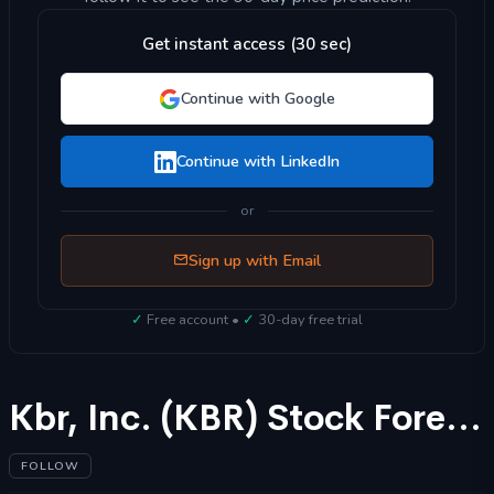
Get instant access (30 sec)
Continue with Google
Continue with LinkedIn
or
Sign up with Email
✓
Free account •
✓
30-day free trial
Kbr, Inc. (KBR) Stock Forecast 2025
FOLLOW