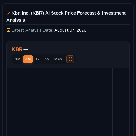
Kbr, Inc. (KBR) AI Stock Price Forecast & Investment
Analysis
Latest Analysis Date:
August 07, 2026
Kbr, Inc. Stock Price Chart and Technical Analysis
--
KBR
⛶
1M
6M
1Y
5Y
MAX