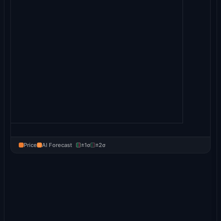
Price
AI Forecast
±1σ
±2σ