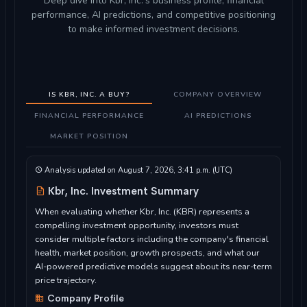
Deep dive into Kbr, Inc.'s business profile, financial
performance, AI predictions, and competitive positioning
to make informed investment decisions.
IS KBR, INC. A BUY?
COMPANY OVERVIEW
FINANCIAL PERFORMANCE
AI PREDICTIONS
MARKET POSITION
Analysis updated on August 7, 2026, 3:41 p.m. (UTC)
Kbr, Inc. Investment Summary
When evaluating whether Kbr, Inc. (KBR) represents a
compelling investment opportunity, investors must
consider multiple factors including the company's financial
health, market position, growth prospects, and what our
AI-powered predictive models suggest about its near-term
price trajectory.
Company Profile