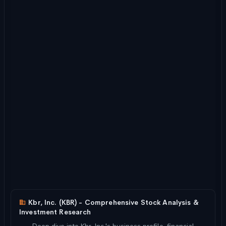
Kbr, Inc. (KBR) - Comprehensive Stock Analysis &
Investment Research