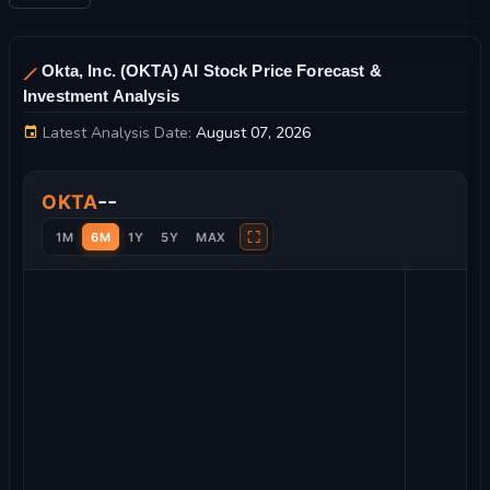
Okta, Inc. (OKTA) AI Stock Price Forecast &
Investment Analysis
Latest Analysis Date:
August 07, 2026
Okta, Inc. Stock Price Chart and Technical Analysis
--
OKTA
⛶
1M
6M
1Y
5Y
MAX