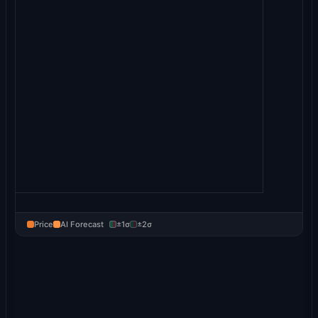
Price
AI Forecast
±1σ
±2σ