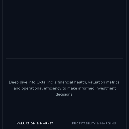
Deep dive into Okta, Inc.'s financial health, valuation metrics,
and operational efficiency to make informed investment
decisions.
VALUATION & MARKET
PROFITABILITY & MARGINS