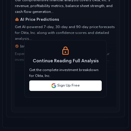
Our comprehensive financial analysis covers Okta, Inc.'s
revenue, profitability metrics, balance sheet strength, and
cash flow generation...
AI Price Predictions
Get AI-powered 7-day, 30-day and 90-day price forecasts
for Okta, Inc. along with confidence scores and detailed
analysis...
Investment Considerations
Expert analysis of whether Okta, Inc. is suitable for your
investment objectives, risk tolerance, and time horizon...
Continue Reading Full Analysis
Get the complete investment breakdown
for Okta, Inc.
Sign Up Free