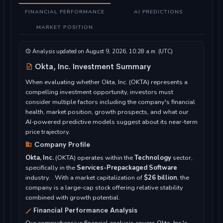
FINANCIAL PERFORMANCE
AI PREDICTIONS
MARKET POSITION
Analysis updated on August 9, 2026, 10:28 a.m. (UTC)
Okta, Inc. Investment Summary
When evaluating whether Okta, Inc. (OKTA) represents a
compelling investment opportunity, investors must
consider multiple factors including the company's financial
health, market position, growth prospects, and what our
AI-powered predictive models suggest about its near-term
price trajectory.
Company Profile
Okta, Inc.
(OKTA) operates within the
Technology
sector,
specifically in the
Services-Prepackaged Software
industry. . With a market capitalization of
$26 billion
, the
company is a large-cap stock offering relative stability
combined with growth potential.
Financial Performance Analysis