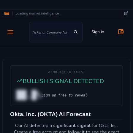
Loading market intelligence...
Skip to main content
Sign in
AI 90-DAY FORECAST
BULLISH SIGNAL DETECTED
██.█%
Sign up free to reveal
Okta, Inc. (OKTA) AI Forecast
Our AI detected a
significant signal
for Okta, Inc..
Create a free account and follow it to see the exact