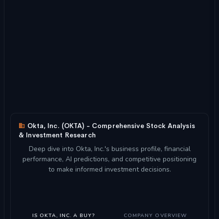
Okta, Inc. (OKTA) - Comprehensive Stock Analysis
& Investment Research
Deep dive into Okta, Inc.'s business profile, financial
performance, AI predictions, and competitive positioning
to make informed investment decisions.
IS OKTA, INC. A BUY?
COMPANY OVERVIEW