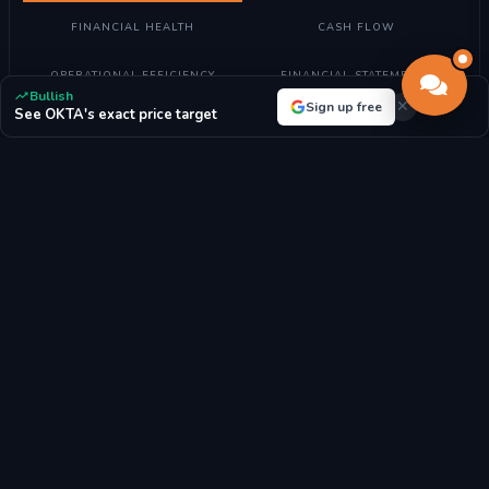
FINANCIAL HEALTH
CASH FLOW
OPERATIONAL EFFICIENCY
FINANCIAL STATEMENTS
Bullish
Sign up free
See OKTA's exact price target
Understanding Valuation Metrics
What these metrics mean:
Valuation metrics help determine if
Okta, Inc. stock is fairly priced compared to its earnings, assets,
and market position.
How to read them:
Lower P/E ratios may indicate undervalued
stocks, while higher ratios suggest growth expectations. P/B
ratio compares market value to book value.
For Okta, Inc.:
With a P/E ratio of 105.76, the market highly
values future growth prospects.
P/E RATIO
P/B RATIO
105.76x
3.79x
MARKET CAP
BOOK VALUE/SHARE
$26.12B
$39.17