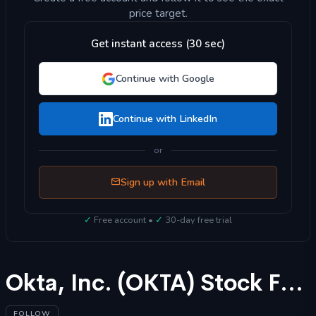
price target.
Get instant access (30 sec)
Continue with Google
Continue with LinkedIn
or
Sign up with Email
✓
Free account •
✓
30-day free trial
Okta, Inc. (OKTA) Stock Forecast 2025
FOLLOW