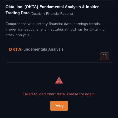
Okta, Inc. (OKTA) Fundamental Analysis & Insider
Trading Data
(Quarterly Financial Reports)
Comprehensive quarterly financial data, earnings trends,
insider transactions, and institutional holdings for Okta, Inc.
stock analysis.
OKTA
Fundamentals Analysis
⚠️
Failed to load chart data. Please try again.
Retry