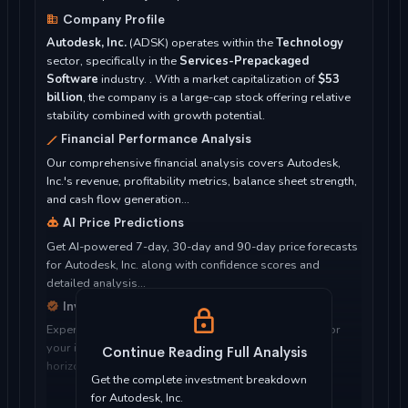
Company Profile
Autodesk, Inc.
(ADSK) operates within the
Technology
sector, specifically in the
Services-Prepackaged
Software
industry. . With a market capitalization of
$53
billion
, the company is a large-cap stock offering relative
stability combined with growth potential.
Financial Performance Analysis
Our comprehensive financial analysis covers Autodesk,
Inc.'s revenue, profitability metrics, balance sheet strength,
and cash flow generation...
AI Price Predictions
Get AI-powered 7-day, 30-day and 90-day price forecasts
for Autodesk, Inc. along with confidence scores and
detailed analysis...
Investment Considerations
Expert analysis of whether Autodesk, Inc. is suitable for
your investment objectives, risk tolerance, and time
Continue Reading Full Analysis
horizon...
Get the complete investment breakdown
for Autodesk, Inc.