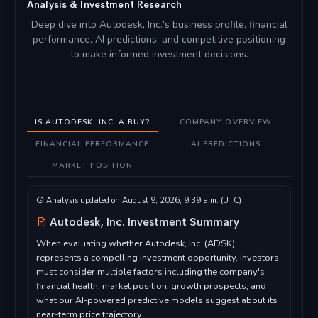
Analysis & Investment Research
Deep dive into Autodesk, Inc.'s business profile, financial
performance, AI predictions, and competitive positioning
to make informed investment decisions.
IS AUTODESK, INC. A BUY?
COMPANY OVERVIEW
FINANCIAL PERFORMANCE
AI PREDICTIONS
MARKET POSITION
Analysis updated on August 9, 2026, 9:39 a.m. (UTC)
Autodesk, Inc. Investment Summary
When evaluating whether Autodesk, Inc. (ADSK)
represents a compelling investment opportunity, investors
must consider multiple factors including the company's
financial health, market position, growth prospects, and
what our AI-powered predictive models suggest about its
near-term price trajectory.