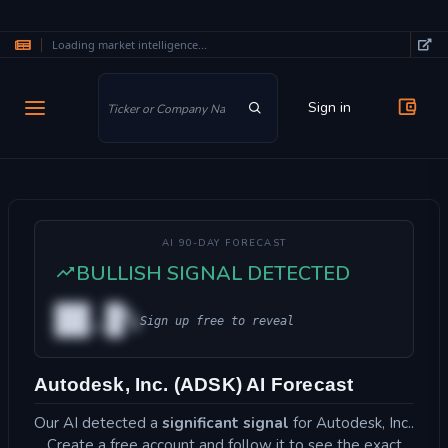
Loading market intelligence...
Skip to main content
Sign in
AI 90-DAY FORECAST
BULLISH SIGNAL DETECTED
██.█%
Sign up free to reveal
Autodesk, Inc. (ADSK) AI Forecast
Our AI detected a
significant signal
for Autodesk, Inc..
Create a free account and follow it to see the exact