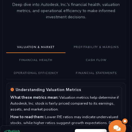
Deep dive into Autodesk, Inc.'s financial health, valuation
metrics, and operational efficiency to make informed
investment decisions.
VALUATION & MARKET
PROFITABILITY & MARGINS
FINANCIAL HEALTH
CASH FLOW
OPERATIONAL EFFICIENCY
FINANCIAL STATEMENTS
Understanding Valuation Metrics
What these metrics mean:
Valuation metrics help determine if
Autodesk, Inc. stock is fairly priced compared to its earnings,
assets, and market position.
How to read them:
Lower P/E ratios may indicate undervalued
stocks, while higher ratios suggest growth expectations. P/B
ratio compares market value to book value.
Bullish