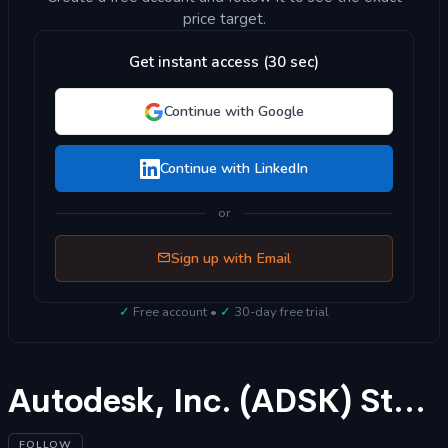
price target.
Get instant access (30 sec)
Continue with Google
Continue with LinkedIn
or
Sign up with Email
✓
Free account •
✓
30-day free trial
Autodesk, Inc. (ADSK) Stock Forecast 2025
FOLLOW