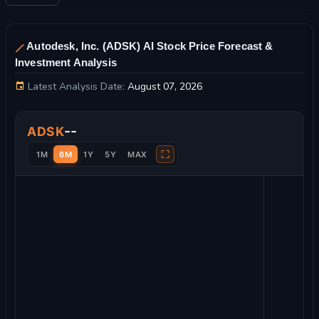
Autodesk, Inc. (ADSK) AI Stock Price Forecast &
Investment Analysis
Latest Analysis Date:
August 07, 2026
Autodesk, Inc. Stock Price Chart and Technical Analysis
--
ADSK
⛶
1M
6M
1Y
5Y
MAX