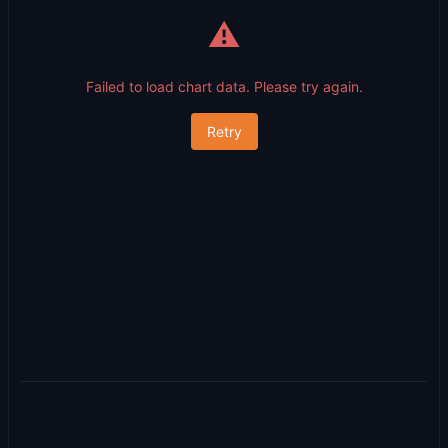
⚠️
Failed to load chart data. Please try again.
Retry