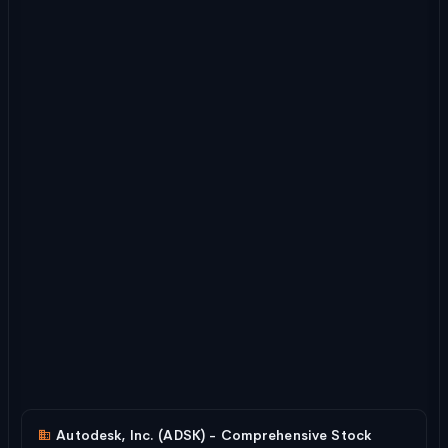
Autodesk, Inc. (ADSK) - Comprehensive Stock