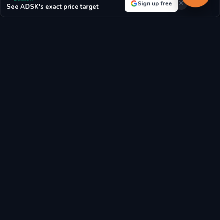
Sign up free
See ADSK's exact price target
For Autodesk, Inc.:
With a P/E ratio of 35.92, the market highly
values future growth prospects.
P/E RATIO
P/B RATIO
35.92x
16.48x
MARKET CAP
EPS
$52.56B
$-0.56
BOOK VALUE/SHARE
REVENUE/SHARE
$15.11
$35.58
FCF/SHARE
$12.93
Latest Autodesk, Inc. Stock News & Market Analysis
Breaking news, analyst reports, and market updates affecting
Autodesk, Inc. (ADSK) stock price and investment outlook.