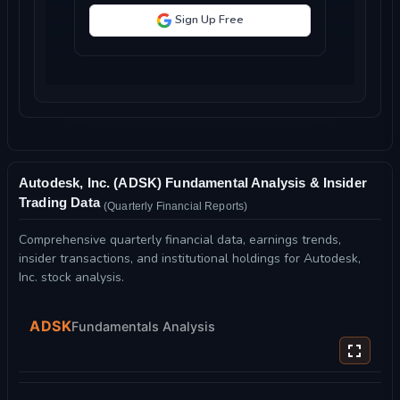
Sign Up Free
Autodesk, Inc. (ADSK) Fundamental Analysis & Insider
Trading Data
(Quarterly Financial Reports)
Comprehensive quarterly financial data, earnings trends,
insider transactions, and institutional holdings for Autodesk,
Inc. stock analysis.
ADSK
Fundamentals Analysis