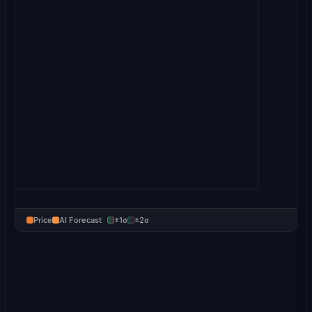
Price
AI Forecast
±1σ
±2σ