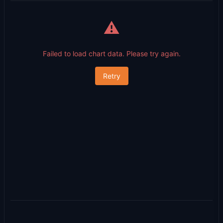
⚠️
Failed to load chart data. Please try again.
Retry