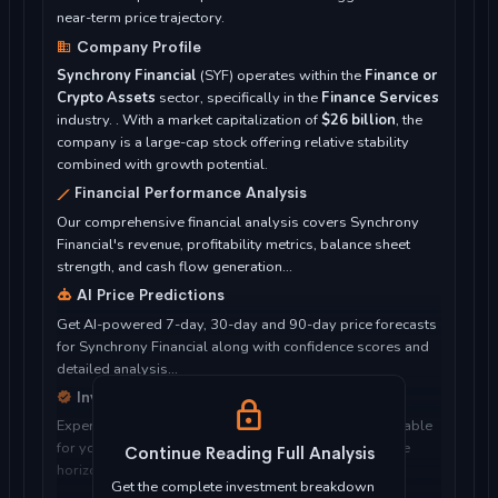
near-term price trajectory.
Company Profile
Synchrony Financial
(SYF) operates within the
Finance or
Crypto Assets
sector, specifically in the
Finance Services
industry. . With a market capitalization of
$26 billion
, the
company is a large-cap stock offering relative stability
combined with growth potential.
Financial Performance Analysis
Our comprehensive financial analysis covers Synchrony
Financial's revenue, profitability metrics, balance sheet
strength, and cash flow generation...
AI Price Predictions
Get AI-powered 7-day, 30-day and 90-day price forecasts
for Synchrony Financial along with confidence scores and
detailed analysis...
Investment Considerations
Expert analysis of whether Synchrony Financial is suitable
for your investment objectives, risk tolerance, and time
Continue Reading Full Analysis
horizon...
Get the complete investment breakdown