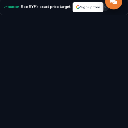
ratio compares market value to book value.
See SYF's exact price target
Bullish
Sign up free
For Synchrony Financial:
With a P/E ratio of 7.32, the market
sees the stock as potentially undervalued.
P/E RATIO
P/B RATIO
7.32x
1.52x
MARKET CAP
DIVIDEND YIELD
$25.76B
1.63%
EPS
BOOK VALUE/SHARE
$5.84
$52.00
Latest Synchrony Financial Stock News & Market
Analysis
Breaking news, analyst reports, and market updates affecting
Synchrony Financial (SYF) stock price and investment outlook.