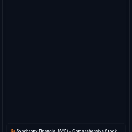
Synchrony Financial (SYF) - Comprehensive Stock