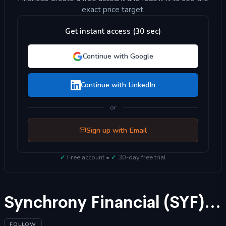
exact price target.
Get instant access (30 sec)
Continue with Google
Continue with LinkedIn
or
Sign up with Email
✓
Free account •
✓
30-day free trial
Synchrony Financial (SYF) Stock Forecast 2025
FOLLOW