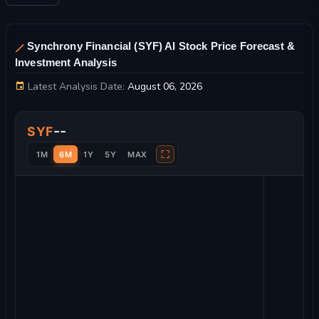
Synchrony Financial (SYF) AI Stock Price Forecast &
Investment Analysis
Latest Analysis Date:
August 06, 2026
Synchrony Financial Stock Price Chart and Technical Analysis
--
SYF
⛶
1M
6M
1Y
5Y
MAX