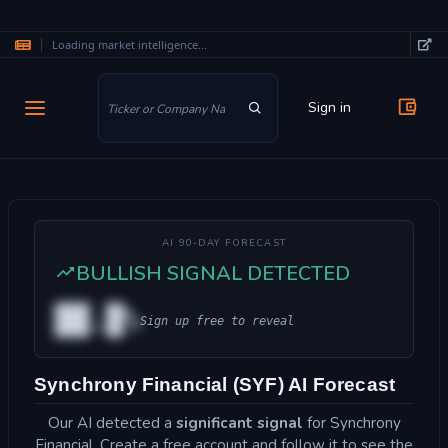
Loading market intelligence...
Skip to main content
Sign in
AI 90-DAY FORECAST
BULLISH SIGNAL DETECTED
██.█%
Sign up free to reveal
Synchrony Financial (SYF) AI Forecast
Our AI detected a
significant signal
for Synchrony
Financial. Create a free account and follow it to see the