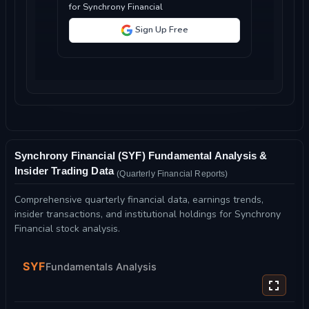
for Synchrony Financial
Sign Up Free
Synchrony Financial (SYF) Fundamental Analysis &
Insider Trading Data
(Quarterly Financial Reports)
Comprehensive quarterly financial data, earnings trends,
insider transactions, and institutional holdings for Synchrony
Financial stock analysis.
SYF
Fundamentals Analysis