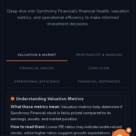
Deep dive into Synchrony Financial's financial health, valuation
metrics, and operational efficiency to make informed
investment decisions.
VALUATION & MARKET
PROFITABILITY & MARGINS
FINANCIAL HEALTH
CASH FLOW
OPERATIONAL EFFICIENCY
FINANCIAL STATEMENTS
Understanding Valuation Metrics
What these metrics mean:
Valuation metrics help determine if
Synchrony Financial stock is fairly priced compared to its
earnings, assets, and market position.
How to read them:
Lower P/E ratios may indicate undervalued
stocks, while higher ratios suggest growth expectations. P/B