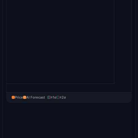
Price
AI Forecast
±1σ
±2σ