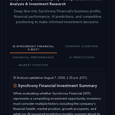
Analysis & Investment Research
Deep dive into Synchrony Financial's business profile,
financial performance, AI predictions, and competitive
positioning to make informed investment decisions.
IS SYNCHRONY FINANCIAL
COMPANY OVERVIEW
A BUY?
FINANCIAL PERFORMANCE
AI PREDICTIONS
MARKET POSITION
Analysis updated on August 7, 2026, 1:25 p.m. (UTC)
Synchrony Financial Investment Summary
When evaluating whether Synchrony Financial (SYF)
represents a compelling investment opportunity, investors
must consider multiple factors including the company's
financial health, market position, growth prospects, and
what our AI-powered predictive models suggest about its