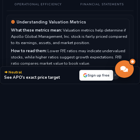
OPERATIONAL EFFICIENCY
FINANCIAL STATEMENTS
Understanding Valuation Metrics
What these metrics mean:
Valuation metrics help determine if
Apollo Global Management, Inc. stock is fairly priced compared
to its earnings, assets, and market position.
How to read them:
Lower P/E ratios may indicate undervalued
stocks, while higher ratios suggest growth expectations. P/B
ratio compares market value to book value.
For Apollo Global Management, Inc.:
With a P/E ratio of 65.38,
Neutral
Sign up free
See APO's exact price target
the market highly values future growth prospects.
P/E RATIO
P/B RATIO
65.38x
3.75x
MARKET CAP
DIVIDEND YIELD
$74.80B
1.65%
EPS
BOOK VALUE/SHARE
$-6.00
$34.61