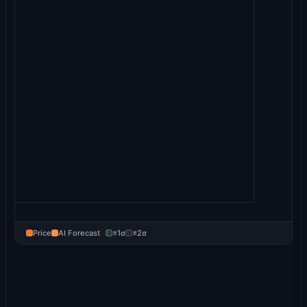
Price
AI Forecast
±1σ
±2σ