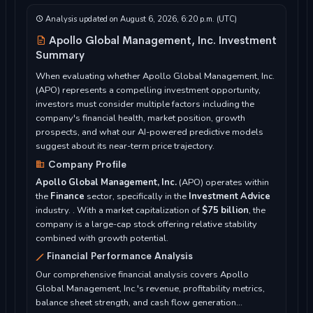
Analysis updated on August 6, 2026, 6:20 p.m. (UTC)
Apollo Global Management, Inc. Investment
Summary
When evaluating whether Apollo Global Management, Inc.
(APO) represents a compelling investment opportunity,
investors must consider multiple factors including the
company's financial health, market position, growth
prospects, and what our AI-powered predictive models
suggest about its near-term price trajectory.
Company Profile
Apollo Global Management, Inc.
(APO) operates within
the
Finance
sector, specifically in the
Investment Advice
industry. . With a market capitalization of
$75 billion
, the
company is a large-cap stock offering relative stability
combined with growth potential.
Financial Performance Analysis
Our comprehensive financial analysis covers Apollo
Global Management, Inc.'s revenue, profitability metrics,
balance sheet strength, and cash flow generation...