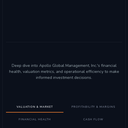
Deep dive into Apollo Global Management, Inc.'s financial
health, valuation metrics, and operational efficiency to make
informed investment decisions.
VALUATION & MARKET
PROFITABILITY & MARGINS
FINANCIAL HEALTH
CASH FLOW