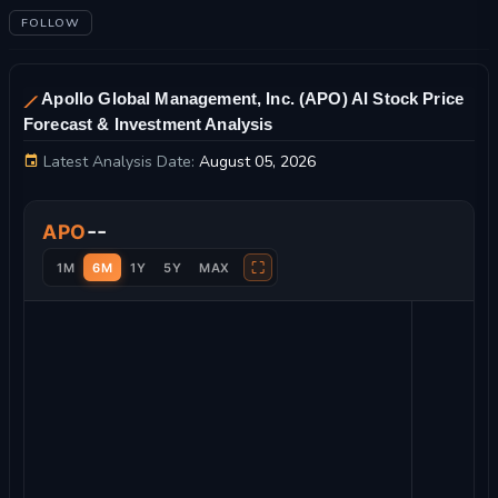
FOLLOW
Apollo Global Management, Inc. (APO) AI Stock Price
Forecast & Investment Analysis
Latest Analysis Date:
August 05, 2026
Apollo Global Management, Inc. Stock Price Chart and Techni
--
APO
⛶
1M
6M
1Y
5Y
MAX