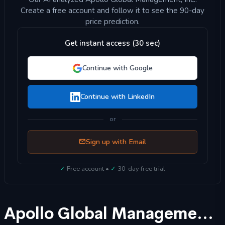
Create a free account and follow it to see the 90-day
price prediction.
Get instant access (30 sec)
Continue with Google
Continue with LinkedIn
or
Sign up with Email
✓
Free account •
✓
30-day free trial
Apollo Global Management, Inc. (APO) Stock Forecast 2025