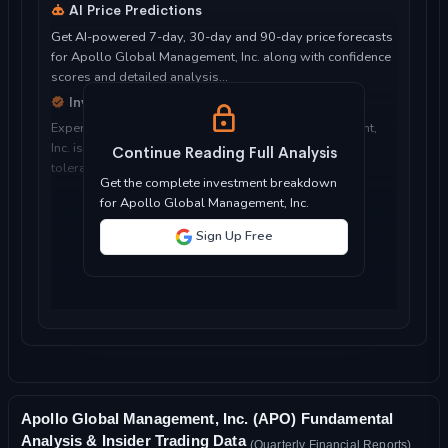
AI Price Predictions
Get AI-powered 7-day, 30-day and 90-day price forecasts
for Apollo Global Management, Inc. along with confidence
scores and detailed analysis...
Investment Considerations
Expert analysis of whether Apollo Global Management,
Inc. is suitable for your investment objectives, risk
Continue Reading Full Analysis
tolerance, and time horizon...
Get the complete investment breakdown
for Apollo Global Management, Inc.
Sign Up Free
Apollo Global Management, Inc. (APO) Fundamental
Analysis & Insider Trading Data
(Quarterly Financial Reports)