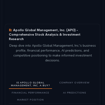
Apollo Global Management, Inc. (APO) -
Comprehensive Stock Analysis & Investment
Research
Deep dive into Apollo Global Management, Inc.'s business
profile, financial performance, AI predictions, and
competitive positioning to make informed investment
decisions.
IS APOLLO GLOBAL
COMPANY OVERVIEW
MANAGEMENT, INC. A BUY?
FINANCIAL PERFORMANCE
AI PREDICTIONS
MARKET POSITION