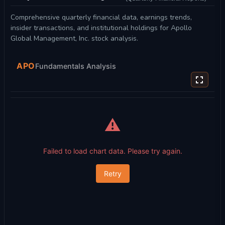
Comprehensive quarterly financial data, earnings trends,
insider transactions, and institutional holdings for Apollo
Global Management, Inc. stock analysis.
APO
Fundamentals Analysis
⚠️
Failed to load chart data. Please try again.
Retry