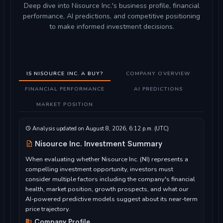
Deep dive into Nisource Inc.'s business profile, financial
performance, AI predictions, and competitive positioning
to make informed investment decisions.
IS NISOURCE INC. A BUY?
COMPANY OVERVIEW
FINANCIAL PERFORMANCE
AI PREDICTIONS
MARKET POSITION
Analysis updated on August 8, 2026, 6:12 p.m. (UTC)
Nisource Inc. Investment Summary
When evaluating whether Nisource Inc. (NI) represents a
compelling investment opportunity, investors must
consider multiple factors including the company's financial
health, market position, growth prospects, and what our
AI-powered predictive models suggest about its near-term
price trajectory.
Company Profile