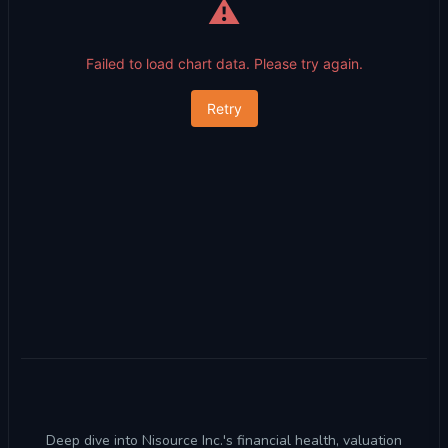
⚠️
Failed to load chart data. Please try again.
Retry
Deep dive into Nisource Inc.'s financial health, valuation