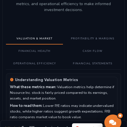
metrics, and operational efficiency to make informed
investment decisions.
VALUATION & MARKET
PROFITABILITY & MARGINS
FINANCIAL HEALTH
CASH FLOW
OPERATIONAL EFFICIENCY
FINANCIAL STATEMENTS
Understanding Valuation Metrics
What these metrics mean:
Valuation metrics help determine if
Nisource Inc. stock is fairly priced compared to its earnings,
assets, and market position.
How to read them:
Lower P/E ratios may indicate undervalued
stocks, while higher ratios suggest growth expectations. P/B
ratio compares market value to book value.
For Nisource Inc.:
With a P/E ratio of 22.57, the market