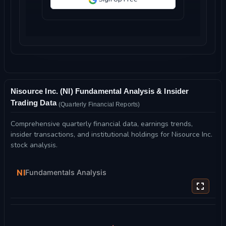
Nisource Inc. (NI) Fundamental Analysis & Insider
Trading Data
(Quarterly Financial Reports)
Comprehensive quarterly financial data, earnings trends,
insider transactions, and institutional holdings for Nisource Inc.
stock analysis.
NI
Fundamentals Analysis