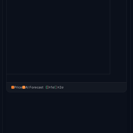
Price
AI Forecast
±1σ
±2σ