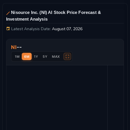
Nisource Inc. (NI) AI Stock Price Forecast &
Investment Analysis
Latest Analysis Date:
August 07, 2026
Nisource Inc. Stock Price Chart and Technical Analysis
--
NI
⛶
1M
6M
1Y
5Y
MAX