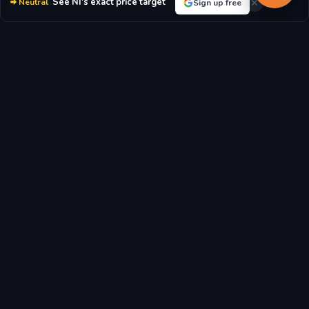
See NI's exact price target
Neutral
Sign up free
moderately values the company's earnings.
P/E RATIO
P/B RATIO
22.57x
2.13x
MARKET CAP
DIVIDEND YIELD
$20.43B
2.74%
EPS
BOOK VALUE/SHARE
$3.24
$19.97
REVENUE/SHARE
FCF/SHARE
$14.05
$-2.27
Latest Nisource Inc. Stock News & Market Analysis
Breaking news, analyst reports, and market updates affecting
Nisource Inc. (NI) stock price and investment outlook.
NiSource stock outlook: Is Wall Street bullish or