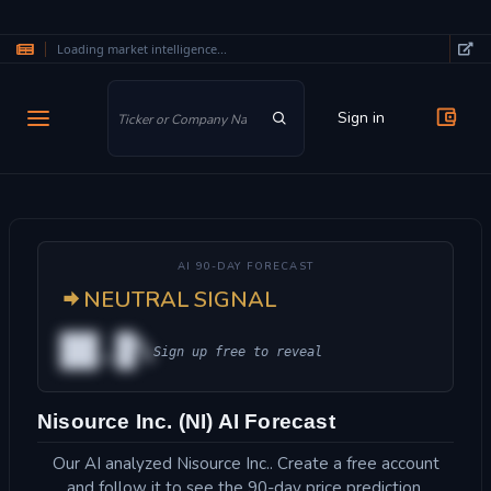
Loading market intelligence...
Skip to main content
Sign in
AI 90-DAY FORECAST
NEUTRAL SIGNAL
██.█%
Sign up free to reveal
Nisource Inc. (NI) AI Forecast
Our AI analyzed Nisource Inc.. Create a free account
and follow it to see the 90-day price prediction.