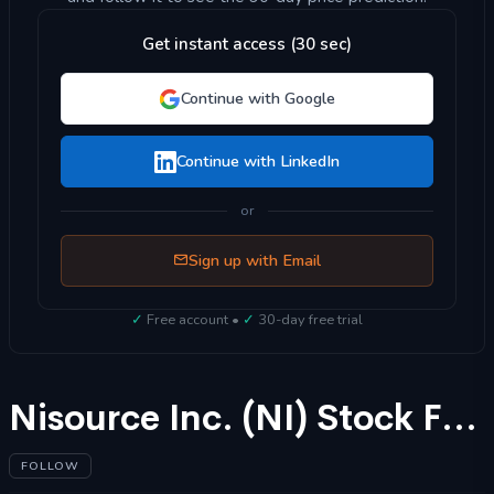
Get instant access (30 sec)
Continue with Google
Continue with LinkedIn
or
Sign up with Email
✓
Free account •
✓
30-day free trial
Nisource Inc. (NI) Stock Forecast 2025
FOLLOW