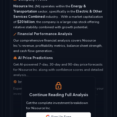
Nisource Inc.
(NI) operates within the
Energy &
Transportation
sector, specifically in the
Electric & Other
Services Combined
industry. . With a market capitalization
of
$20 billion
, the company is a large-cap stock offering
relative stability combined with growth potential.
Financial Performance Analysis
Our comprehensive financial analysis covers Nisource
Inc.'s revenue, profitability metrics, balance sheet strength,
and cash flow generation...
AI Price Predictions
Get AI-powered 7-day, 30-day and 90-day price forecasts
for Nisource Inc. along with confidence scores and detailed
analysis...
Investment Considerations
Expert analysis of whether Nisource Inc. is suitable for your
investment objectives, risk tolerance, and time horizon...
Continue Reading Full Analysis
Get the complete investment breakdown
for Nisource Inc.
Sign Up Free