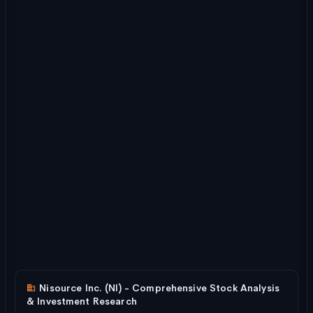
Nisource Inc. (NI) - Comprehensive Stock Analysis
& Investment Research