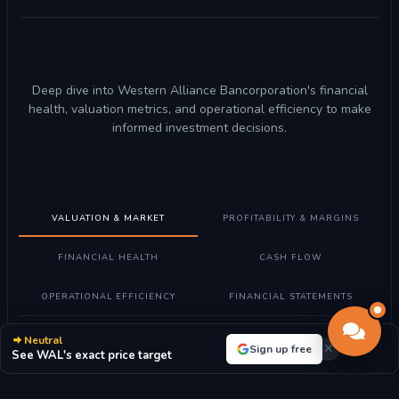
Deep dive into Western Alliance Bancorporation's financial
health, valuation metrics, and operational efficiency to make
informed investment decisions.
VALUATION & MARKET
PROFITABILITY & MARGINS
FINANCIAL HEALTH
CASH FLOW
OPERATIONAL EFFICIENCY
FINANCIAL STATEMENTS
Neutral
Understanding Valuation Metrics
Sign up free
See WAL's exact price target
What these metrics mean:
Valuation metrics help determine if
Western Alliance Bancorporation stock is fairly priced compared