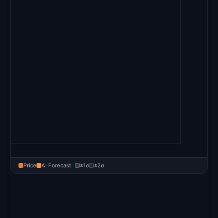
Price
AI Forecast
±1σ
±2σ