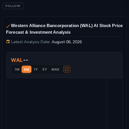
FOLLOW
Western Alliance Bancorporation (WAL) AI Stock Price
Forecast & Investment Analysis
Latest Analysis Date:
August 06, 2026
Western Alliance Bancorporation Stock Price Chart and Techn
--
WAL
⛶
1M
6M
1Y
5Y
MAX