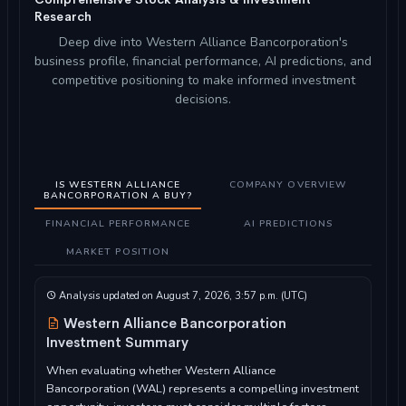
Research
Deep dive into Western Alliance Bancorporation's
business profile, financial performance, AI predictions, and
competitive positioning to make informed investment
decisions.
IS WESTERN ALLIANCE
COMPANY OVERVIEW
BANCORPORATION A BUY?
FINANCIAL PERFORMANCE
AI PREDICTIONS
MARKET POSITION
Analysis updated on August 7, 2026, 3:57 p.m. (UTC)
Western Alliance Bancorporation
Investment Summary
When evaluating whether Western Alliance
Bancorporation (WAL) represents a compelling investment