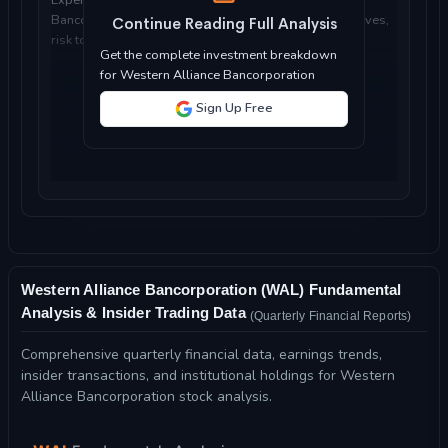
Bancorporation is suitable for your investment objectives,
Continue Reading Full Analysis
risk tolerance, and time horizon...
Get the complete investment breakdown
for Western Alliance Bancorporation
Sign Up Free
Western Alliance Bancorporation (WAL) Fundamental
Analysis & Insider Trading Data
(Quarterly Financial Reports)
Comprehensive quarterly financial data, earnings trends,
insider transactions, and institutional holdings for Western
Alliance Bancorporation stock analysis.