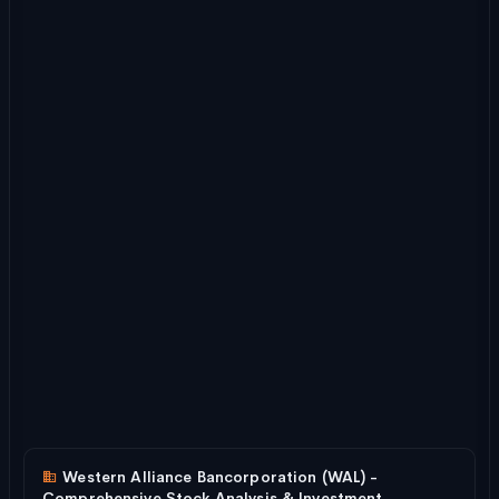
Western Alliance Bancorporation (WAL) -
Comprehensive Stock Analysis & Investment