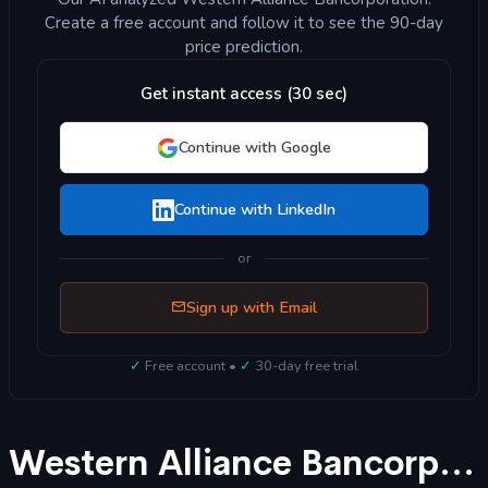
Create a free account and follow it to see the 90-day
price prediction.
Get instant access (30 sec)
Continue with Google
Continue with LinkedIn
or
Sign up with Email
✓
Free account •
✓
30-day free trial
Western Alliance Bancorporation (WAL) Stock Forecast 2025