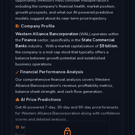
opportunity, investors must consider multiple factors
including the company's financial health, market position,
growth prospects, and what our AI-powered predictive
models suggest about its near-term price trajectory.
Company Profile
Western Alliance Bancorporation
(WAL) operates within
the
Finance
sector, specifically in the
State Commercial
Banks
industry. . With a market capitalization of
$9 billion
,
the company is a mid-cap stock that typically offers a
balance between growth potential and established
business operations.
Financial Performance Analysis
Our comprehensive financial analysis covers Western
Alliance Bancorporation's revenue, profitability metrics,
balance sheet strength, and cash flow generation...
AI Price Predictions
Get AI-powered 7-day, 30-day and 90-day price forecasts
for Western Alliance Bancorporation along with confidence
scores and detailed analysis...
Investment Considerations
Expert analysis of whether Western Alliance