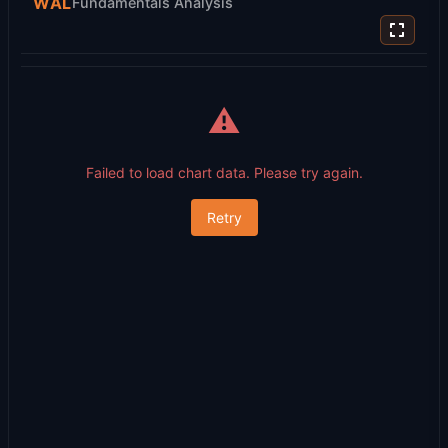
WAL
Fundamentals Analysis
⚠️
Failed to load chart data. Please try again.
Retry