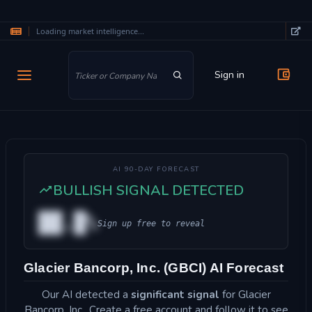
Loading market intelligence...
Skip to main content
Sign in
AI 90-DAY FORECAST
BULLISH SIGNAL DETECTED
██.█%
Sign up free to reveal
Glacier Bancorp, Inc. (GBCI) AI Forecast
Our AI detected a
significant signal
for Glacier
Bancorp, Inc.. Create a free account and follow it to see