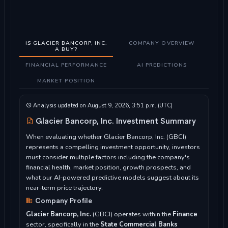
IS GLACIER BANCORP, INC.
COMPANY OVERVIEW
A BUY?
FINANCIAL PERFORMANCE
AI PREDICTIONS
MARKET POSITION
Analysis updated on August 9, 2026, 3:51 p.m. (UTC)
Glacier Bancorp, Inc. Investment Summary
When evaluating whether Glacier Bancorp, Inc. (GBCI)
represents a compelling investment opportunity, investors
must consider multiple factors including the company's
financial health, market position, growth prospects, and
what our AI-powered predictive models suggest about its
near-term price trajectory.
Company Profile
Glacier Bancorp, Inc.
(GBCI) operates within the
Finance
sector, specifically in the
State Commercial Banks