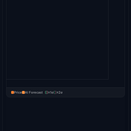
Price
AI Forecast
±1σ
±2σ