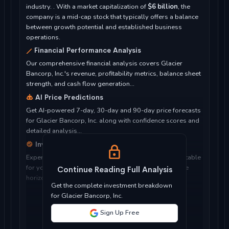
industry. . With a market capitalization of
$6 billion
, the
company is a mid-cap stock that typically offers a balance
between growth potential and established business
operations.
Financial Performance Analysis
Our comprehensive financial analysis covers Glacier
Bancorp, Inc.'s revenue, profitability metrics, balance sheet
strength, and cash flow generation...
AI Price Predictions
Get AI-powered 7-day, 30-day and 90-day price forecasts
for Glacier Bancorp, Inc. along with confidence scores and
detailed analysis...
Investment Considerations
Expert analysis of whether Glacier Bancorp, Inc. is suitable
for your investment objectives, risk tolerance, and time
Continue Reading Full Analysis
horizon...
Get the complete investment breakdown
for Glacier Bancorp, Inc.
Sign Up Free