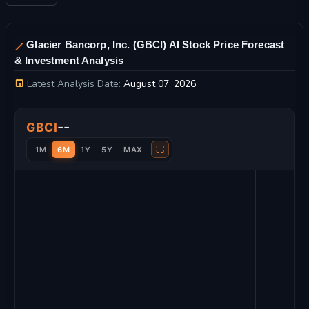
Glacier Bancorp, Inc. (GBCI) AI Stock Price Forecast
& Investment Analysis
Latest Analysis Date:
August 07, 2026
Glacier Bancorp, Inc. Stock Price Chart and Technical Analysi
--
GBCI
⛶
1M
6M
1Y
5Y
MAX