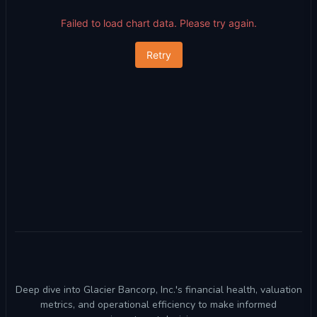
Failed to load chart data. Please try again.
Retry
Deep dive into Glacier Bancorp, Inc.'s financial health, valuation
metrics, and operational efficiency to make informed