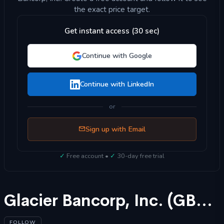
the exact price target.
Get instant access (30 sec)
Continue with Google
Continue with LinkedIn
or
Sign up with Email
✓
Free account •
✓
30-day free trial
Glacier Bancorp, Inc. (GBCI) Stock Forecast 2025
FOLLOW