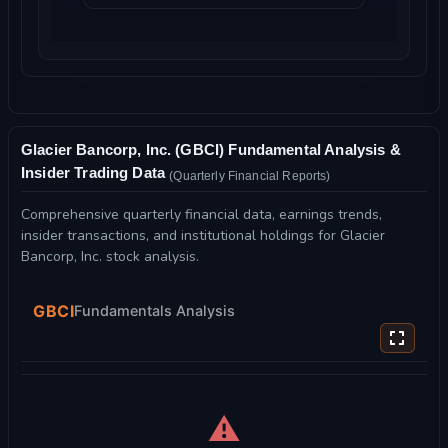
Glacier Bancorp, Inc. (GBCI) Fundamental Analysis &
Insider Trading Data
(Quarterly Financial Reports)
Comprehensive quarterly financial data, earnings trends,
insider transactions, and institutional holdings for Glacier
Bancorp, Inc. stock analysis.
GBCI
Fundamentals Analysis
⚠️