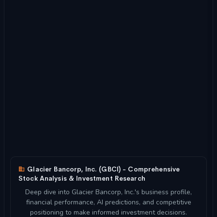
Glacier Bancorp, Inc. (GBCI) - Comprehensive
Stock Analysis & Investment Research
Deep dive into Glacier Bancorp, Inc.'s business profile,
financial performance, AI predictions, and competitive
positioning to make informed investment decisions.