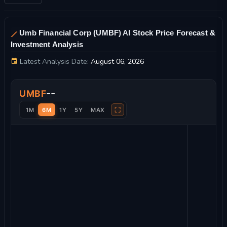
Umb Financial Corp (UMBF) AI Stock Price Forecast &
Investment Analysis
Latest Analysis Date:
August 06, 2026
Umb Financial Corp Stock Price Chart and Technical Analysis
--
UMBF
⛶
1M
6M
1Y
5Y
MAX