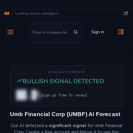
Loading market intelligence...
Skip to main content
Sign in
AI 90-DAY FORECAST
BULLISH SIGNAL DETECTED
██.█%
Sign up free to reveal
Umb Financial Corp (UMBF) AI Forecast
Our AI detected a
significant signal
for Umb Financial
Corp. Create a free account and follow it to see the