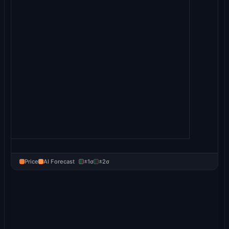
Price
AI Forecast
±1σ
±2σ