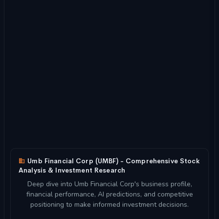
Umb Financial Corp (UMBF) - Comprehensive Stock
Analysis & Investment Research
Deep dive into Umb Financial Corp's business profile,
financial performance, AI predictions, and competitive
positioning to make informed investment decisions.