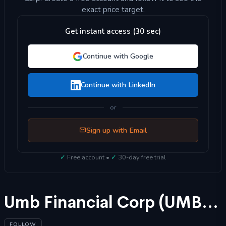
exact price target.
Get instant access (30 sec)
Continue with Google
Continue with LinkedIn
or
Sign up with Email
✓
Free account •
✓
30-day free trial
Umb Financial Corp (UMBF) Stock Forecast 2025
FOLLOW