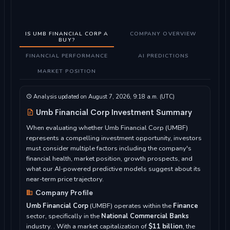
IS UMB FINANCIAL CORP A
COMPANY OVERVIEW
BUY?
FINANCIAL PERFORMANCE
AI PREDICTIONS
MARKET POSITION
Analysis updated on August 7, 2026, 9:18 a.m. (UTC)
Umb Financial Corp Investment Summary
When evaluating whether Umb Financial Corp (UMBF)
represents a compelling investment opportunity, investors
must consider multiple factors including the company's
financial health, market position, growth prospects, and
what our AI-powered predictive models suggest about its
near-term price trajectory.
Company Profile
Umb Financial Corp
(UMBF) operates within the
Finance
sector, specifically in the
National Commercial Banks
industry. . With a market capitalization of
$11 billion
, the