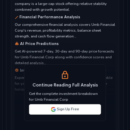
company is a large-cap stock offering relative stability
combined with growth potential.
Financial Performance Analysis
Our comprehensive financial analysis covers Umb Financial
Corp's revenue, profitability metrics, balance sheet
strength, and cash flow generation...
AI Price Predictions
Get AI-powered 7-day, 30-day and 90-day price forecasts
for Umb Financial Corp along with confidence scores and
detailed analysis...
Investment Considerations
Expert analysis of whether Umb Financial Corp is suitable
for your investment objectives, risk tolerance, and time
Continue Reading Full Analysis
horizon...
Get the complete investment breakdown
for Umb Financial Corp
Sign Up Free