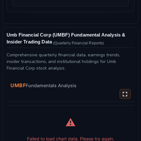
Umb Financial Corp (UMBF) Fundamental Analysis &
Insider Trading Data
(Quarterly Financial Reports)
Comprehensive quarterly financial data, earnings trends,
insider transactions, and institutional holdings for Umb
Financial Corp stock analysis.
UMBF
Fundamentals Analysis
⚠️
Failed to load chart data. Please try again.