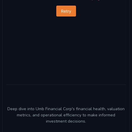
Retry
Deep dive into Umb Financial Corp's financial health, valuation
metrics, and operational efficiency to make informed
investment decisions.