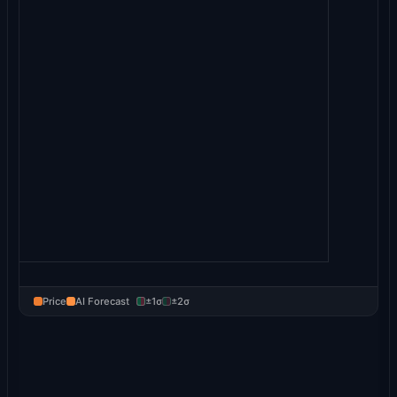
Price
AI Forecast
±1σ
±2σ