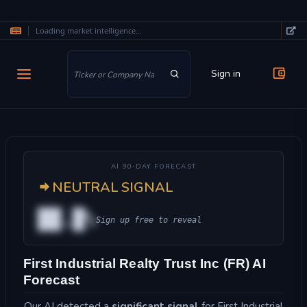
Loading market intelligence...
Skip to main content
Sign in
AI 90-DAY FORECAST
NEUTRAL SIGNAL
██.█%
Sign up free to reveal
First Industrial Realty Trust Inc (FR) AI
Forecast
Our AI detected a
significant signal
for First Industrial