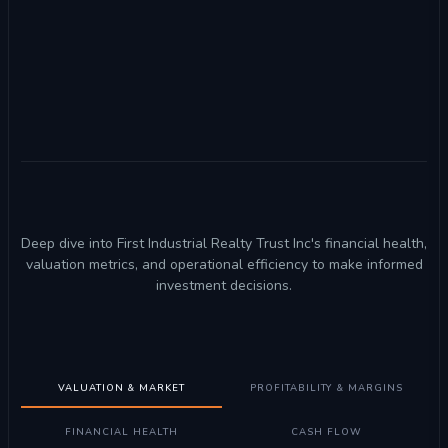
Deep dive into First Industrial Realty Trust Inc's financial health,
valuation metrics, and operational efficiency to make informed
investment decisions.
VALUATION & MARKET
PROFITABILITY & MARGINS
FINANCIAL HEALTH
CASH FLOW