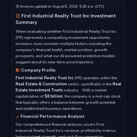
Analysis updated on August 8, 2026, 9:28 a.m. (UTC)
First Industrial Realty Trust Inc Investment
Summary
When evaluating whether First Industrial Realty Trust Inc
(FR) represents a compelling investment opportunity,
investors must consider multiple factors including the
company's financial health, market position, growth
prospects, and what our AI-powered predictive models
suggest about its near-term price trajectory.
Company Profile
First Industrial Realty Trust Inc
(FR) operates within the
Real Estate & Construction
sector, specifically in the
Real
Estate Investment Trusts
industry. . With a market
capitalization of
$8 billion
, the company is a mid-cap stock
that typically offers a balance between growth potential
and established business operations.
Financial Performance Analysis
Our comprehensive financial analysis covers First
Industrial Realty Trust Inc's revenue, profitability metrics,
balance sheet strength, and cash flow generation...