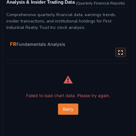
Analysis & Insider Trading Data
(Quarterly Financial Reports)
Comprehensive quarterly financial data, earnings trends,
insider transactions, and institutional holdings for First
Industrial Realty Trust Inc stock analysis.
FR
Fundamentals Analysis
⚠️
Failed to load chart data. Please try again.
Retry