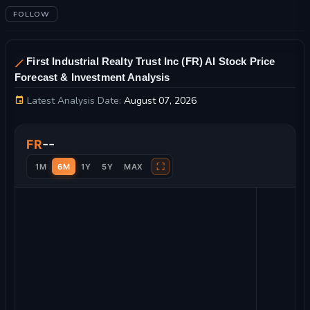
FOLLOW
First Industrial Realty Trust Inc (FR) AI Stock Price
Forecast & Investment Analysis
Latest Analysis Date:
August 07, 2026
First Industrial Realty Trust Inc Stock Price Chart and Technic
--
FR
⛶
1M
6M
1Y
5Y
MAX