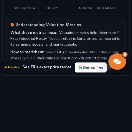
OPERATIONAL EFFICIENCY
FINANCIAL STATEMENTS
Understanding Valuation Metrics
What these metrics mean:
Valuation metrics help determine if
First Industrial Realty Trust Inc stock is fairly priced compared to
its earnings, assets, and market position.
How to read them:
Lower P/E ratios may indicate undervalued
stocks, while higher ratios suggest growth expectations. P/B
ratio compares market value to book value.
See FR's exact price target
Neutral
Sign up free
For First Industrial Realty Trust Inc:
With a P/E ratio of 23.15,
the market moderately values the company's earnings.
P/E RATIO
P/B RATIO
23.15x
3.04x
MARKET CAP
DIVIDEND YIELD
$8.44B
2.95%
BOOK VALUE/SHARE
REVENUE/SHARE
$20.94
$5.73