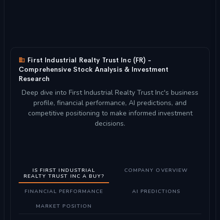
First Industrial Realty Trust Inc (FR) -
Comprehensive Stock Analysis & Investment
Research
Deep dive into First Industrial Realty Trust Inc's business
profile, financial performance, AI predictions, and
competitive positioning to make informed investment
decisions.
IS FIRST INDUSTRIAL
COMPANY OVERVIEW
REALTY TRUST INC A BUY?
FINANCIAL PERFORMANCE
AI PREDICTIONS
MARKET POSITION