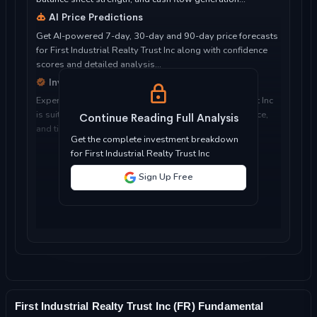
AI Price Predictions
Get AI-powered 7-day, 30-day and 90-day price forecasts
for First Industrial Realty Trust Inc along with confidence
scores and detailed analysis...
Investment Considerations
Expert analysis of whether First Industrial Realty Trust Inc
is suitable for your investment objectives, risk tolerance,
Continue Reading Full Analysis
and time horizon...
Get the complete investment breakdown
for First Industrial Realty Trust Inc
Sign Up Free
First Industrial Realty Trust Inc (FR) Fundamental