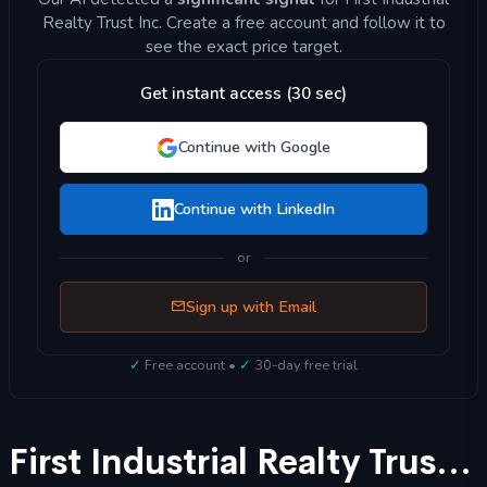
Realty Trust Inc. Create a free account and follow it to
see the exact price target.
Get instant access (30 sec)
Continue with Google
Continue with LinkedIn
or
Sign up with Email
✓
Free account •
✓
30-day free trial
First Industrial Realty Trust Inc (FR) Stock Forecast 2025