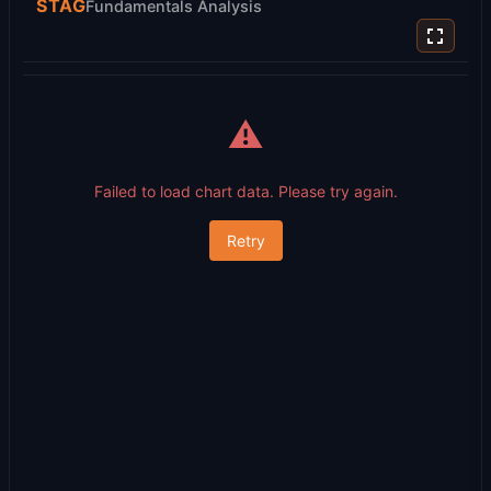
STAG
Fundamentals Analysis
⚠️
Failed to load chart data. Please try again.
Retry