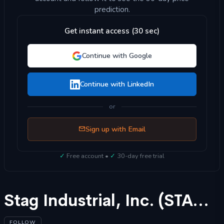
prediction.
Get instant access (30 sec)
Continue with Google
Continue with LinkedIn
or
Sign up with Email
✓
Free account •
✓
30-day free trial
Stag Industrial, Inc. (STAG) Stock Forecast 2025
FOLLOW