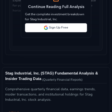
Expert analysis of whether Stag Industrial, Inc. is suitable
for your investment objectives, risk tolerance, and time
Continue Reading Full Analysis
horizon...
Get the complete investment breakdown
for Stag Industrial, Inc.
Sign Up Free
Stag Industrial, Inc. (STAG) Fundamental Analysis &
Insider Trading Data
(Quarterly Financial Reports)
Comprehensive quarterly financial data, earnings trends,
insider transactions, and institutional holdings for Stag
Industrial, Inc. stock analysis.