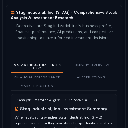
Stag Industrial, Inc. (STAG) - Comprehensive Stock
Analysis & Investment Research
Deep dive into Stag Industrial, Inc.'s business profile,
financial performance, AI predictions, and competitive
positioning to make informed investment decisions.
IS STAG INDUSTRIAL, INC. A
COMPANY OVERVIEW
BUY?
FINANCIAL PERFORMANCE
AI PREDICTIONS
MARKET POSITION
Analysis updated on August 8, 2026, 5:24 p.m. (UTC)
Stag Industrial, Inc. Investment Summary
When evaluating whether Stag Industrial, Inc. (STAG)
represents a compelling investment opportunity, investors