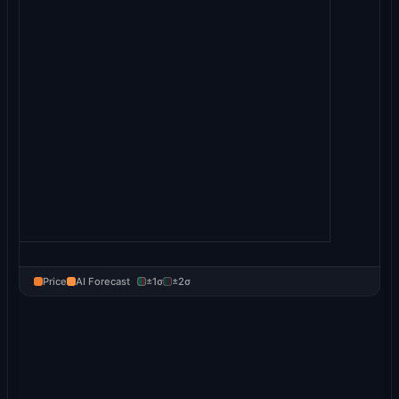
Price
AI Forecast
±1σ
±2σ