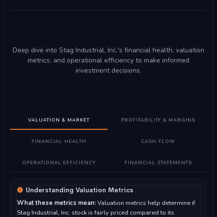
Deep dive into Stag Industrial, Inc.'s financial health, valuation
metrics, and operational efficiency to make informed
investment decisions.
VALUATION & MARKET
PROFITABILITY & MARGINS
FINANCIAL HEALTH
CASH FLOW
OPERATIONAL EFFICIENCY
FINANCIAL STATEMENTS
Understanding Valuation Metrics
What these metrics mean:
Valuation metrics help determine if
Stag Industrial, Inc. stock is fairly priced compared to its