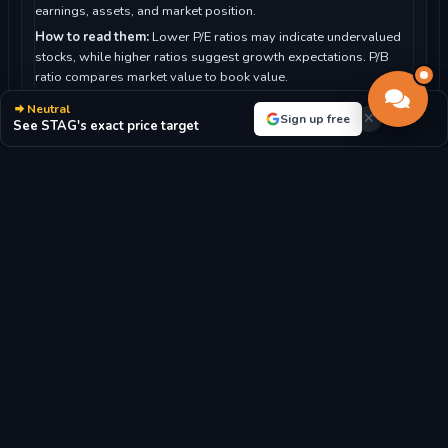
earnings, assets, and market position.
How to read them:
Lower P/E ratios may indicate undervalued
stocks, while higher ratios suggest growth expectations. P/B
ratio compares market value to book value.
For Stag Industrial, Inc.:
With a P/E ratio of 29.21, the market
Neutral
Sign up free
highly values future growth prospects.
See STAG's exact price target
P/E RATIO
P/B RATIO
29.21x
1.99x
MARKET CAP
DIVIDEND YIELD
$7.13B
3.33%
EPS
BOOK VALUE/SHARE
$-1.04
$18.75
REVENUE/SHARE
$4.52
Latest Stag Industrial, Inc. Stock News & Market
Analysis