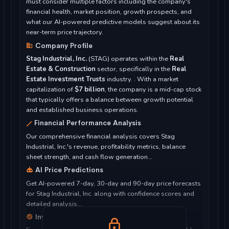
must consider multiple factors including the company's
financial health, market position, growth prospects, and
what our AI-powered predictive models suggest about its
near-term price trajectory.
Company Profile
Stag Industrial, Inc.
(STAG) operates within the
Real
Estate & Construction
sector, specifically in the
Real
Estate Investment Trusts
industry. . With a market
capitalization of
$7 billion
, the company is a mid-cap stock
that typically offers a balance between growth potential
and established business operations.
Financial Performance Analysis
Our comprehensive financial analysis covers Stag
Industrial, Inc.'s revenue, profitability metrics, balance
sheet strength, and cash flow generation...
AI Price Predictions
Get AI-powered 7-day, 30-day and 90-day price forecasts
for Stag Industrial, Inc. along with confidence scores and
detailed analysis...
Investment Considerations