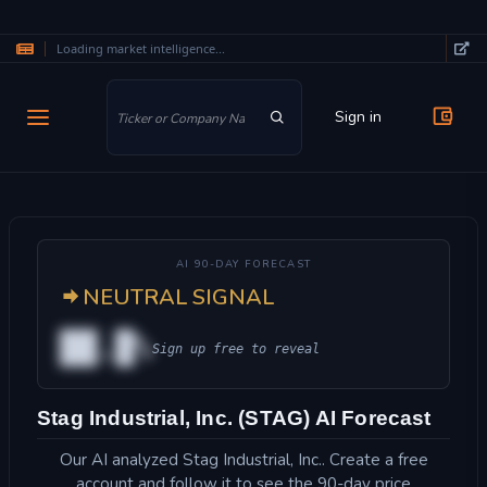
Loading market intelligence...
Skip to main content
Sign in
AI 90-DAY FORECAST
NEUTRAL SIGNAL
██.█%
Sign up free to reveal
Stag Industrial, Inc. (STAG) AI Forecast
Our AI analyzed Stag Industrial, Inc.. Create a free
account and follow it to see the 90-day price