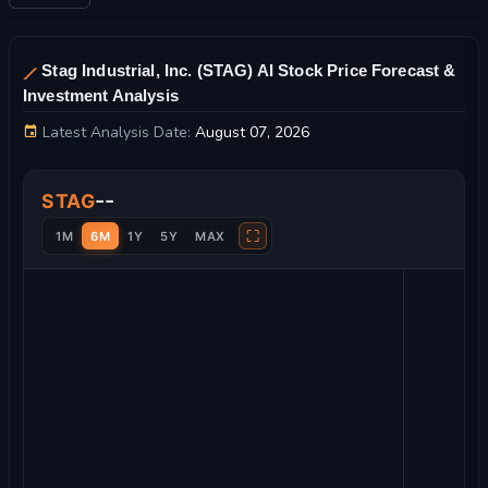
Stag Industrial, Inc. (STAG) AI Stock Price Forecast &
Investment Analysis
Latest Analysis Date:
August 07, 2026
Stag Industrial, Inc. Stock Price Chart and Technical Analysis
--
STAG
⛶
1M
6M
1Y
5Y
MAX