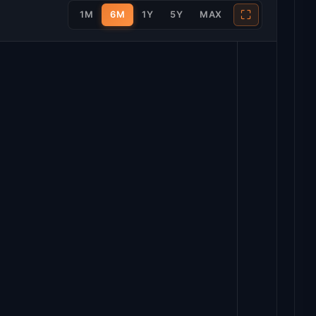
⛶
1M
6M
1Y
5Y
MAX