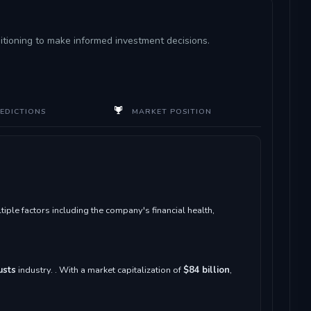
sitioning to make informed investment decisions.
EDICTIONS
MARKET POSITION
le factors including the company's financial health,
usts
industry. . With a market capitalization of
$84 billion
,