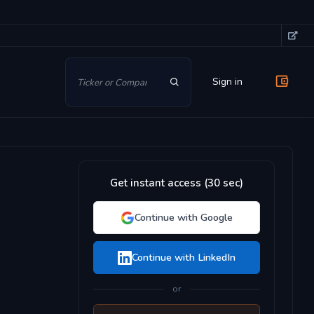
Sign in
Get instant access (30 sec)
Continue with Google
Continue with LinkedIn
or