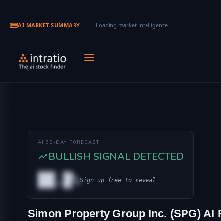
AI MARKET SUMMARY
Loading market intelligence...
Skip to main content
AI 90-DAY FORECAST
BULLISH SIGNAL DETECTED
██.█%
Sign up free to reveal
AL
Simon Property Group Inc. (SPG) AI 
IONAL