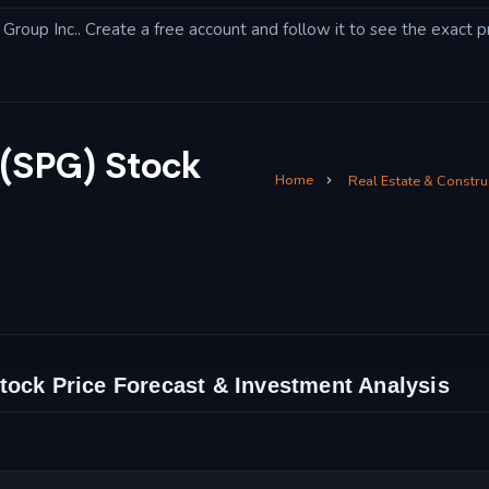
roup Inc.. Create a free account and follow it to see the exact pr
 (SPG) Stock
Home
Real Estate & Constru
tock Price Forecast & Investment Analysis
and Technical Analysis