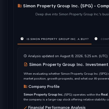
Simon Property Group Inc. (SPG) - Compr
Deep dive into Simon Property Group Inc.'s busi
IS SIMON PROPERTY GROUP INC. A BUY?
COMP
Analysis updated on August 8, 2026, 5:25 a.m. (UTC)
Simon Property Group Inc. Investmen
When evaluating whether Simon Property Group Inc. (SPG) re
market position, growth prospects, and what our AI-powered
Company Profile
Simon Property Group Inc.
(SPG) operates within the
Real 
the company is a large-cap stock offering relative stability
Financial Performance Analysis