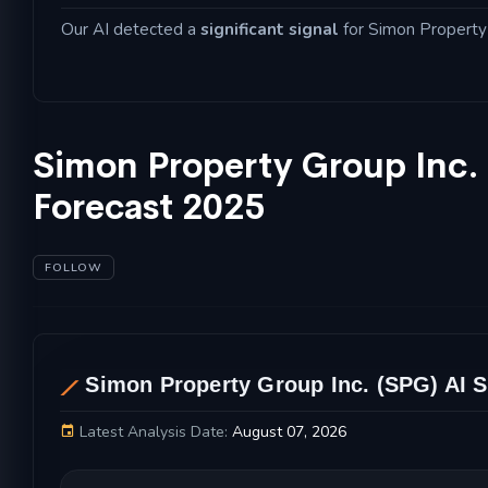
Our AI detected a
significant signal
for Simon Property G
Simon Property Group Inc.
Forecast 2025
FOLLOW
AL
Simon Property Group Inc. (SPG) AI S
Latest Analysis Date:
August 07, 2026
Simon Property Group Inc. Stock Price Chart 