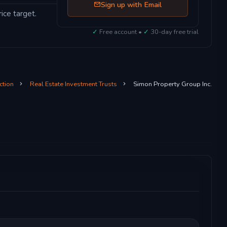
Sign up with Email
ice target.
✓
Free account •
✓
30-day free trial
ction
Real Estate Investment Trusts
Simon Property Group Inc.