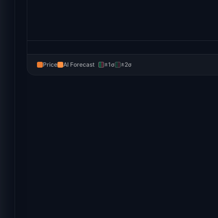
Price
AI Forecast
±1σ
±2σ