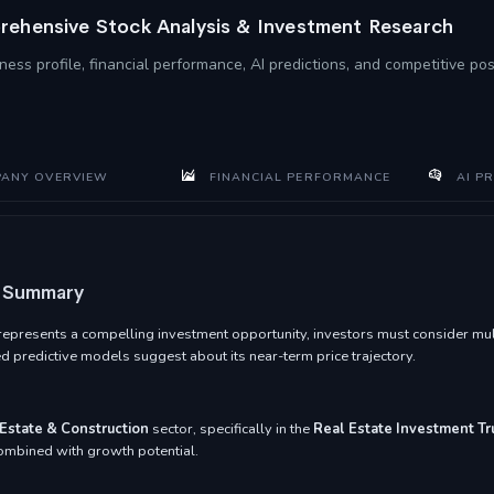
ehensive Stock Analysis & Investment Research
ness profile, financial performance, AI predictions, and competitive po
ANY OVERVIEW
FINANCIAL PERFORMANCE
AI PR
t Summary
presents a compelling investment opportunity, investors must consider multip
 predictive models suggest about its near-term price trajectory.
Estate & Construction
sector, specifically in the
Real Estate Investment Tr
 combined with growth potential.